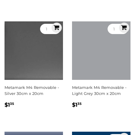
price
price
Metamark M4 Removable -
Metamark M4 Removable -
Silver 30cm x 20cm
Light Grey 30cm x 20cm
Regular
$1.35
Regular
$1.35
$1
$1
35
35
price
price