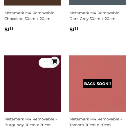
Metamark M4 Removable -
Metamark M4 Removable -
Chocolate 30cm x 20cm
Dark Grey 30cm x 20cm
Regular
$1.35
Regular
$1.35
$1
$1
35
35
price
price
BACK SOON!!
Metamark M4 Removable -
Metamark M4 Removable -
Burgundy 30cm x 20cm
Tomato 30cm x 20cm