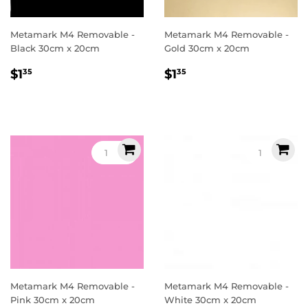
Metamark M4 Removable -
Metamark M4 Removable -
Black 30cm x 20cm
Gold 30cm x 20cm
Regular
$1.35
Regular
$1.35
$1
$1
35
35
price
price
Metamark M4 Removable -
Metamark M4 Removable -
Pink 30cm x 20cm
White 30cm x 20cm