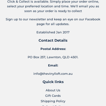
Click & Collect is available. Simply place your order online,
select your preferred location and time. We'll email you as
soon as your order is ready to collect
Sign up to our newsletter and keep an eye on our Facebook
page for all updates.
Established Jan 2017
Contact Details
Postal Address:
PO Box 257, Lawnton, QLD 4501.
Email:
info@thevinylloft.com.au
Quick links
About Us
Gift Cards
Shipping Policy