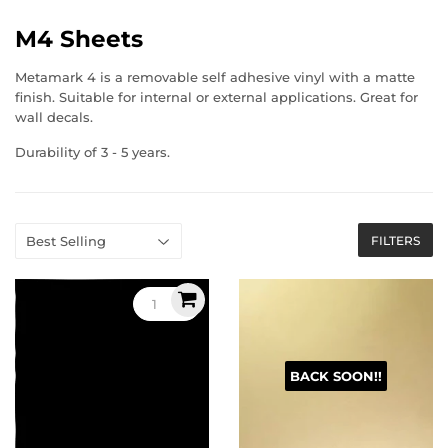
M4 Sheets
Metamark 4 is a removable self adhesive vinyl with a matte
finish. Suitable for internal or external applications. Great for
wall decals.
Durability of 3 - 5 years.
FILTERS
BACK SOON!!