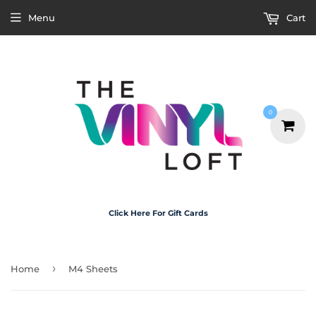
Menu
Cart
0
Click Here For Gift Cards
›
Home
M4 Sheets