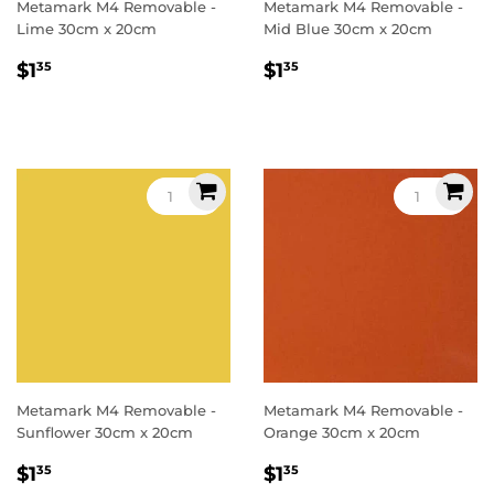
Metamark M4 Removable -
Metamark M4 Removable -
Lime 30cm x 20cm
Mid Blue 30cm x 20cm
Regular
$1.35
Regular
$1.35
$1
$1
35
35
price
price
Metamark M4 Removable -
Metamark M4 Removable -
Sunflower 30cm x 20cm
Orange 30cm x 20cm
Regular
$1.35
Regular
$1.35
$1
$1
35
35