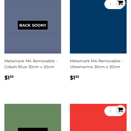
BACK SOON!!
Metamark M4 Removable -
Metamark M4 Removable -
Cobalt Blue 30cm x 20cm
Ultramarine 30cm x 20cm
Regular
$1.35
Regular
$1.35
$1
$1
35
35
price
price