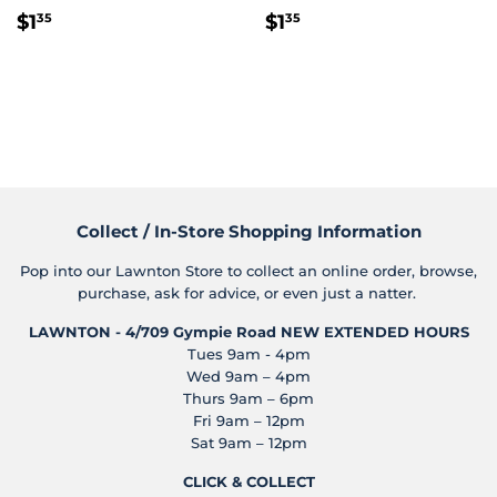
Regular
$1.35
Regular
$1.35
$1
$1
35
35
price
price
Collect / In-Store Shopping Information
Pop into our Lawnton Store to collect an online order, browse,
purchase, ask for advice, or even just a natter.
LAWNTON - 4/709 Gympie Road
NEW EXTENDED HOURS
Tues 9am - 4pm
Wed 9am – 4pm
Thurs 9am – 6pm
Fri 9am – 12pm
Sat 9am – 12pm
CLICK & COLLECT