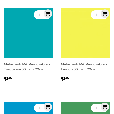
Metamark M4 Removable -
Metamark M4 Removable -
Turquoise 30cm x 20cm
Lemon 30cm x 20cm
Regular
$1.35
Regular
$1.35
$1
$1
35
35
price
price