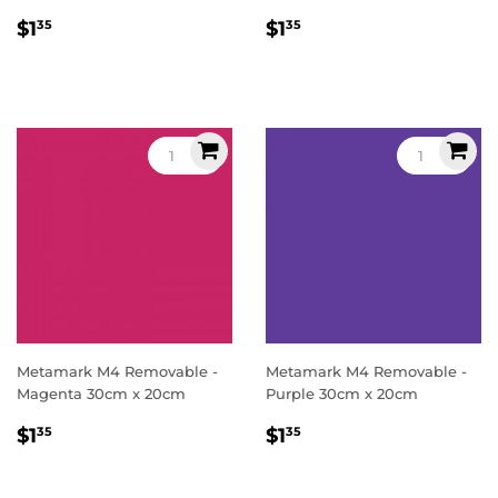
Regular
$1.35
Regular
$1.35
$1
$1
35
35
price
price
Metamark M4 Removable -
Metamark M4 Removable -
Magenta 30cm x 20cm
Purple 30cm x 20cm
Regular
$1.35
Regular
$1.35
$1
$1
35
35
price
price