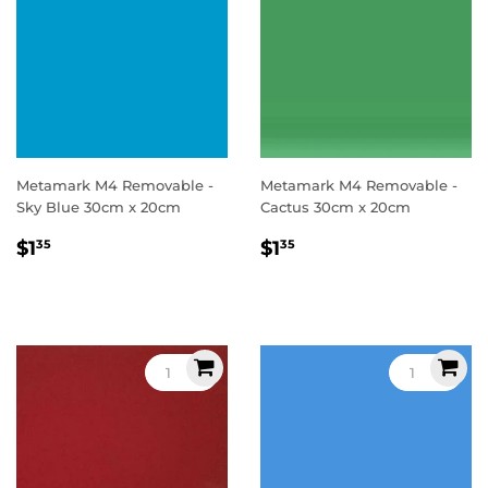
Metamark M4 Removable -
Metamark M4 Removable -
Sky Blue 30cm x 20cm
Cactus 30cm x 20cm
Regular
$1.35
Regular
$1.35
$1
$1
35
35
price
price