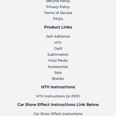
Refund Policy
Privacy Policy
Terms of Service
FAQ's
Product Links
Self Adhesive
HTV
Craft
Sublimation
Vinyl Packs
Accessories
Sale
Blanks
HTV Instructions
HTV Instructions (in PDF)
Car Show Effect Instructions Link Below
Car Show Effect Instructions