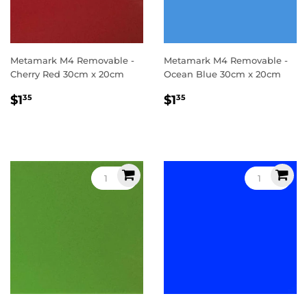
Metamark M4 Removable -
Metamark M4 Removable -
Cherry Red 30cm x 20cm
Ocean Blue 30cm x 20cm
Regular
$1.35
Regular
$1.35
$1
$1
35
35
price
price