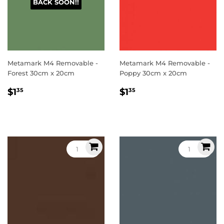
BACK SOON!!
Metamark M4 Removable -
Metamark M4 Removable -
Forest 30cm x 20cm
Poppy 30cm x 20cm
Regular
$1.35
Regular
$1.35
$1
$1
35
35
price
price