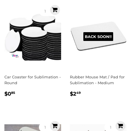
BACK SOON!!
Car Coaster for Sublimation -
Rubber Mouse Mat / Pad for
Round
Sublimation - Medium
Regular
$0.85
Regular
$2.49
$0
$2
85
49
price
price