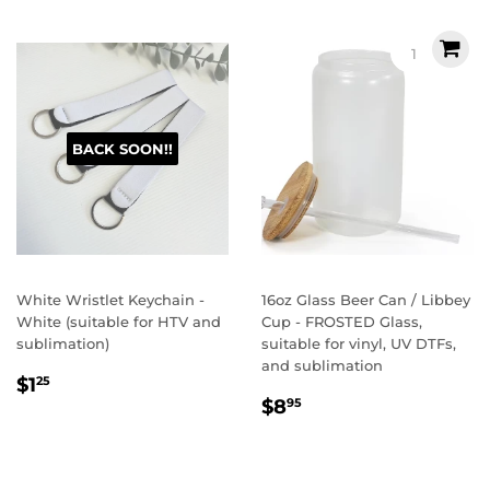
BACK SOON!!
White Wristlet Keychain -
16oz Glass Beer Can / Libbey
White (suitable for HTV and
Cup - FROSTED Glass,
sublimation)
suitable for vinyl, UV DTFs,
and sublimation
Regular
$1.25
$1
25
Regular
$8.95
price
$8
95
price