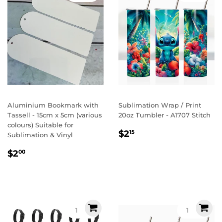
Aluminium Bookmark with
Sublimation Wrap / Print
Tassell - 15cm x 5cm (various
20oz Tumbler - A1707 Stitch
colours) Suitable for
Regular
$2.15
$2
15
Sublimation & Vinyl
price
Regular
$2.00
$2
00
price