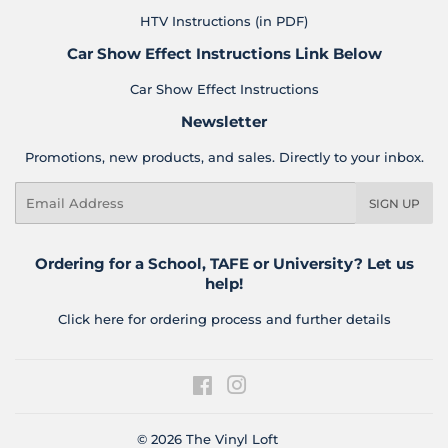
HTV Instructions (in PDF)
Car Show Effect Instructions Link Below
Car Show Effect Instructions
Newsletter
Promotions, new products, and sales. Directly to your inbox.
Email
SIGN UP
Ordering for a School, TAFE or University? Let us
help!
Click here for ordering process and further details
Facebook
Instagram
© 2026
The Vinyl Loft