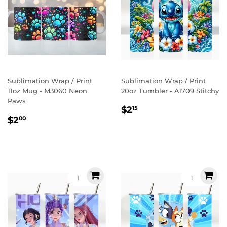
Sublimation Wrap / Print
Sublimation Wrap / Print
11oz Mug - M3060 Neon
20oz Tumbler - A1709 Stitchy
Paws
Regular
$2.15
$2
15
Regular
$2.00
price
$2
00
price