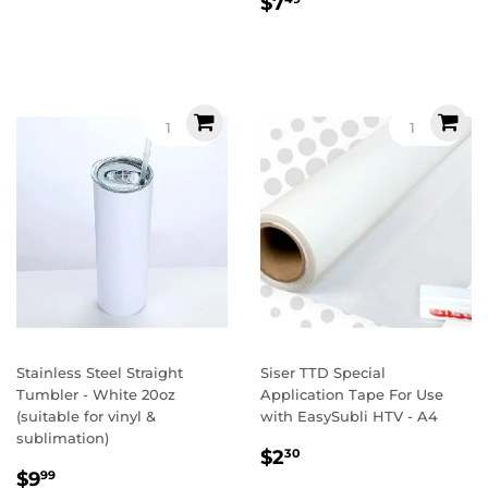
Regular
$7.49
$7
price
Stainless Steel Straight
Siser TTD Special
Tumbler - White 20oz
Application Tape For Use
(suitable for vinyl &
with EasySubli HTV - A4
sublimation)
Regular
$2.30
$2
30
Sale
$9.99
price
$9
99