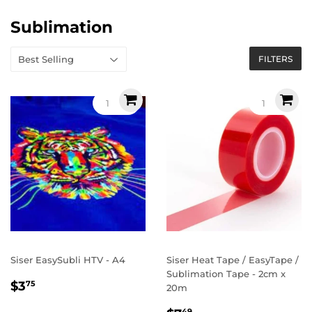
Sublimation
FILTERS
Siser EasySubli HTV - A4
Siser Heat Tape / EasyTape /
Sublimation Tape - 2cm x
Regular
$3.75
$3
75
20m
price
49