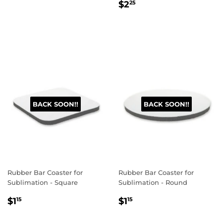
Regular
$2.25
price
$2
25
price
BACK SOON!!
BACK SOON!!
Rubber Bar Coaster for
Rubber Bar Coaster for
Sublimation - Square
Sublimation - Round
Regular
$1.15
Regular
$1.15
$1
$1
15
15
price
price