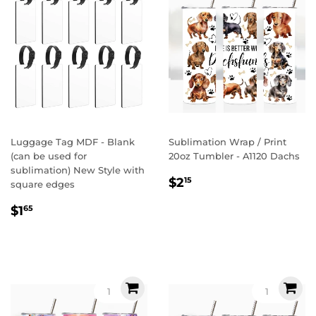
Luggage Tag MDF - Blank
Sublimation Wrap / Print
(can be used for
20oz Tumbler - A1120 Dachs
sublimation) New Style with
Regular
$2.15
$2
15
square edges
price
Regular
$1.65
$1
65
price