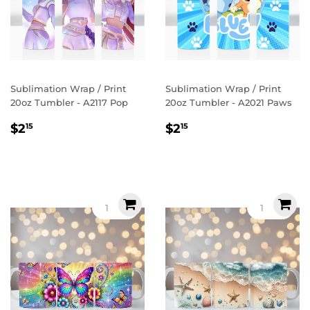
Sublimation Wrap / Print
Sublimation Wrap / Print
20oz Tumbler - A2117 Pop
20oz Tumbler - A2021 Paws
Regular
$2.15
Regular
$2.15
$2
$2
15
15
price
price