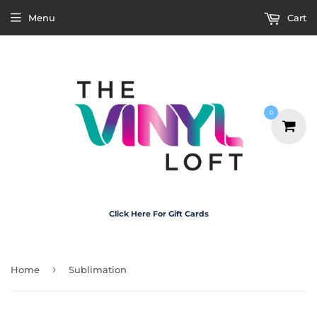
Menu
Cart
0
Click Here For Gift Cards
›
Home
Sublimation