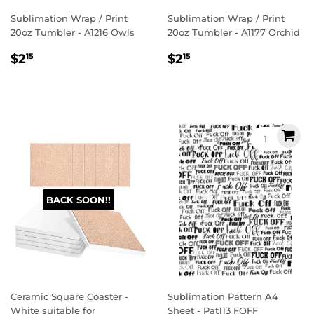
Sublimation Wrap / Print
Sublimation Wrap / Print
20oz Tumbler - A1216 Owls
20oz Tumbler - A1177 Orchid
Regular
$2.15
Regular
$2.15
$2
$2
15
15
price
price
BACK SOON!!
Ceramic Square Coaster -
Sublimation Pattern A4
White suitable for
Sheet - Pat113 FOFF