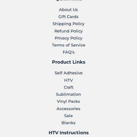
About Us
Gift Cards
Shipping Policy
Refund Policy
Privacy Policy
Terms of Service
FAQ's
Product Links
Self Adhesive
HTV
Craft
Sublimation
Vinyl Packs
Accessories
Sale
Blanks
HTV Instructions