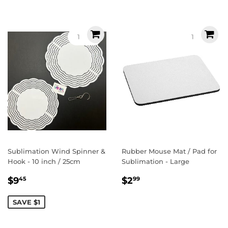
Sublimation Wind Spinner &
Rubber Mouse Mat / Pad for
Hook - 10 inch / 25cm
Sublimation - Large
Sale
$9.45
Regular
$2.99
$9
$2
45
99
price
price
SAVE $1