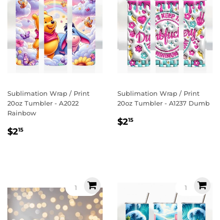
Sublimation Wrap / Print
Sublimation Wrap / Print
20oz Tumbler - A2022
20oz Tumbler - A1237 Dumb
Rainbow
Regular
$2.15
$2
15
Regular
$2.15
price
$2
15
price