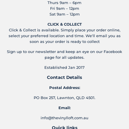
Thurs 9am – 6pm
Fri 9am – 12pm
Sat 9am – 12pm
CLICK & COLLECT
Click & Collect is available. Simply place your order online,
select your preferred location and time. We'll email you as
soon as your order is ready to collect
Sign up to our newsletter and keep an eye on our Facebook
page for all updates.
Established Jan 2017
Contact Details
Postal Address:
PO Box 257, Lawnton, QLD 4501.
Email:
info@thevinylloft.com.au
Quick links