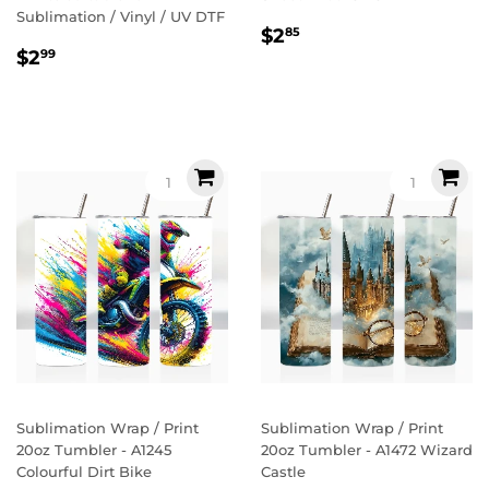
Sublimation / Vinyl / UV DTF
Regular
$2.85
$2
85
Regular
$2.99
price
$2
99
price
Sublimation Wrap / Print
Sublimation Wrap / Print
20oz Tumbler - A1245
20oz Tumbler - A1472 Wizard
Colourful Dirt Bike
Castle