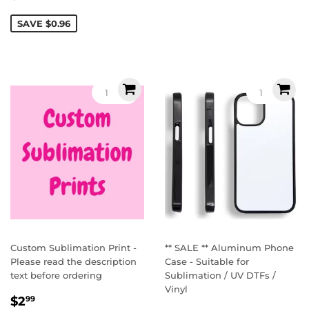
price
SAVE $0.96
Custom Sublimation Print -
** SALE ** Aluminum Phone
Please read the description
Case - Suitable for
text before ordering
Sublimation / UV DTFs /
Vinyl
Regular
$2.99
$2
99