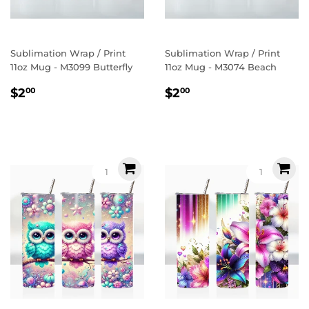
Sublimation Wrap / Print
Sublimation Wrap / Print
11oz Mug - M3099 Butterfly
11oz Mug - M3074 Beach
Regular
$2.00
Regular
$2.00
$2
$2
00
00
price
price