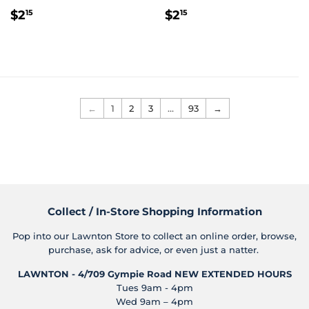
Regular
$2.15
Regular
$2.15
$2
$2
15
15
price
price
←
1
2
3
…
93
→
Collect / In-Store Shopping Information
Pop into our Lawnton Store to collect an online order, browse,
purchase, ask for advice, or even just a natter.
LAWNTON - 4/709 Gympie Road
NEW EXTENDED HOURS
Tues 9am - 4pm
Wed 9am – 4pm