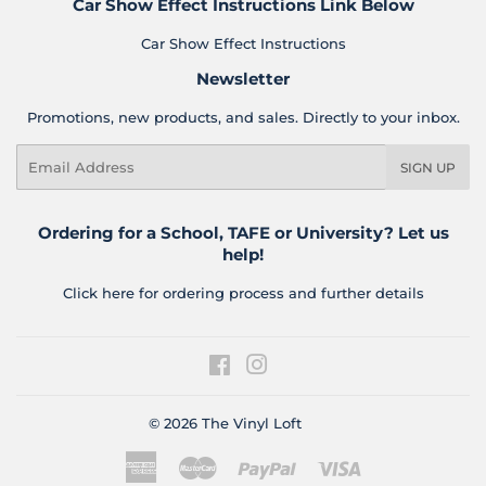
Car Show Effect Instructions Link Below
Car Show Effect Instructions
Newsletter
Promotions, new products, and sales. Directly to your inbox.
Email
SIGN UP
Ordering for a School, TAFE or University? Let us
help!
Click here for ordering process and further details
Facebook
Instagram
© 2026
The Vinyl Loft
American
Master
Paypal
Visa
Express