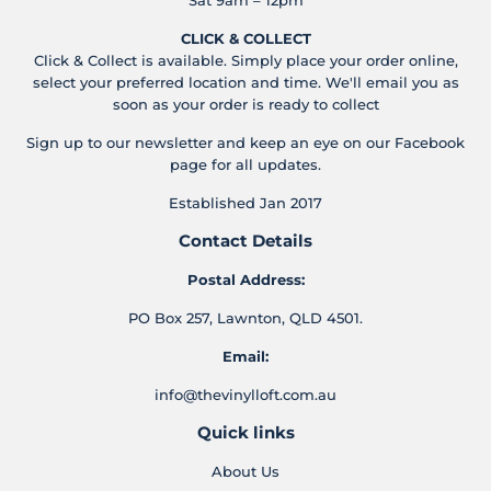
CLICK & COLLECT
Click & Collect is available. Simply place your order online,
select your preferred location and time. We'll email you as
soon as your order is ready to collect
Sign up to our newsletter and keep an eye on our Facebook
page for all updates.
Established Jan 2017
Contact Details
Postal Address:
PO Box 257, Lawnton, QLD 4501.
Email:
info@thevinylloft.com.au
Quick links
About Us