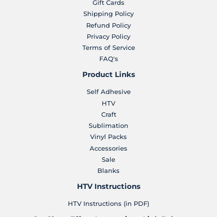
Gift Cards
Shipping Policy
Refund Policy
Privacy Policy
Terms of Service
FAQ's
Product Links
Self Adhesive
HTV
Craft
Sublimation
Vinyl Packs
Accessories
Sale
Blanks
HTV Instructions
HTV Instructions (in PDF)