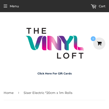
Menu
Cart
0
Click Here For Gift Cards
›
Home
Siser Electric *20cm x 1m Rolls