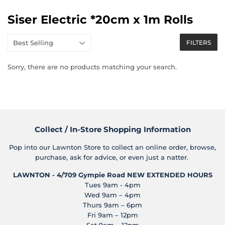
Siser Electric *20cm x 1m Rolls
FILTERS
Sorry, there are no products matching your search.
Collect / In-Store Shopping Information
Pop into our Lawnton Store to collect an online order, browse,
purchase, ask for advice, or even just a natter.
LAWNTON - 4/709 Gympie Road
NEW EXTENDED HOURS
Tues 9am - 4pm
Wed 9am – 4pm
Thurs 9am – 6pm
Fri 9am – 12pm
Sat 9am – 12pm