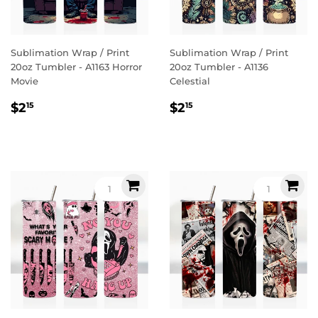
Sublimation Wrap / Print
Sublimation Wrap / Print
20oz Tumbler - A1163 Horror
20oz Tumbler - A1136
Movie
Celestial
Regular
$2.15
Regular
$2.15
$2
$2
15
15
price
price