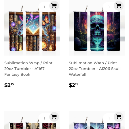
Sublimation Wrap / Print
Sublimation Wrap / Print
20oz Tumbler - A1167
20oz Tumbler - A1206 Skull
Fantasy Book
Waterfall
Regular
$2.15
Regular
$2.15
$2
$2
15
15
price
price