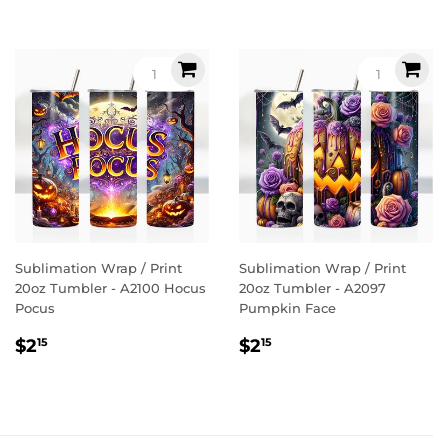
Sublimation Wrap / Print
Sublimation Wrap / Print
20oz Tumbler - A2100 Hocus
20oz Tumbler - A2097
Pocus
Pumpkin Face
Regular
$2.15
Regular
$2.15
$2
$2
15
15
price
price