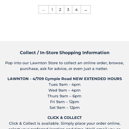
←
1
2
3
4
→
Collect / In-Store Shopping Information
Pop into our Lawnton Store to collect an online order, browse,
purchase, ask for advice, or even just a natter.
LAWNTON - 4/709 Gympie Road
NEW EXTENDED HOURS
Tues 9am - 4pm
Wed 9am – 4pm
Thurs 9am – 6pm
Fri 9am – 12pm
Sat 9am – 12pm
CLICK & COLLECT
Click & Collect is available. Simply place your order online,
select your preferred location and time. We'll email you as