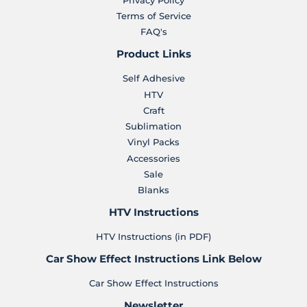
Terms of Service
FAQ's
Product Links
Self Adhesive
HTV
Craft
Sublimation
Vinyl Packs
Accessories
Sale
Blanks
HTV Instructions
HTV Instructions (in PDF)
Car Show Effect Instructions Link Below
Car Show Effect Instructions
Newsletter