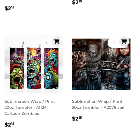
Regular
$2.15
$2
15
Regular
$2.15
price
$2
15
price
Sublimation Wrap / Print
Sublimation Wrap / Print
20oz Tumbler - A1124
20oz Tumbler - A2078 Jail
Cartoon Zombies
Regular
$2.15
$2
15
Regular
$2.15
price
$2
15
price