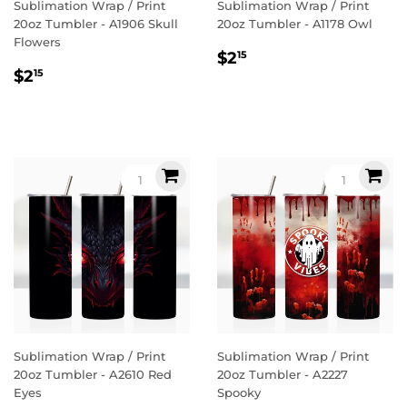
Sublimation Wrap / Print
Sublimation Wrap / Print
20oz Tumbler - A1906 Skull
20oz Tumbler - A1178 Owl
Flowers
Regular
$2.15
$2
15
Regular
$2.15
price
$2
15
price
Sublimation Wrap / Print
Sublimation Wrap / Print
20oz Tumbler - A2610 Red
20oz Tumbler - A2227
Eyes
Spooky