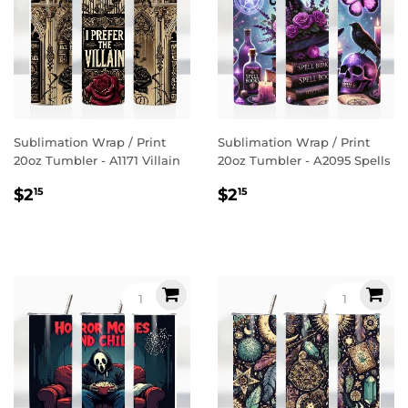
Sublimation Wrap / Print
Sublimation Wrap / Print
20oz Tumbler - A1171 Villain
20oz Tumbler - A2095 Spells
Regular
$2.15
Regular
$2.15
$2
$2
15
15
price
price