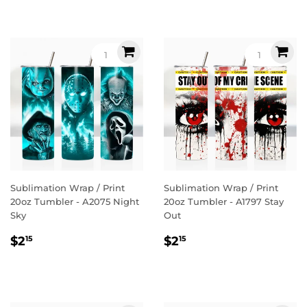
Sublimation Wrap / Print
Sublimation Wrap / Print
20oz Tumbler - A2075 Night
20oz Tumbler - A1797 Stay
Sky
Out
Regular
$2.15
Regular
$2.15
$2
$2
15
15
price
price