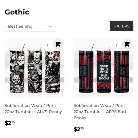
Gothic
FILTERS
Sublimation Wrap / Print
Sublimation Wrap / Print
20oz Tumbler - A1471 Penny
20oz Tumbler - A1175 Bad
Books
Regular
$2.15
$2
15
Regular
$2.15
price
$2
15
price