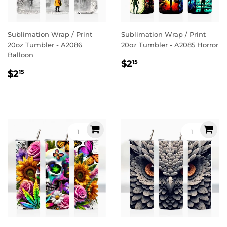
Sublimation Wrap / Print
Sublimation Wrap / Print
20oz Tumbler - A2086
20oz Tumbler - A2085 Horror
Balloon
Regular
$2.15
$2
15
Regular
$2.15
price
$2
15
price