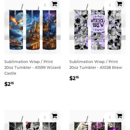
Sublimation Wrap / Print
Sublimation Wrap / Print
20oz Tumbler - A1599 Wizard
20oz Tumbler - A1028 Brew
Castle
Regular
$2.15
$2
15
Regular
$2.15
price
$2
15
price