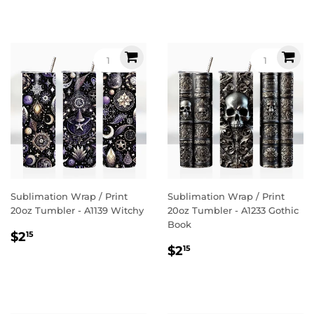
Sublimation Wrap / Print
Sublimation Wrap / Print
20oz Tumbler - A1139 Witchy
20oz Tumbler - A1233 Gothic
Book
Regular
$2.15
$2
15
Regular
$2.15
price
$2
15
price