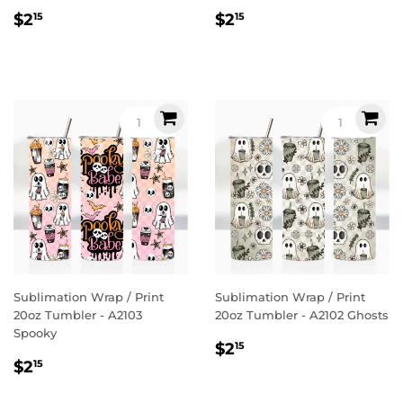
Regular
$2.15
Regular
$2.15
$2
$2
15
15
price
price
Sublimation Wrap / Print
Sublimation Wrap / Print
20oz Tumbler - A2103
20oz Tumbler - A2102 Ghosts
Spooky
Regular
$2.15
$2
15
Regular
$2.15
price
$2
15
price