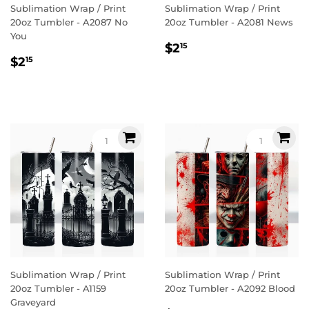
Sublimation Wrap / Print
Sublimation Wrap / Print
20oz Tumbler - A2087 No
20oz Tumbler - A2081 News
You
Regular
$2.15
$2
15
Regular
$2.15
price
$2
15
price
Sublimation Wrap / Print
Sublimation Wrap / Print
20oz Tumbler - A1159
20oz Tumbler - A2092 Blood
Graveyard