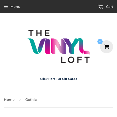
Menu
Cart
0
Click Here For Gift Cards
›
Home
Gothic