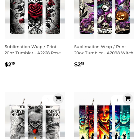
Sublimation Wrap / Print
Sublimation Wrap / Print
20oz Tumbler - A2268 Rose
20oz Tumbler - A2098 Witch
Regular
$2.15
Regular
$2.15
$2
$2
15
15
price
price