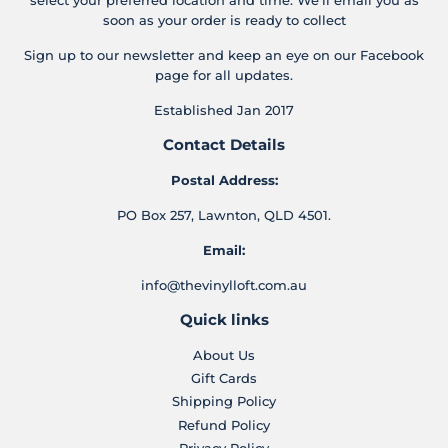
soon as your order is ready to collect
Sign up to our newsletter and keep an eye on our Facebook
page for all updates.
Established Jan 2017
Contact Details
Postal Address:
PO Box 257, Lawnton, QLD 4501.
Email:
info@thevinylloft.com.au
Quick links
About Us
Gift Cards
Shipping Policy
Refund Policy
Privacy Policy