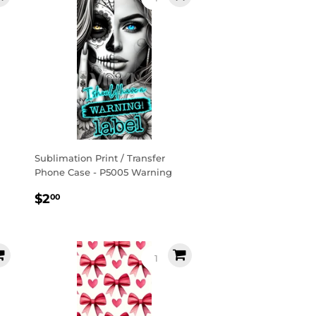
Sublimation Print / Transfer
Phone Case - P5005 Warning
Regular
$2.00
$2
00
price