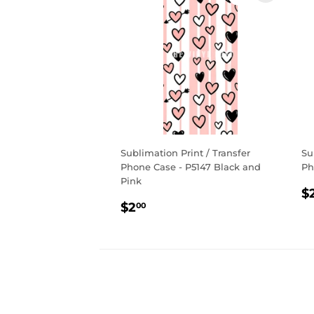
Sublimation Print / Transfer
Su
Phone Case - P5147 Black and
Ph
Pink
R
$
Regular
$2.00
p
$2
00
price