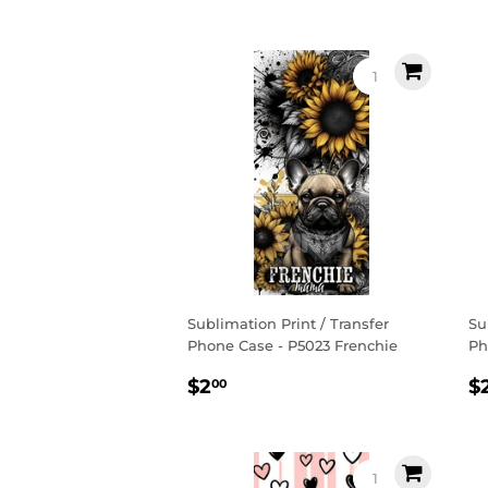
price
p
Sublimation Print / Transfer
Su
Phone Case - P5023 Frenchie
Ph
Regular
$2.00
R
$2
$
00
price
p