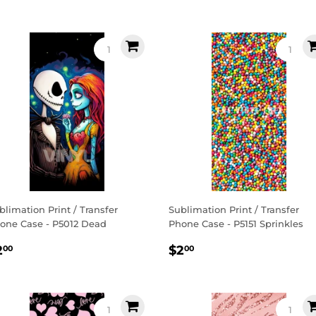
rice
price
blimation Print / Transfer
Sublimation Print / Transfer
one Case - P5012 Dead
Phone Case - P5151 Sprinkles
egular
$2.00
Regular
$2.00
2
$2
00
00
rice
price