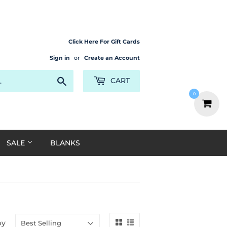
Click Here For Gift Cards
Sign in
or
Create an Account
Search
CART
0
SALE
BLANKS
by