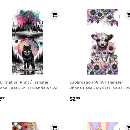
blimation Print / Transfer
Sublimation Print / Transfer
one Case - P5113 Mandala Sky
Phone Case - P5088 Flower Co
egular
$2.00
Regular
$2.00
2
$2
00
00
rice
price