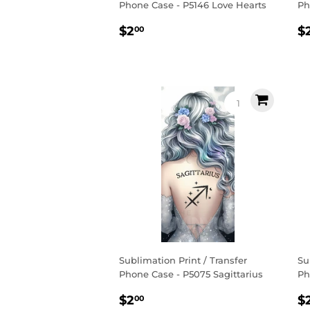
Phone Case - P5146 Love Hearts
Ph
Regular
$2.00
R
$2
$
00
price
p
Sublimation Print / Transfer
Su
Phone Case - P5075 Sagittarius
Ph
Regular
$2.00
R
$2
$
00