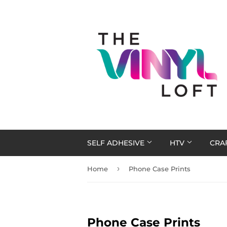
SELF ADHESIVE
HTV
CRA
›
Home
Phone Case Prints
Phone Case Prints