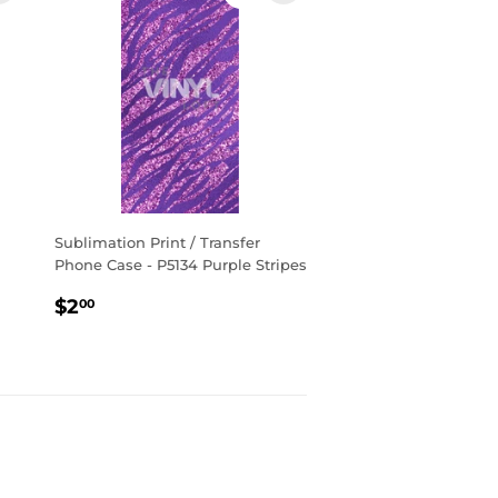
Sublimation Print / Transfer
Phone Case - P5134 Purple Stripes
Regular
$2.00
$2
00
price