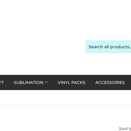
FT
SUBLIMATION
VINYL PACKS
ACCESSORIES
Sort 