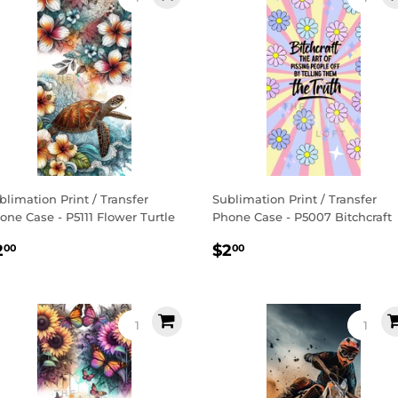
blimation Print / Transfer
Sublimation Print / Transfer
one Case - P5111 Flower Turtle
Phone Case - P5007 Bitchcraft
egular
$2.00
Regular
$2.00
2
$2
00
00
rice
price