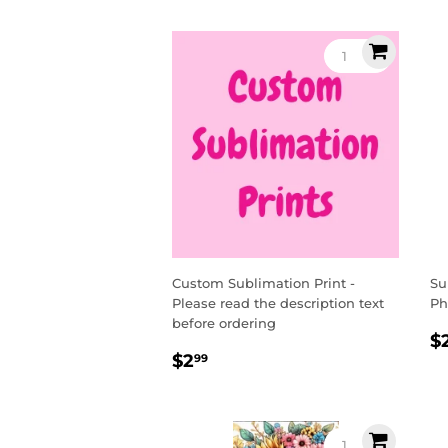
Custom Sublimation Print -
Su
Please read the description text
Ph
before ordering
R
$
Regular
$2.99
p
$2
99
price