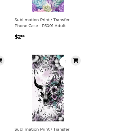
Sublimation Print / Transfer
Phone Case - P5001 Adult
Regular
$2.00
$2
00
price
Sublimation Print / Transfer