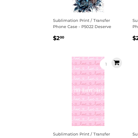
Sublimation Print / Transfer
Su
Phone Case - P5022 Deserve
Ph
Regular
$2.00
R
$2
$
00
price
p
Sublimation Print / Transfer
Su