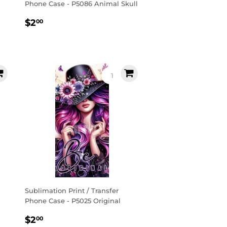
Phone Case - P5086 Animal Skull
Regular
$2.00
$2
00
price
Sublimation Print / Transfer
Phone Case - P5025 Original
Regular
$2.00
$2
00