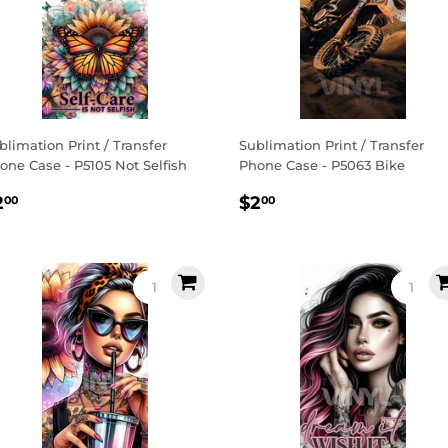
blimation Print / Transfer
Sublimation Print / Transfer
one Case - P5105 Not Selfish
Phone Case - P5063 Bike
egular
$2.00
Regular
$2.00
2
$2
00
00
rice
price