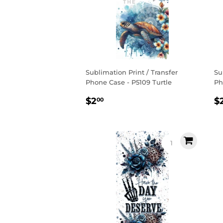
Sublimation Print / Transfer
Su
Phone Case - P5109 Turtle
Ph
Regular
$2.00
R
$2
$
00
price
p