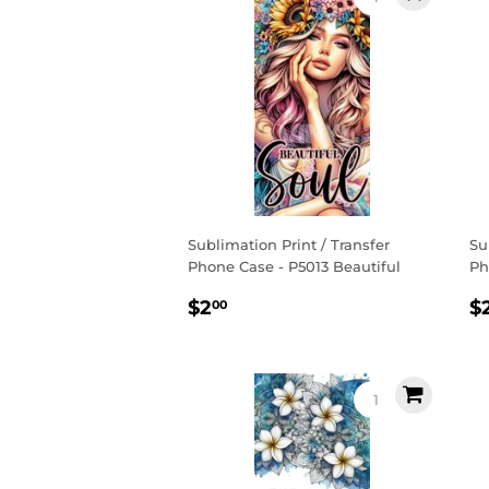
Sublimation Print / Transfer
Su
Phone Case - P5013 Beautiful
Ph
Regular
$2.00
R
$2
$
00
price
p