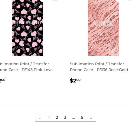
blimation Print / Transfer
Sublimation Print / Transfer
one Case - P5145 Pink Love
Phone Case - P5136 Rose Gold
egular
$2.00
Regular
$2.00
2
$2
00
00
rice
price
←
1
2
3
…
5
→