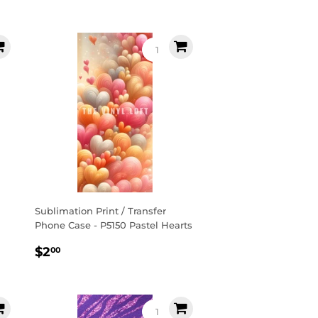
price
Sublimation Print / Transfer
Phone Case - P5150 Pastel Hearts
Regular
$2.00
$2
00
price