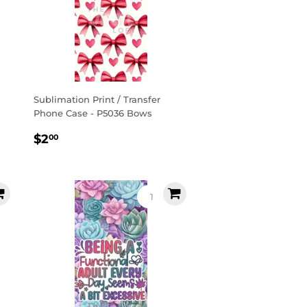
Sublimation Print / Transfer
Phone Case - P5036 Bows
Regular
$2.00
$2
00
price