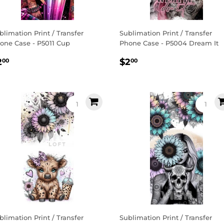
blimation Print / Transfer
Sublimation Print / Transfer
one Case - P5011 Cup
Phone Case - P5004 Dream It
egular
$2.00
Regular
$2.00
2
$2
00
00
rice
price
blimation Print / Transfer
Sublimation Print / Transfer