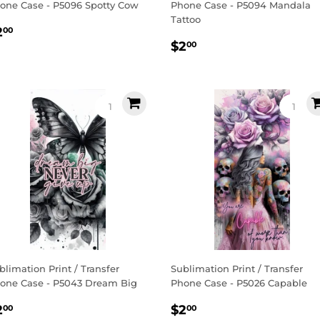
one Case - P5096 Spotty Cow
Phone Case - P5094 Mandala
Tattoo
egular
$2.00
2
00
Regular
$2.00
rice
$2
00
price
blimation Print / Transfer
Sublimation Print / Transfer
one Case - P5043 Dream Big
Phone Case - P5026 Capable
egular
$2.00
Regular
$2.00
2
$2
00
00