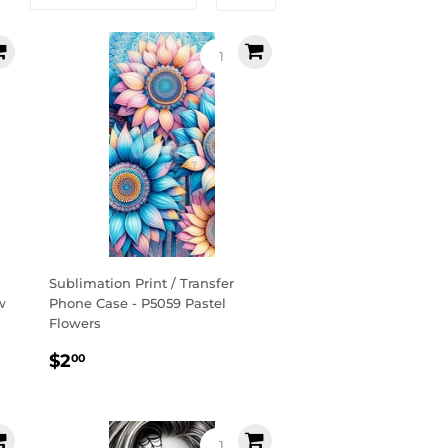
Sublimation Print / Transfer
w
Phone Case - P5059 Pastel
Flowers
Regular
$2.00
$2
00
price