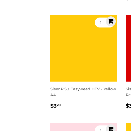
price
p
Siser P.S / Easyweed HTV - Yellow
Si
A4
Re
Regular
$3.20
R
$3
$
20
price
p