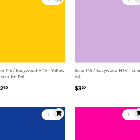
ser P.S / Easyweed HTV - Yellow
Siser P.S / Easyweed HTV - Lila
cm x 1m Roll
A4
egular
$12.60
Regular
$3.20
12
$3
60
20
rice
price