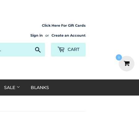
Click Here For Gift Cards
Sign in
or
Create an Account
Search
CART
0
SALE
BLANKS