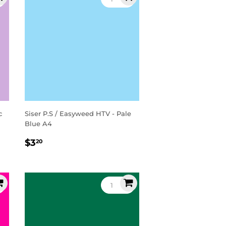
c
Siser P.S / Easyweed HTV - Pale
Blue A4
Regular
$3.20
$3
20
price