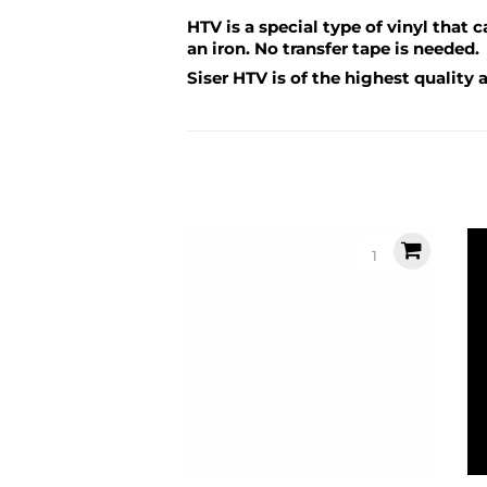
HTV is a special type of vinyl that 
an iron. No transfer tape is needed.
Siser HTV is of the highest quality