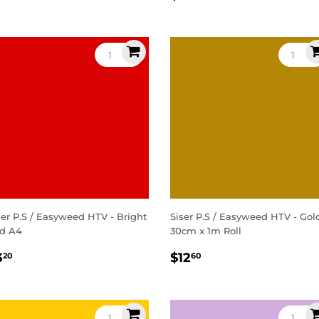
rice
price
ser P.S / Easyweed HTV - Bright
Siser P.S / Easyweed HTV - Gol
d A4
30cm x 1m Roll
egular
$3.20
Regular
$12.60
3
$12
20
60
rice
price