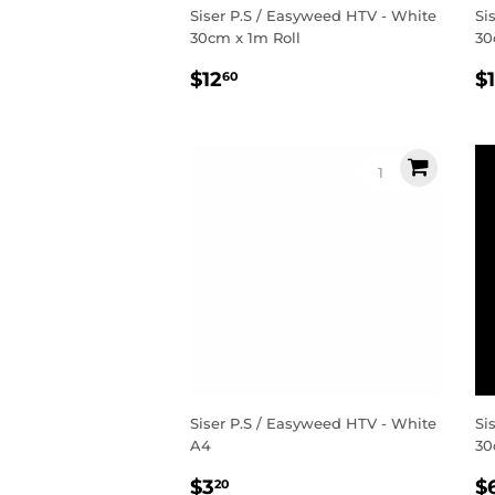
Siser P.S / Easyweed HTV - White
Si
30cm x 1m Roll
30
Regular
$12.60
R
$12
$
60
price
p
Siser P.S / Easyweed HTV - White
Si
A4
30
Regular
$3.20
R
$3
$
20