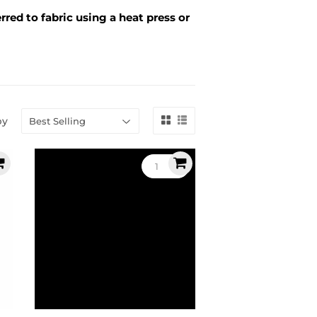
rred to fabric using a heat press or
by