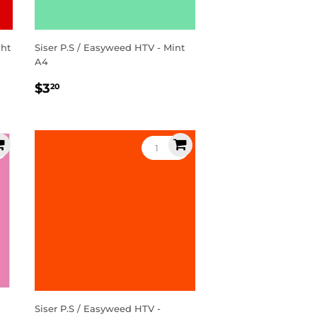
ght
Siser P.S / Easyweed HTV - Mint
A4
Regular
$3.20
$3
20
price
Siser P.S / Easyweed HTV -