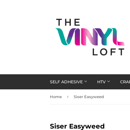
SELF ADHESIVE
HTV
CRA
›
Home
Siser Easyweed
Siser Easyweed