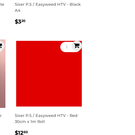
ite
Siser P.S / Easyweed HTV - Black
A4
Regular
$3.20
$3
20
price
e
Siser P.S / Easyweed HTV - Red
30cm x 1m Roll
Regular
$12.60
$12
60