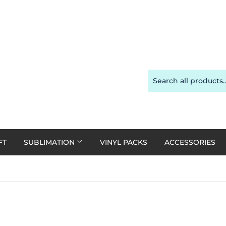
FT
SUBLIMATION
VINYL PACKS
ACCESSORIES