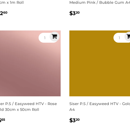
cm x 1m Roll
Medium Pink / Bubble Gum A
egular
$12.60
Regular
$3.20
12
$3
60
20
rice
price
ser P.S / Easyweed HTV - Rose
Siser P.S / Easyweed HTV - Gol
ld 30cm x 50cm Roll
A4
egular
$6.65
Regular
$3.20
6
$3
65
20
rice
price