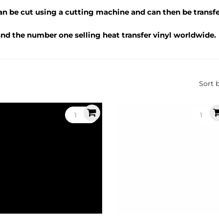
can be cut using a cutting machine and can then be transfe
 and the number one selling heat transfer vinyl worldwide.
Sort 