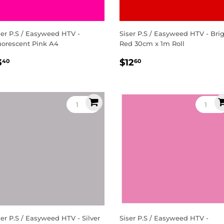
ser P.S / Easyweed HTV -
Siser P.S / Easyweed HTV - Bri
uorescent Pink A4
Red 30cm x 1m Roll
egular
$3.40
Regular
$12.60
3
$12
40
60
rice
price
ser P.S / Easyweed HTV - Silver
Siser P.S / Easyweed HTV -