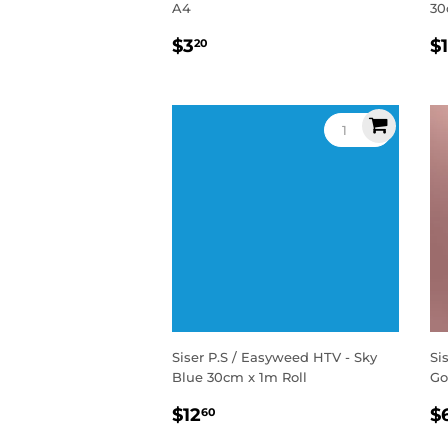
A4
30
Regular
$3.20
R
$3
$
20
price
p
Siser P.S / Easyweed HTV - Sky
Si
Blue 30cm x 1m Roll
Go
Regular
$12.60
R
$12
$
60
price
p