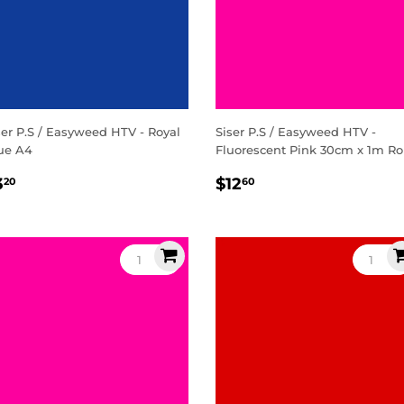
ser P.S / Easyweed HTV - Royal
Siser P.S / Easyweed HTV -
ue A4
Fluorescent Pink 30cm x 1m Ro
egular
$3.20
Regular
$12.60
3
$12
20
60
rice
price