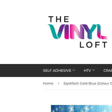
SELF ADHESIVE
HTV
CRA
›
Home