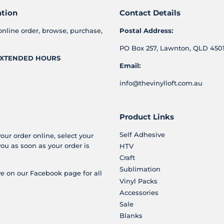
ation
Contact Details
online order, browse, purchase,
Postal Address:
PO Box 257, Lawnton, QLD 4501
XTENDED HOURS
Email:
info@thevinylloft.com.au
Product Links
Self Adhesive
your order online, select your
you as soon as your order is
HTV
Craft
Sublimation
e on our Facebook page for all
Vinyl Packs
Accessories
Sale
Blanks