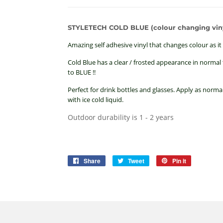
STYLETECH COLD BLUE (colour changing viny
Amazing self adhesive vinyl that changes colour as it 
Cold Blue has a clear / frosted appearance in normal t
to BLUE !!
Perfect for drink bottles and glasses. Apply as normal
with ice cold liquid.
Outdoor durability is 1 - 2 years
Share
Share
Tweet
Tweet
Pin it
Pin
on
on
on
Facebook
Twitter
Pinterest