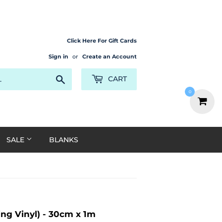
Click Here For Gift Cards
Sign in
or
Create an Account
Search
CART
0
SALE
BLANKS
ing Vinyl) - 30cm x 1m