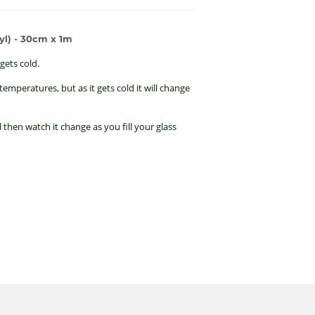
l) - 30cm x 1m
gets cold.
emperatures, but as it gets cold it will change
 then watch it change as you fill your glass