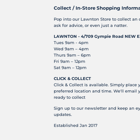
Collect / In-Store Shopping Inform
Pop into our Lawnton Store to collect an 
ask for advice, or even just a natter.
LAWNTON - 4/709 Gympie Road
NEW E
Tues 9am - 4pm
Wed 9am – 4pm
Thurs 9am – 6pm
Fri 9am – 12pm
Sat 9am – 12pm
CLICK & COLLECT
Click & Collect is available. Simply place 
preferred location and time. We'll email 
ready to collect
Sign up to our newsletter and keep an ey
updates.
Established Jan 2017