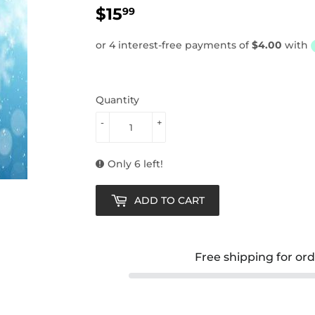
$15
$15.99
99
Quantity
-
+
Only 6 left!
ADD TO CART
Free shipping for or