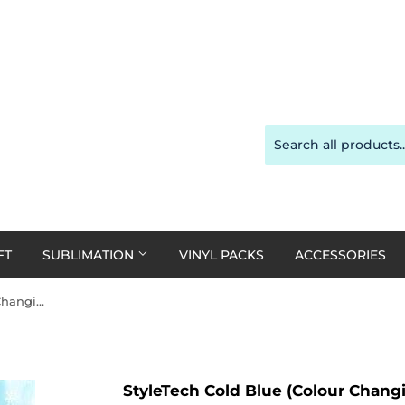
FT
SUBLIMATION
VINYL PACKS
ACCESSORIES
StyleTech Cold Blue (Colour Changing Vinyl) - 30cm x 1m
StyleTech Cold Blue (Colour Chang