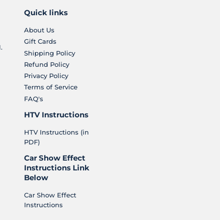
Quick links
About Us
Gift Cards
.
Shipping Policy
Refund Policy
Privacy Policy
Terms of Service
FAQ's
HTV Instructions
HTV Instructions (in
PDF)
Car Show Effect
Instructions Link
Below
Car Show Effect
Instructions