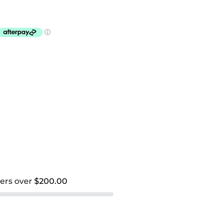
ders over
$200.00