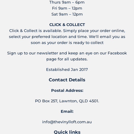
Thurs 9am – 6pm
Fri 9am – 12pm
Sat 9am – 12pm
CLICK & COLLECT
Click & Collect is available. Simply place your order online,
select your preferred location and time. We'll email you as
soon as your order is ready to collect
Sign up to our newsletter and keep an eye on our Facebook
page for all updates.
Established Jan 2017
Contact Details
Postal Address:
PO Box 257, Lawnton, QLD 4501.
Email:
info@thevinylloft.com.au
Quick links