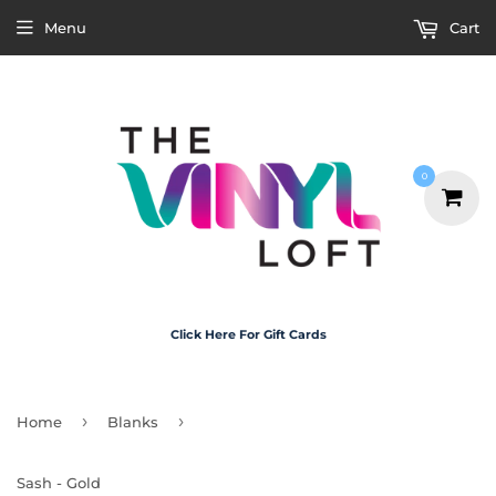
Menu
Cart
0
Click Here For Gift Cards
›
›
Home
Blanks
Sash - Gold