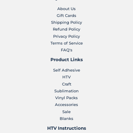
About Us
Gift Cards
Shipping Policy
Refund Policy
Privacy Policy
Terms of Service
FAQ's
Product Links
Self Adhesive
HTV
Craft
Sublimation
Vinyl Packs
Accessories
Sale
Blanks
HTV Instructions