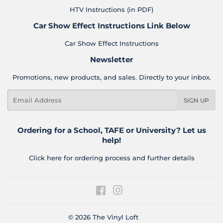
HTV Instructions (in PDF)
Car Show Effect Instructions Link Below
Car Show Effect Instructions
Newsletter
Promotions, new products, and sales. Directly to your inbox.
Email
SIGN UP
Ordering for a School, TAFE or University? Let us
help!
Click here for ordering process and further details
Facebook
Instagram
© 2026
The Vinyl Loft