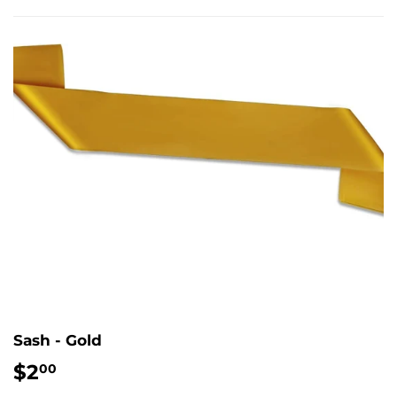
Sash - Gold
$2
$2.00
00