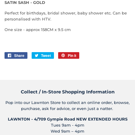
SATIN SASH - GOLD
Perfect for birthdays, bridal shower, baby shower etc. Can be
personalised with HTV.
One size - approx
158CM x 9.5 cm
Share
Share
Tweet
Tweet
Pin it
Pin
on
on
on
Facebook
Twitter
Pinterest
Collect / In-Store Shopping Information
Pop into our Lawnton Store to collect an online order, browse,
purchase, ask for advice, or even just a natter.
LAWNTON - 4/709 Gympie Road
NEW EXTENDED HOURS
Tues 9am - 4pm
Wed 9am – 4pm