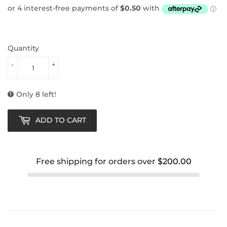
Quantity
-
+
Only 8 left!
ADD TO CART
Free shipping for orders over
$200.00