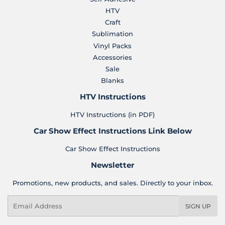
HTV
Craft
Sublimation
Vinyl Packs
Accessories
Sale
Blanks
HTV Instructions
HTV Instructions (in PDF)
Car Show Effect Instructions Link Below
Car Show Effect Instructions
Newsletter
Promotions, new products, and sales. Directly to your inbox.
Email
SIGN UP