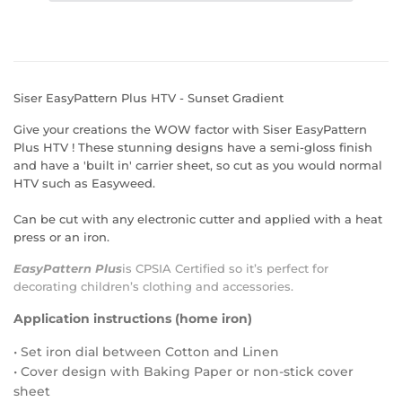
Siser EasyPattern Plus HTV - Sunset Gradient
Give your creations the WOW factor with Siser EasyPattern
Plus HTV ! These stunning designs have a semi-gloss finish
and have a 'built in' carrier sheet, so cut as you would normal
HTV such as Easyweed.
Can be cut with any electronic cutter and applied with a heat
press or an iron.
EasyPattern Plus
is
CPSIA Certified
so it’s perfect for
decorating children’s clothing and accessories.
Application instructions (home iron)
• Set iron dial between Cotton and Linen
• Cover design with Baking Paper or non-stick cover
sheet