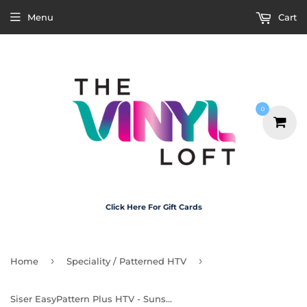
Menu
Cart
0
Click Here For Gift Cards
›
›
Home
Speciality / Patterned HTV
Siser EasyPattern Plus HTV - Sunset Gradient 30cm x 50cm Roll