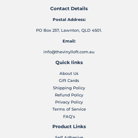
Contact Details
Postal Address:
PO Box 257, Lawnton, QLD 4501.
Email:
info@thevinylloft.com.au
Quick links
About Us
Gift Cards
Shipping Policy
Refund Policy
Privacy Policy
Terms of Service
FAQ's
Product Links
Self Adhesive