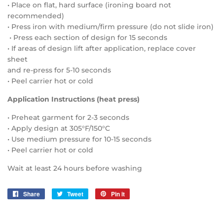
• Place on flat, hard surface (ironing board not
recommended)
• Press iron with medium/firm pressure (do not slide iron)
• Press each section of design for 15 seconds
• If areas of design lift after application, replace cover
sheet
and re-press for 5-10 seconds
• Peel carrier hot or cold
Application Instructions (heat press)
• Preheat garment for 2-3 seconds
• Apply design at 305°F/150°C
• Use medium pressure for 10-15 seconds
• Peel carrier hot or cold
Wait at least 24 hours before washing
Share
Share
Tweet
Tweet
Pin it
Pin
on
on
on
Facebook
Twitter
Pinterest