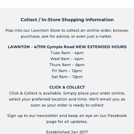
Collect / In-Store Shopping Information
Pop into our Lawnton Store to collect an online order, browse,
purchase, ask for advice, or even just a natter.
LAWNTON - 4/709 Gympie Road
NEW EXTENDED HOURS
Tues 9am - 4pm
Wed 9am – 4pm
Thurs 9am – 6pm
Fri 9am – 12pm
Sat 9am – 12pm
CLICK & COLLECT
Click & Collect is available. Simply place your order online,
select your preferred location and time. We'll email you as
soon as your order is ready to collect
Sign up to our newsletter and keep an eye on our Facebook
page for all updates.
Established Jan 2017