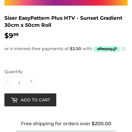
Siser EasyPattern Plus HTV - Sunset Gradient
30cm x 50cm Roll
$9
$9.99
99
Quantity
-
+
ADD TO CART
Free shipping for orders over
$200.00