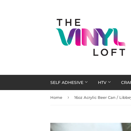
SELF ADHESIVE
HTV
CRA
›
Home