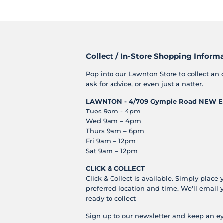
Collect / In-Store Shopping Inform
Pop into our Lawnton Store to collect an 
ask for advice, or even just a natter.
LAWNTON - 4/709 Gympie Road
NEW E
Tues 9am - 4pm
Wed 9am – 4pm
Thurs 9am – 6pm
Fri 9am – 12pm
Sat 9am – 12pm
CLICK & COLLECT
Click & Collect is available. Simply place 
preferred location and time. We'll email 
ready to collect
Sign up to our newsletter and keep an ey