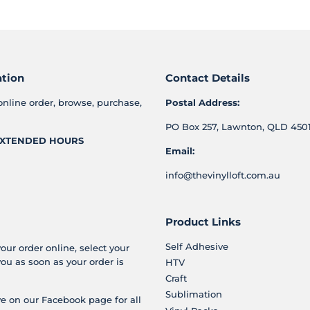
Facebook
Twitter
Pinterest
ation
Contact Details
online order, browse, purchase,
Postal Address:
PO Box 257, Lawnton, QLD 4501
XTENDED HOURS
Email:
info@thevinylloft.com.au
Product Links
Self Adhesive
your order online, select your
you as soon as your order is
HTV
Craft
Sublimation
e on our Facebook page for all