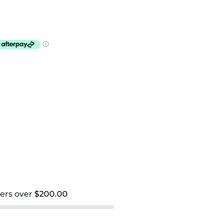
ders over
$200.00