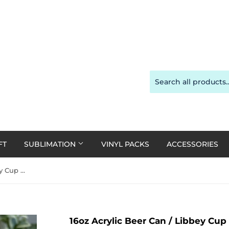
FT
SUBLIMATION
VINYL PACKS
ACCESSORIES
16oz Acrylic Beer Can / Libbey Cup - Clear Plastic with a Clear Plastic Lid
16oz Acrylic Beer Can / Libbey Cup -