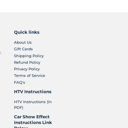
Quick links
About Us
Gift Cards
.
Shipping Policy
Refund Policy
Privacy Policy
Terms of Service
FAQ's
HTV Instructions
HTV Instructions (in
PDF)
Car Show Effect
Instructions Link