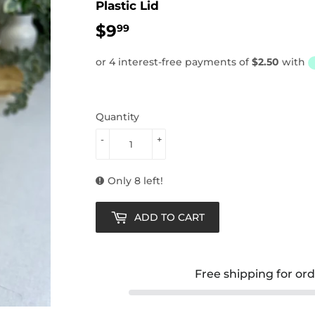
Plastic Lid
$9
$9.99
99
Quantity
-
+
Only 8 left!
ADD TO CART
Free shipping for or