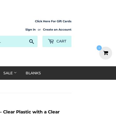
Click Here For Gift Cards
Sign in
or
Create an Account
Search
CART
0
SALE
BLANKS
 Clear Plastic with a Clear