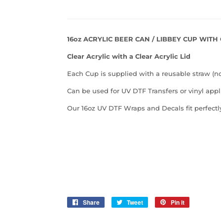
16oz ACRYLIC BEER CAN / LIBBEY CUP WITH
Clear Acrylic with a Clear Acrylic Lid
Each Cup is supplied with a reusable straw (n
Can be used for UV DTF Transfers or vinyl appl
Our 16oz UV DTF Wraps and Decals fit perfectly
Share
Share
Tweet
Tweet
Pin it
Pin
on
on
on