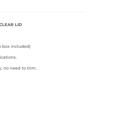
 CLEAR LID
o box included)
ications.
, no need to trim.