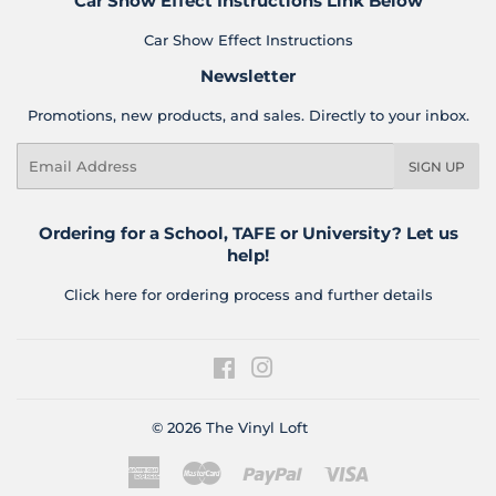
Car Show Effect Instructions Link Below
Car Show Effect Instructions
Newsletter
Promotions, new products, and sales. Directly to your inbox.
Email
SIGN UP
Ordering for a School, TAFE or University? Let us
help!
Click here for ordering process and further details
Facebook
Instagram
© 2026
The Vinyl Loft
American
Master
Paypal
Visa
Express