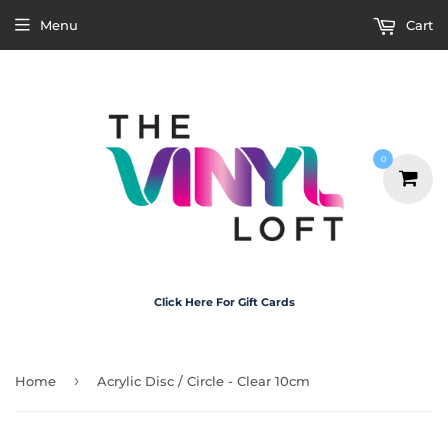
Menu
Cart
0
Click Here For Gift Cards
›
Home
Acrylic Disc / Circle - Clear 10cm