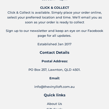
CLICK & COLLECT
Click & Collect is available. Simply place your order online,
select your preferred location and time. We'll email you as
soon as your order is ready to collect
Sign up to our newsletter and keep an eye on our Facebook
page for all updates.
Established Jan 2017
Contact Details
Postal Address:
PO Box 257, Lawnton, QLD 4501.
Email:
info@thevinylloft.com.au
Quick links
About Us