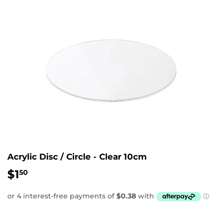
Acrylic Disc / Circle - Clear 10cm
$1
$1.50
50