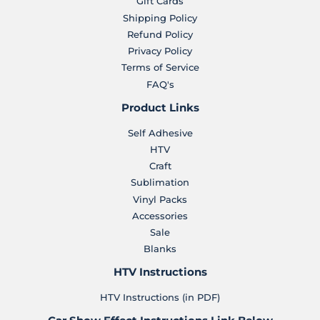
Gift Cards
Shipping Policy
Refund Policy
Privacy Policy
Terms of Service
FAQ's
Product Links
Self Adhesive
HTV
Craft
Sublimation
Vinyl Packs
Accessories
Sale
Blanks
HTV Instructions
HTV Instructions (in PDF)