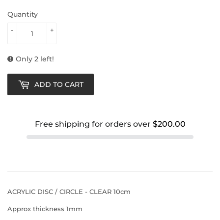
Quantity
-
+
Only 2 left!
ADD TO CART
Free shipping for orders over
$200.00
ACRYLIC DISC / CIRCLE - CLEAR 10cm
Approx thickness 1mm