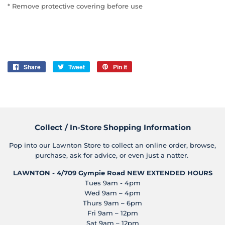
* Remove protective covering before use
Share
Share
Tweet
Tweet
Pin it
Pin
on
on
on
Facebook
Twitter
Pinterest
Collect / In-Store Shopping Information
Pop into our Lawnton Store to collect an online order, browse,
purchase, ask for advice, or even just a natter.
LAWNTON - 4/709 Gympie Road
NEW EXTENDED HOURS
Tues 9am - 4pm
Wed 9am – 4pm
Thurs 9am – 6pm
Fri 9am – 12pm
Sat 9am – 12pm