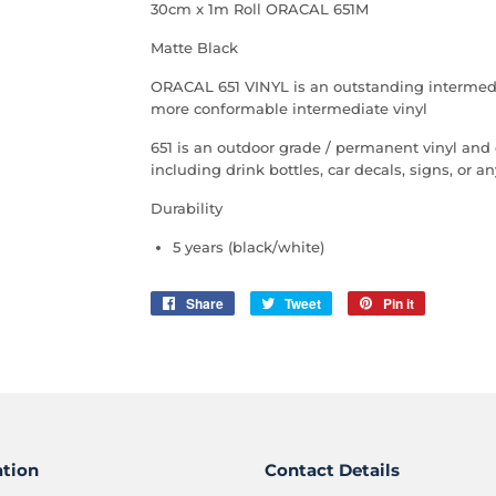
30cm x 1m Roll ORACAL 651M
Matte Black
ORACAL 651 VINYL is an outstanding intermediate
more conformable intermediate vinyl
651 is an outdoor grade / permanent vinyl and
including drink bottles, car decals, signs, or 
Durability
5 years (black/white)
Share
Share
Tweet
Tweet
Pin it
Pin
on
on
on
Facebook
Twitter
Pinterest
ation
Contact Details