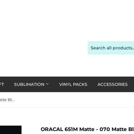
FT
SUBLIMATION
VINYL PACKS
ACCESSORIES
ORACAL 651M Matte - 070 Matte Black 30cm x 1m Roll
ORACAL 651M Matte - 070 Matte Bl