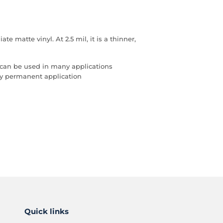
 matte vinyl. At 2.5 mil, it is a thinner,
 can be used in many applications
any permanent application
Quick links