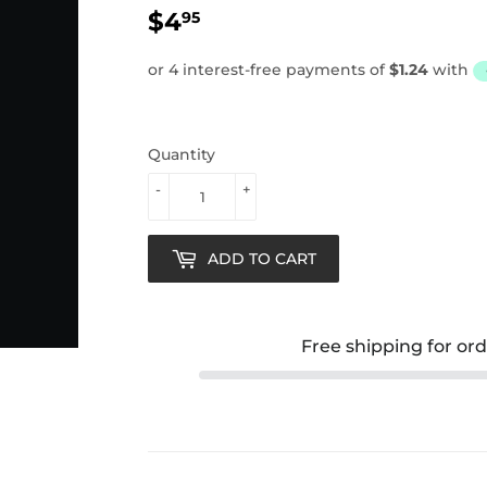
$4
$4.95
95
Quantity
-
+
ADD TO CART
Free shipping for or