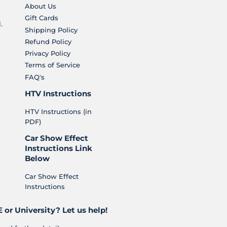
About Us
Gift Cards
.
Shipping Policy
Refund Policy
Privacy Policy
Terms of Service
FAQ's
HTV Instructions
HTV Instructions (in
PDF)
Car Show Effect
Instructions Link
Below
Car Show Effect
Instructions
 or University? Let us help!