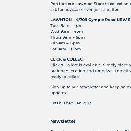
Pop into our Lawnton Store to collect an 
ask for advice, or even just a natter.
LAWNTON - 4/709 Gympie Road
NEW E
Tues 9am - 4pm
Wed 9am – 4pm
Thurs 9am – 6pm
Fri 9am – 12pm
Sat 9am – 12pm
CLICK & COLLECT
Click & Collect is available. Simply place 
preferred location and time. We'll email 
ready to collect
Sign up to our newsletter and keep an ey
updates.
Established Jan 2017
Newsletter