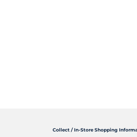
Collect / In-Store Shopping Inform