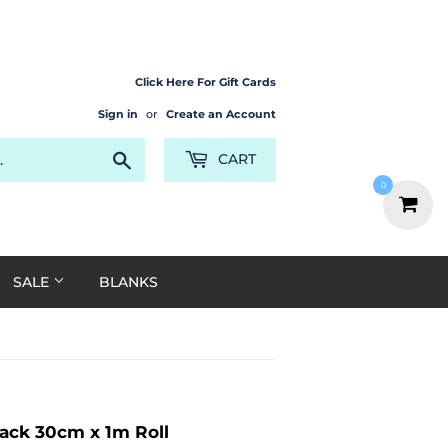
Click Here For Gift Cards
Sign in
or
Create an Account
Search
CART
0
SALE
BLANKS
ack 30cm x 1m Roll