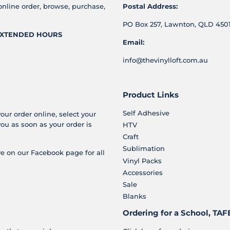
online order, browse, purchase,
Postal Address:
PO Box 257, Lawnton, QLD 4501
XTENDED HOURS
Email:
info@thevinylloft.com.au
Product Links
Self Adhesive
your order online, select your
you as soon as your order is
HTV
Craft
Sublimation
e on our Facebook page for all
Vinyl Packs
Accessories
Sale
Blanks
Ordering for a School, TAFE