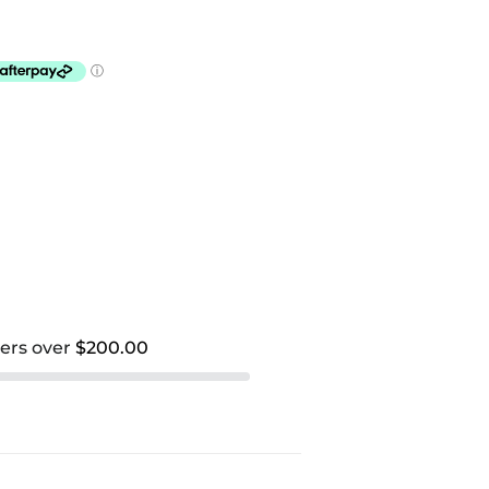
ders over
$200.00