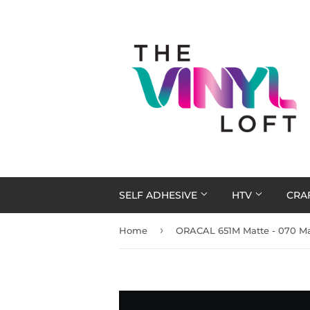
SELF ADHESIVE
HTV
CRA
›
Home