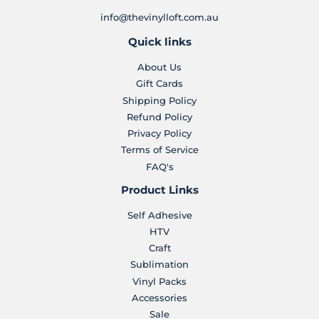
info@thevinylloft.com.au
Quick links
About Us
Gift Cards
Shipping Policy
Refund Policy
Privacy Policy
Terms of Service
FAQ's
Product Links
Self Adhesive
HTV
Craft
Sublimation
Vinyl Packs
Accessories
Sale