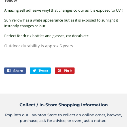
Yellow
Amazing self adhesive vinyl that changes colour as it is exposed to UV !
Sun Yellow has a white appearance but as it is exposed to sunlight it
instantly changes colour.
Perfect for drink bottles and glasses, car decals etc.
Outdoor durability is approx 5 years.
Share
Share
Tweet
Tweet
Pin it
Pin
on
on
on
Facebook
Twitter
Pinterest
Collect / In-Store Shopping Information
Pop into our Lawnton Store to collect an online order, browse,
purchase, ask for advice, or even just a natter.