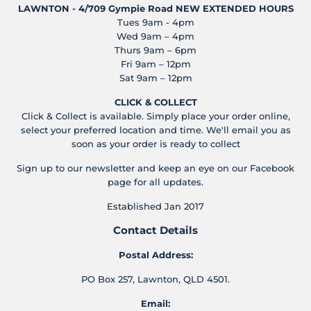
LAWNTON - 4/709 Gympie Road
NEW EXTENDED HOURS
Tues 9am - 4pm
Wed 9am – 4pm
Thurs 9am – 6pm
Fri 9am – 12pm
Sat 9am – 12pm
CLICK & COLLECT
Click & Collect is available. Simply place your order online,
select your preferred location and time. We'll email you as
soon as your order is ready to collect
Sign up to our newsletter and keep an eye on our Facebook
page for all updates.
Established Jan 2017
Contact Details
Postal Address:
PO Box 257, Lawnton, QLD 4501.
Email: