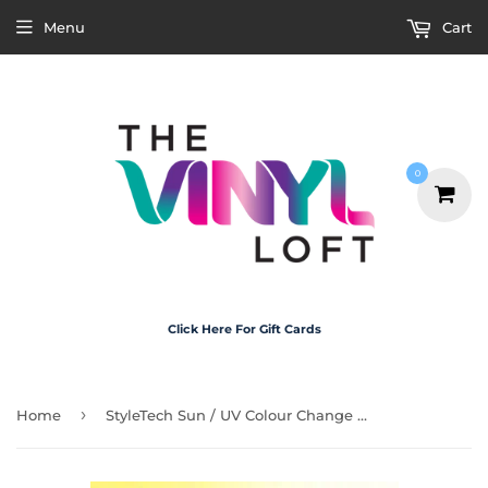
Menu
Cart
0
Click Here For Gift Cards
›
Home
StyleTech Sun / UV Colour Change Vinyl - Yellow 30cm x 20cm