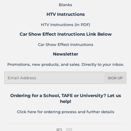
Blanks
HTV Instructions
HTV Instructions (in PDF)
Car Show Effect Instructions Link Below
Car Show Effect Instructions
Newsletter
Promotions, new products, and sales. Directly to your inbox.
Email
SIGN UP
Ordering for a School, TAFE or University? Let us
help!
Click here for ordering process and further details