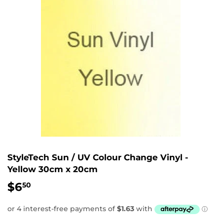
StyleTech Sun / UV Colour Change Vinyl -
Yellow 30cm x 20cm
$6
$6.50
50