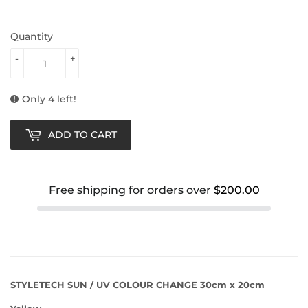
Quantity
-
+
Only 4 left!
ADD TO CART
Free shipping for orders over
$200.00
STYLETECH SUN / UV COLOUR CHANGE 30cm x 20cm