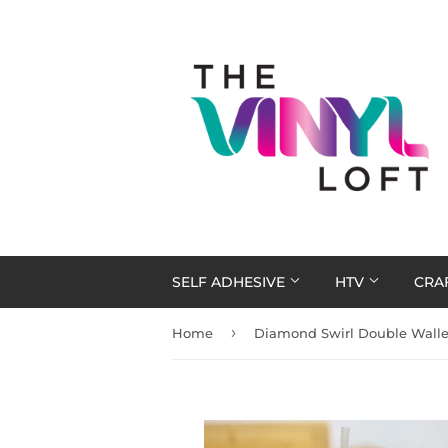
SELF ADHESIVE
HTV
CRA
›
Home