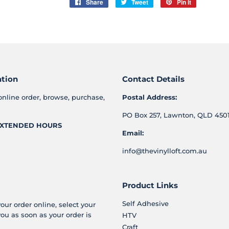
Share
Share
Tweet
Tweet
Pin it
Pin
on
on
on
Facebook
Twitter
Pinterest
ation
Contact Details
online order, browse, purchase,
Postal Address:
PO Box 257, Lawnton, QLD 4501
XTENDED HOURS
Email:
info@thevinylloft.com.au
Product Links
Self Adhesive
your order online, select your
you as soon as your order is
HTV
Craft