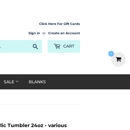
Click Here For Gift Cards
Sign in
or
Create an Account
Search
CART
0
SALE
BLANKS
ic Tumbler 24oz - various