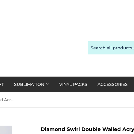
FT
SUBLIMATION
VINYL PACKS
ACCESSORIES
Diamond Swirl Double Walled Acrylic Tumbler 24oz - various colours
Diamond Swirl Double Walled Acryl