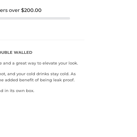
ders over
$200.00
DOUBLE WALLED
e and a great way to elevate your look.
hot, and your cold drinks stay cold. As
he added benefit of being leak proof.
d in its own box.