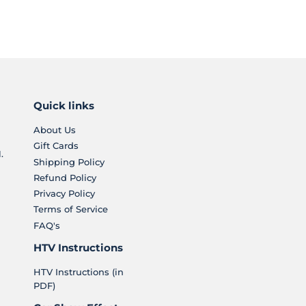
Quick links
About Us
Gift Cards
.
Shipping Policy
Refund Policy
Privacy Policy
Terms of Service
FAQ's
HTV Instructions
HTV Instructions (in
PDF)