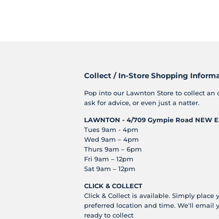
Collect / In-Store Shopping Inform
Pop into our Lawnton Store to collect an 
ask for advice, or even just a natter.
LAWNTON - 4/709 Gympie Road
NEW E
Tues 9am - 4pm
Wed 9am – 4pm
Thurs 9am – 6pm
Fri 9am – 12pm
Sat 9am – 12pm
CLICK & COLLECT
Click & Collect is available. Simply place 
preferred location and time. We'll email 
ready to collect