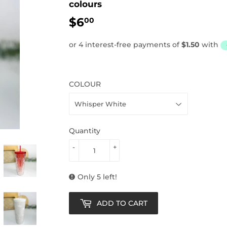
colours
$6
$6.00
00
COLOUR
Quantity
-
+
Only 5 left!
ADD TO CART