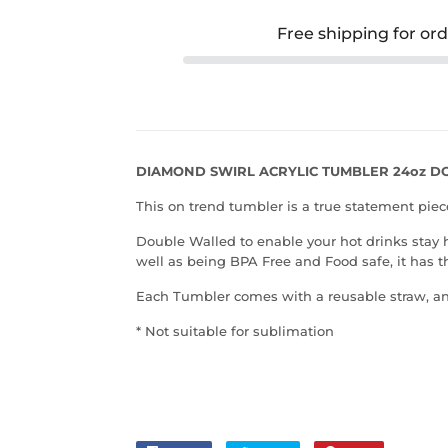
Free shipping for or
DIAMOND SWIRL ACRYLIC TUMBLER 24oz 
This on trend tumbler is a true statement piec
Double Walled to enable your
hot drinks stay 
well as being
BPA Free and Food safe, it has t
Each Tumbler comes with a reusable straw, an
* Not suitable for sublimation