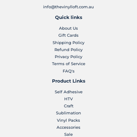
info@thevinylloft.com.au
Quick links
About Us
Gift Cards
Shipping Policy
Refund Policy
Privacy Policy
Terms of Service
FAQ's
Product Links
Self Adhesive
HTV
Craft
Sublimation
Vinyl Packs
Accessories
Sale