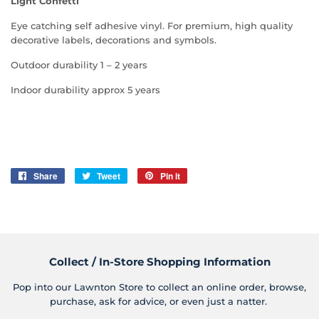
Light Confetti
Eye catching self adhesive vinyl. For premium, high quality
decorative labels, decorations and symbols.
Outdoor durability 1 – 2 years
Indoor durability approx 5 years
Share
Share
Tweet
Tweet
Pin it
Pin
on
on
on
Facebook
Twitter
Pinterest
Collect / In-Store Shopping Information
Pop into our Lawnton Store to collect an online order, browse,
purchase, ask for advice, or even just a natter.