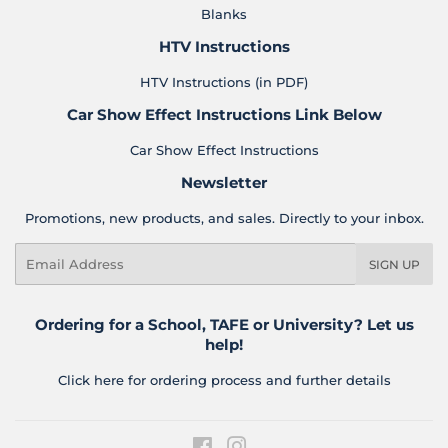
Blanks
HTV Instructions
HTV Instructions (in PDF)
Car Show Effect Instructions Link Below
Car Show Effect Instructions
Newsletter
Promotions, new products, and sales. Directly to your inbox.
Email
SIGN UP
Ordering for a School, TAFE or University? Let us
help!
Click here for ordering process and further details
Facebook
Instagram