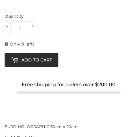
Quantity
-
+
Only 9 left!
ADD TO CART
Free shipping for orders over
$200.00
EURO HOLOGRAPHIC 30cm x 20cm