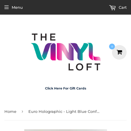
Menu
Cart
0
Click Here For Gift Cards
›
Home
Euro Holographic - Light Blue Confetti 30cm x 20cm