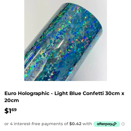
Euro Holographic - Light Blue Confetti 30cm x
20cm
$1
$1.69
69