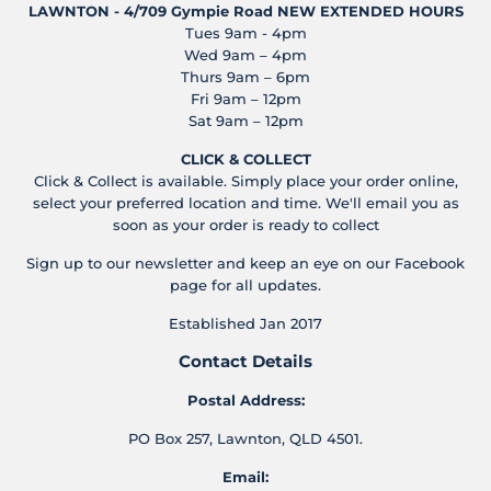
LAWNTON - 4/709 Gympie Road
NEW EXTENDED HOURS
Tues 9am - 4pm
Wed 9am – 4pm
Thurs 9am – 6pm
Fri 9am – 12pm
Sat 9am – 12pm
CLICK & COLLECT
Click & Collect is available. Simply place your order online,
select your preferred location and time. We'll email you as
soon as your order is ready to collect
Sign up to our newsletter and keep an eye on our Facebook
page for all updates.
Established Jan 2017
Contact Details
Postal Address:
PO Box 257, Lawnton, QLD 4501.
Email: