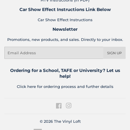
HTV Instructions (in PDF)
Car Show Effect Instructions Link Below
Car Show Effect Instructions
Newsletter
Promotions, new products, and sales. Directly to your inbox.
Email
SIGN UP
Ordering for a School, TAFE or University? Let us
help!
Click here for ordering process and further details
Facebook
Instagram
© 2026
The Vinyl Loft