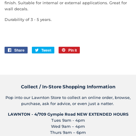
finish. Suitable for internal or external applications. Great for
wall decals.
Durability of 3 - 5 years.
Share
Share
Tweet
Tweet
Pin it
Pin
on
on
on
Facebook
Twitter
Pinterest
Collect / In-Store Shopping Information
Pop into our Lawnton Store to collect an online order, browse,
purchase, ask for advice, or even just a natter.
LAWNTON - 4/709 Gympie Road
NEW EXTENDED HOURS
Tues 9am - 4pm
Wed 9am – 4pm
Thurs 9am – 6pm