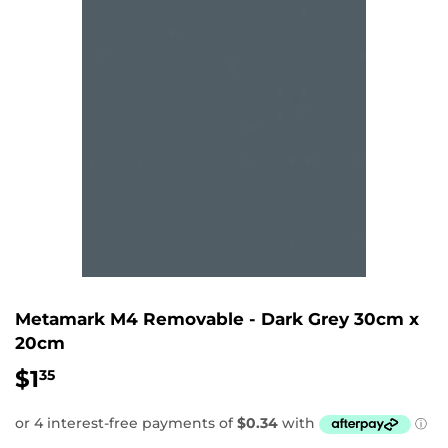
Metamark M4 Removable - Dark Grey 30cm x
20cm
$1
$1.35
35