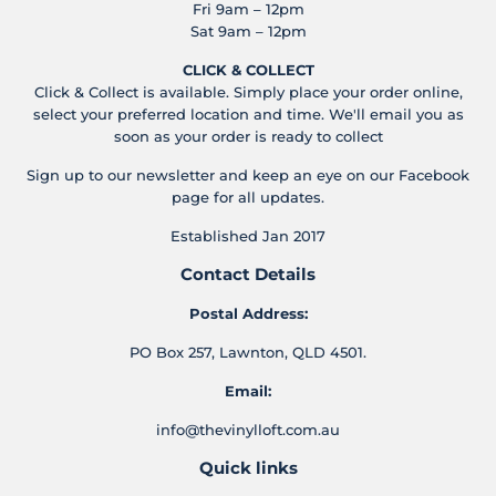
Fri 9am – 12pm
Sat 9am – 12pm
CLICK & COLLECT
Click & Collect is available. Simply place your order online,
select your preferred location and time. We'll email you as
soon as your order is ready to collect
Sign up to our newsletter and keep an eye on our Facebook
page for all updates.
Established Jan 2017
Contact Details
Postal Address:
PO Box 257, Lawnton, QLD 4501.
Email:
info@thevinylloft.com.au
Quick links