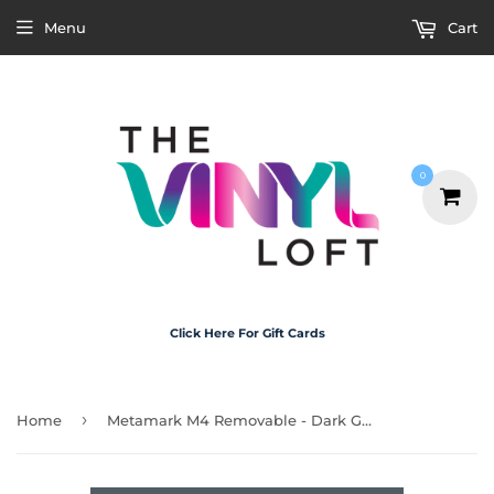
Menu
Cart
0
Click Here For Gift Cards
›
Home
Metamark M4 Removable - Dark Grey 30cm x 20cm