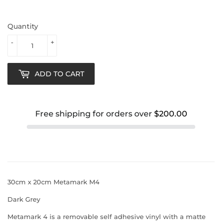
Quantity
-
+
ADD TO CART
Free shipping for orders over
$200.00
30cm x 20cm Metamark M4
Dark Grey
Metamark 4 is a removable self adhesive vinyl with a matte