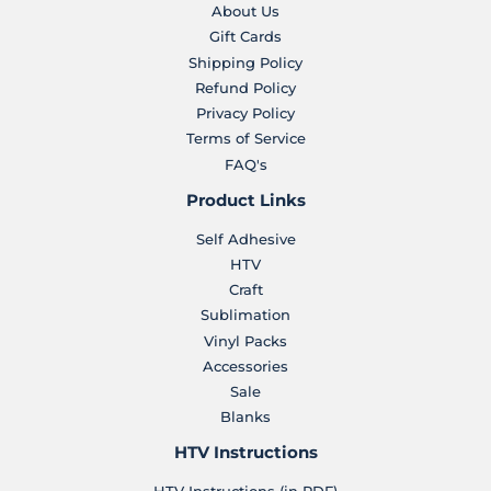
About Us
Gift Cards
Shipping Policy
Refund Policy
Privacy Policy
Terms of Service
FAQ's
Product Links
Self Adhesive
HTV
Craft
Sublimation
Vinyl Packs
Accessories
Sale
Blanks
HTV Instructions