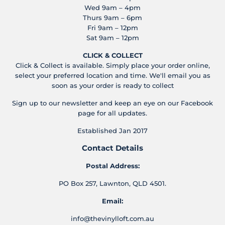
Wed 9am – 4pm
Thurs 9am – 6pm
Fri 9am – 12pm
Sat 9am – 12pm
CLICK & COLLECT
Click & Collect is available. Simply place your order online,
select your preferred location and time. We'll email you as
soon as your order is ready to collect
Sign up to our newsletter and keep an eye on our Facebook
page for all updates.
Established Jan 2017
Contact Details
Postal Address:
PO Box 257, Lawnton, QLD 4501.
Email:
info@thevinylloft.com.au