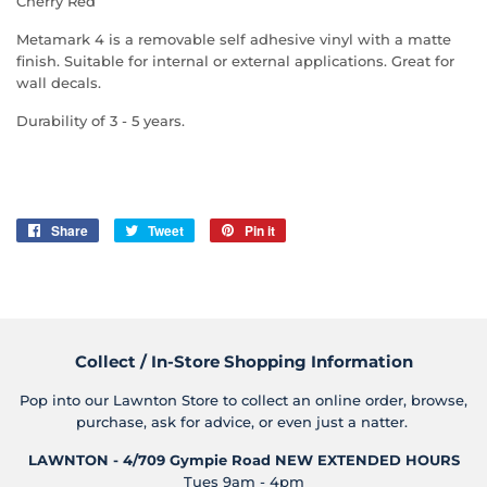
Cherry Red
Metamark 4 is a removable self adhesive vinyl with a matte
finish. Suitable for internal or external applications. Great for
wall decals.
Durability of 3 - 5 years.
Share
Share
Tweet
Tweet
Pin it
Pin
on
on
on
Facebook
Twitter
Pinterest
Collect / In-Store Shopping Information
Pop into our Lawnton Store to collect an online order, browse,
purchase, ask for advice, or even just a natter.
LAWNTON - 4/709 Gympie Road
NEW EXTENDED HOURS
Tues 9am - 4pm