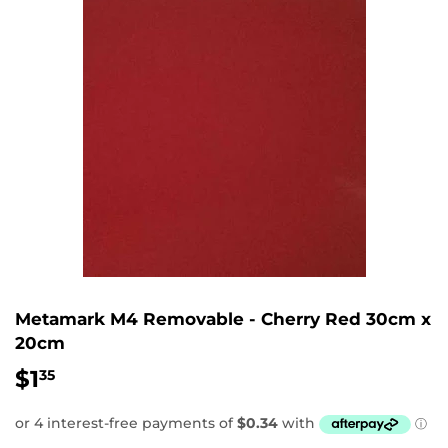
Metamark M4 Removable - Cherry Red 30cm x
20cm
$1
$1.35
35