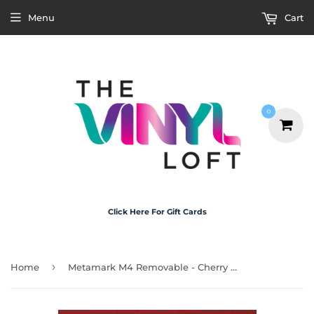
Menu
Cart
0
Click Here For Gift Cards
›
Home
Metamark M4 Removable - Cherry Red 30cm x 20cm