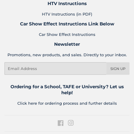
HTV Instructions
HTV Instructions (in PDF)
Car Show Effect Instructions Link Below
Car Show Effect Instructions
Newsletter
Promotions, new products, and sales. Directly to your inbox.
Email
SIGN UP
Ordering for a School, TAFE or University? Let us
help!
Click here for ordering process and further details
Facebook
Instagram