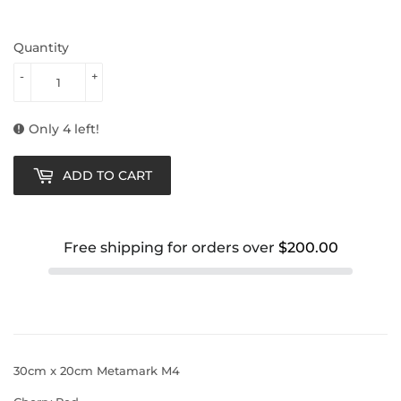
Quantity
-
+
Only 4 left!
ADD TO CART
Free shipping for orders over
$200.00
30cm x 20cm Metamark M4