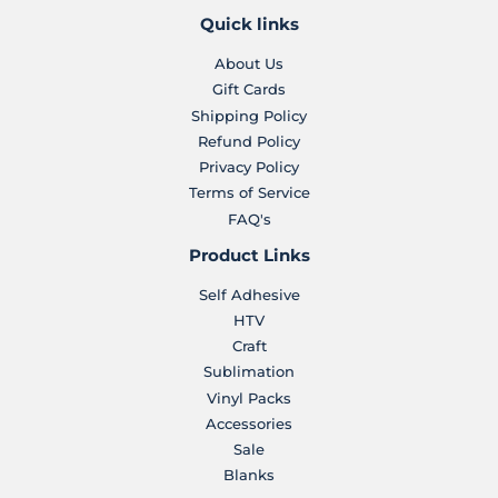
Quick links
About Us
Gift Cards
Shipping Policy
Refund Policy
Privacy Policy
Terms of Service
FAQ's
Product Links
Self Adhesive
HTV
Craft
Sublimation
Vinyl Packs
Accessories
Sale
Blanks