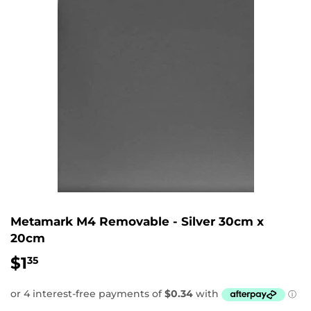
Metamark M4 Removable - Silver 30cm x
20cm
$1
$1.35
35