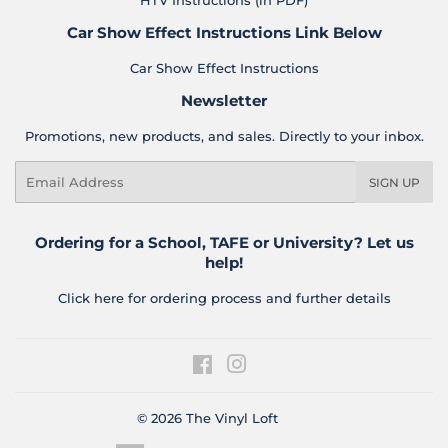
HTV Instructions (in PDF)
Car Show Effect Instructions Link Below
Car Show Effect Instructions
Newsletter
Promotions, new products, and sales. Directly to your inbox.
Email
SIGN UP
Ordering for a School, TAFE or University? Let us
help!
Click here for ordering process and further details
Facebook
Instagram
© 2026
The Vinyl Loft