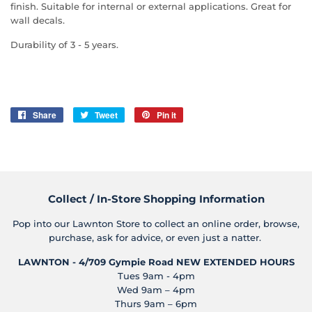
finish. Suitable for internal or external applications. Great for
wall decals.
Durability of 3 - 5 years.
Share
Share
Tweet
Tweet
Pin it
Pin
on
on
on
Facebook
Twitter
Pinterest
Collect / In-Store Shopping Information
Pop into our Lawnton Store to collect an online order, browse,
purchase, ask for advice, or even just a natter.
LAWNTON - 4/709 Gympie Road
NEW EXTENDED HOURS
Tues 9am - 4pm
Wed 9am – 4pm
Thurs 9am – 6pm