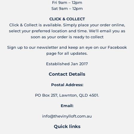
Fri 9am – 12pm
Sat 9am – 12pm
CLICK & COLLECT
Click & Collect is available. Simply place your order online,
select your preferred location and time. We'll email you as
soon as your order is ready to collect
Sign up to our newsletter and keep an eye on our Facebook
page for all updates.
Established Jan 2017
Contact Details
Postal Address:
PO Box 257, Lawnton, QLD 4501.
Email:
info@thevinylloft.com.au
Quick links