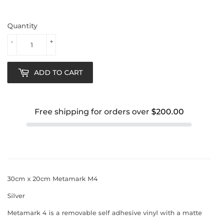
Quantity
-
+
ADD TO CART
Free shipping for orders over
$200.00
30cm x 20cm Metamark M4
Silver
Metamark 4 is a removable self adhesive vinyl with a matte