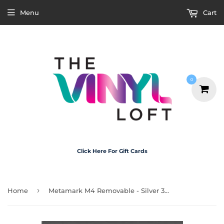
Menu
Cart
0
Click Here For Gift Cards
›
Home
Metamark M4 Removable - Silver 30cm x 20cm