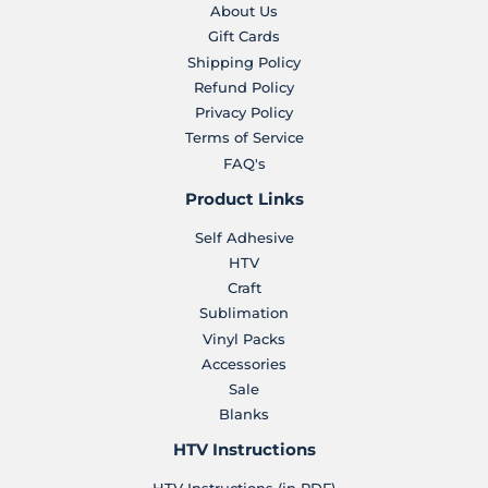
About Us
Gift Cards
Shipping Policy
Refund Policy
Privacy Policy
Terms of Service
FAQ's
Product Links
Self Adhesive
HTV
Craft
Sublimation
Vinyl Packs
Accessories
Sale
Blanks
HTV Instructions