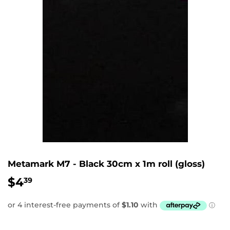
Metamark M7 - Black 30cm x 1m roll (gloss)
$4
$4.39
39