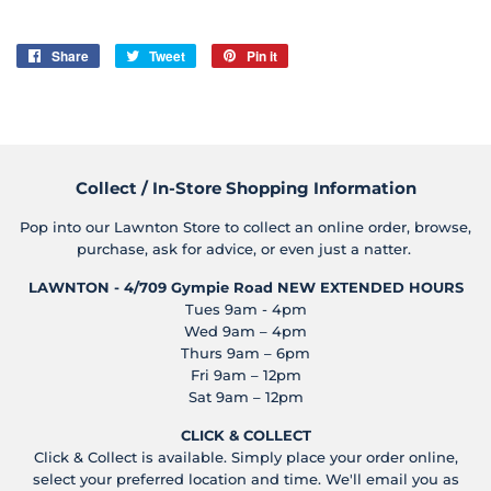
Share
Share
Tweet
Tweet
Pin it
Pin
on
on
on
Facebook
Twitter
Pinterest
Collect / In-Store Shopping Information
Pop into our Lawnton Store to collect an online order, browse,
purchase, ask for advice, or even just a natter.
LAWNTON - 4/709 Gympie Road
NEW EXTENDED HOURS
Tues 9am - 4pm
Wed 9am – 4pm
Thurs 9am – 6pm
Fri 9am – 12pm
Sat 9am – 12pm
CLICK & COLLECT
Click & Collect is available. Simply place your order online,
select your preferred location and time. We'll email you as