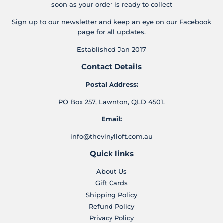
soon as your order is ready to collect
Sign up to our newsletter and keep an eye on our Facebook
page for all updates.
Established Jan 2017
Contact Details
Postal Address:
PO Box 257, Lawnton, QLD 4501.
Email:
info@thevinylloft.com.au
Quick links
About Us
Gift Cards
Shipping Policy
Refund Policy
Privacy Policy