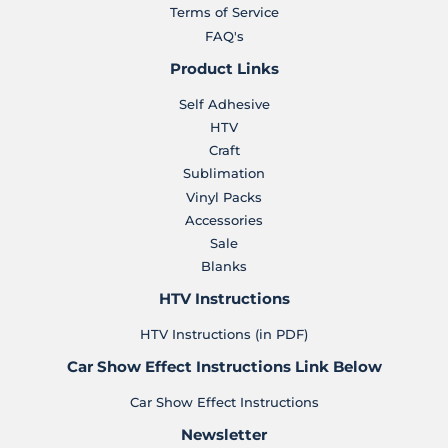
Terms of Service
FAQ's
Product Links
Self Adhesive
HTV
Craft
Sublimation
Vinyl Packs
Accessories
Sale
Blanks
HTV Instructions
HTV Instructions (in PDF)
Car Show Effect Instructions Link Below
Car Show Effect Instructions
Newsletter