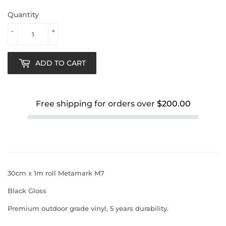
Quantity
-
+
ADD TO CART
Free shipping for orders over
$200.00
30cm x 1m roll Metamark M7
Black Gloss
Premium outdoor grade vinyl, 5 years durability.