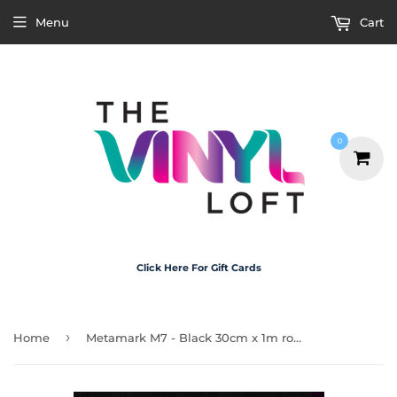
Menu
Cart
0
Click Here For Gift Cards
›
Home
Metamark M7 - Black 30cm x 1m roll (gloss)