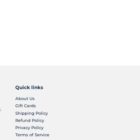
Quick links
About Us
Gift Cards
.
Shipping Policy
Refund Policy
Privacy Policy
Terms of Service