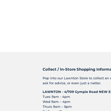
Collect / In-Store Shopping Inform
Pop into our Lawnton Store to collect an 
ask for advice, or even just a natter.
LAWNTON - 4/709 Gympie Road
NEW E
Tues 9am - 4pm
Wed 9am – 4pm
Thurs 9am – 6pm