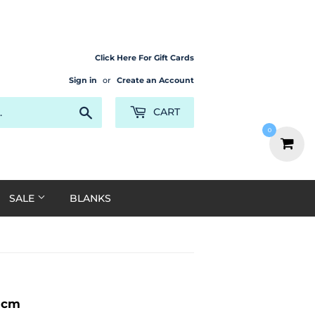
Click Here For Gift Cards
Sign in
or
Create an Account
Search
CART
0
SALE
BLANKS
0cm