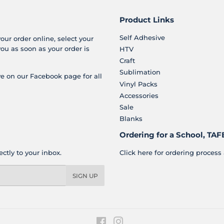
Product Links
Self Adhesive
your order online, select your
you as soon as your order is
HTV
Craft
Sublimation
e on our Facebook page for all
Vinyl Packs
Accessories
Sale
Blanks
Ordering for a School, TAFE
ctly to your inbox.
Click here for ordering process 
SIGN UP
Facebook
Instagram