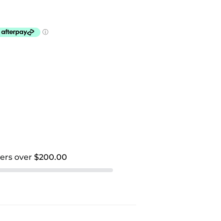
ders over
$200.00