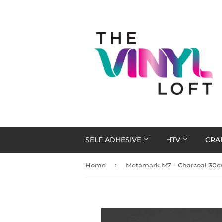
SELF ADHESIVE
HTV
CRA
›
Home