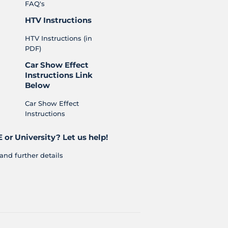
FAQ's
HTV Instructions
HTV Instructions (in
PDF)
Car Show Effect
Instructions Link
Below
Car Show Effect
Instructions
 or University? Let us help!
and further details