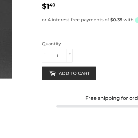
$1
$1.40
40
Quantity
-
+
ADD TO CART
Free shipping for or