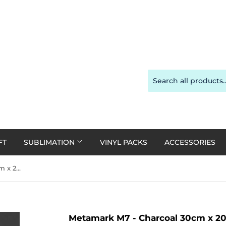
FT
SUBLIMATION
VINYL PACKS
ACCESSORIES
Metamark M7 - Charcoal 30cm x 20cm
Metamark M7 - Charcoal 30cm x 2