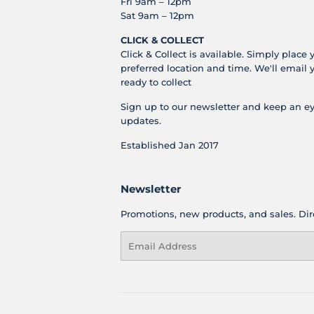
Fri 9am – 12pm
Sat 9am – 12pm
CLICK & COLLECT
Click & Collect is available. Simply place 
preferred location and time. We'll email 
ready to collect
Sign up to our newsletter and keep an ey
updates.
Established Jan 2017
Newsletter
Promotions, new products, and sales. Dire
Email