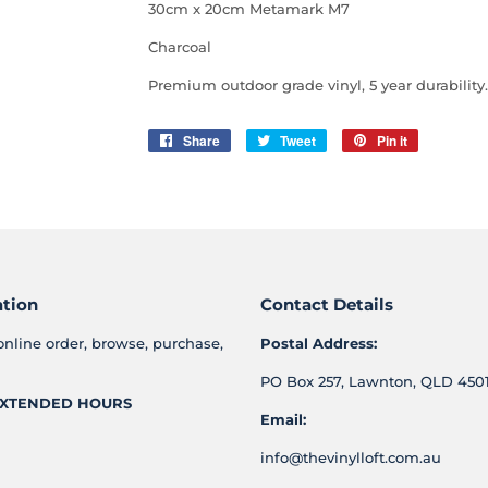
30cm x 20cm Metamark M7
Charcoal
Premium outdoor grade vinyl, 5 year
durability.
Share
Share
Tweet
Tweet
Pin it
Pin
on
on
on
Facebook
Twitter
Pinterest
ation
Contact Details
online order, browse, purchase,
Postal Address:
PO Box 257, Lawnton, QLD 4501
XTENDED HOURS
Email:
info@thevinylloft.com.au