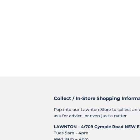
Collect / In-Store Shopping Inform
Pop into our Lawnton Store to collect an 
ask for advice, or even just a natter.
LAWNTON - 4/709 Gympie Road
NEW E
Tues 9am - 4pm
Wed 9am – 4pm