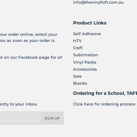
info@thevinylloft.com.au
Product Links
Self Adhesive
your order online, select your
you as soon as your order is
HTV
Craft
Sublimation
e on our Facebook page for all
Vinyl Packs
Accessories
Sale
Blanks
Ordering for a School, TAFE
ctly to your inbox.
Click here for ordering process 
SIGN UP