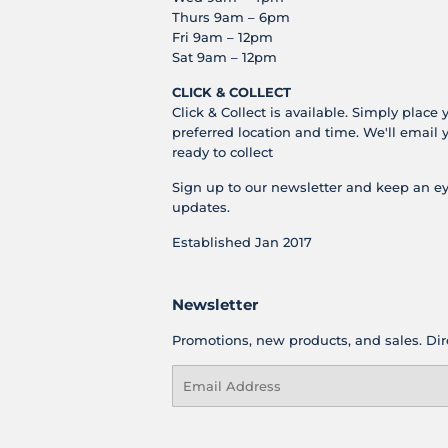
Thurs 9am – 6pm
Fri 9am – 12pm
Sat 9am – 12pm
CLICK & COLLECT
Click & Collect is available. Simply place 
preferred location and time. We'll email 
ready to collect
Sign up to our newsletter and keep an ey
updates.
Established Jan 2017
Newsletter
Promotions, new products, and sales. Dire
Email