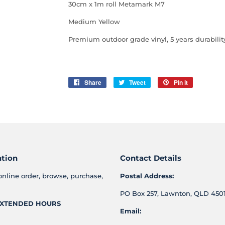
30cm x 1m roll Metamark M7
Medium Yellow
Premium outdoor grade vinyl, 5 years durabilit
Share
Share
Tweet
Tweet
Pin it
Pin
on
on
on
Facebook
Twitter
Pinterest
ation
Contact Details
online order, browse, purchase,
Postal Address:
PO Box 257, Lawnton, QLD 4501
XTENDED HOURS
Email: