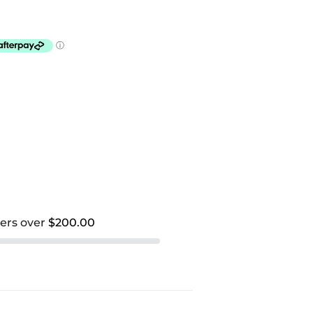
ders over
$200.00