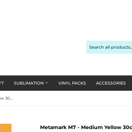
FT
SUBLIMATION
VINYL PACKS
ACCESSORIES
Metamark M7 - Medium Yellow 30cm x 1m roll
Metamark M7 - Medium Yellow 30cm