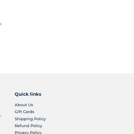
y.
Quick links
About Us
Gift Cards
.
Shipping Policy
Refund Policy
Privacy Policy