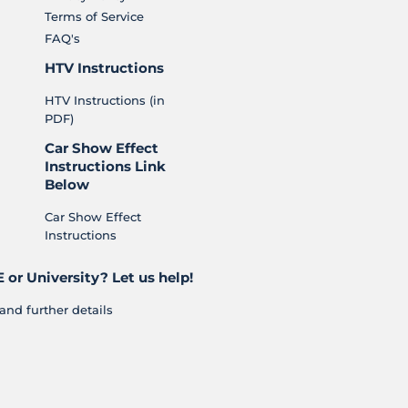
Terms of Service
FAQ's
HTV Instructions
HTV Instructions (in
PDF)
Car Show Effect
Instructions Link
Below
Car Show Effect
Instructions
 or University? Let us help!
and further details