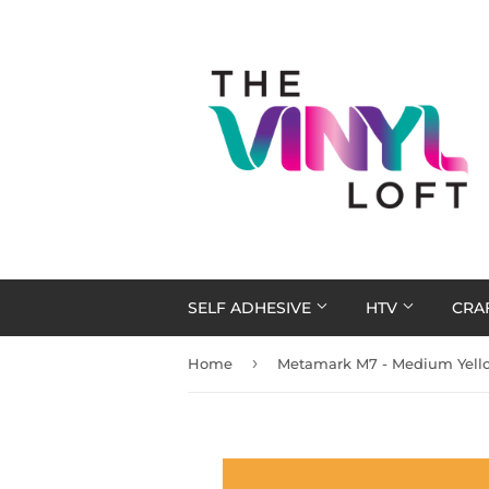
SELF ADHESIVE
HTV
CRA
›
Home