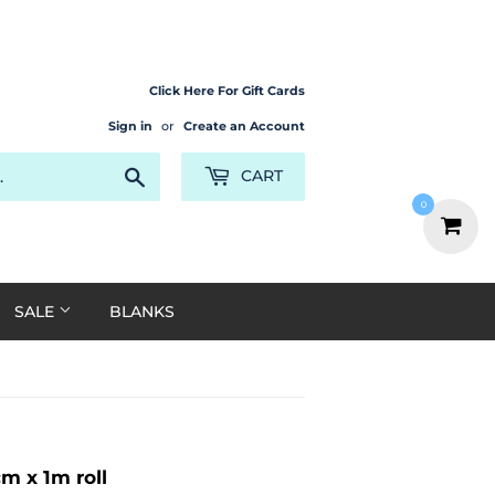
Click Here For Gift Cards
Sign in
or
Create an Account
Search
CART
0
SALE
BLANKS
 x 1m roll