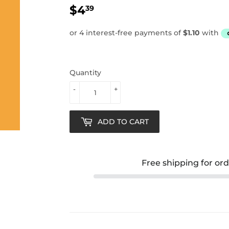
$4
$4.39
39
Quantity
-
+
ADD TO CART
Free shipping for or