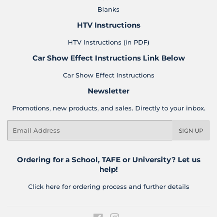
Blanks
HTV Instructions
HTV Instructions (in PDF)
Car Show Effect Instructions Link Below
Car Show Effect Instructions
Newsletter
Promotions, new products, and sales. Directly to your inbox.
Email
SIGN UP
Ordering for a School, TAFE or University? Let us
help!
Click here for ordering process and further details