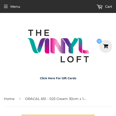
Menu
Cart
0
Click Here For Gift Cards
›
Home
ORACAL 651 - 023 Cream 30cm x 1m Roll