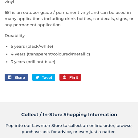
vinyl
651 is an outdoor grade / permanent vinyl and can be used in
many applications including drink bottles, car decals, signs, or
any permanent application
Durability
5 years (black/white)
4 years (transparent/coloured/metallic)
3 years (brilliant blue)
Share
Share
Tweet
Tweet
Pin it
Pin
on
on
on
Facebook
Twitter
Pinterest
Collect / In-Store Shopping Information
Pop into our Lawnton Store to collect an online order, browse,
purchase, ask for advice, or even just a natter.