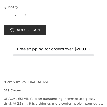
Quantity
-
+
ADD TO CART
Free shipping for orders over
$200.00
30cm x 1m Roll ORACAL 651
023 Cream
ORACAL 651 VINYL is an outstanding intermediate glossy
vinyl. At 2.5 mil, it is a thinner, more conformable intermediate