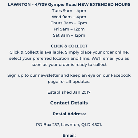
LAWNTON - 4/709 Gympie Road
NEW EXTENDED HOURS
Tues 9am - 4pm
Wed 9am – 4pm
Thurs 9am – 6pm
Fri 9am – 12pm
Sat 9am – 12pm
CLICK & COLLECT
Click & Collect is available. Simply place your order online,
select your preferred location and time. We'll email you as
soon as your order is ready to collect
Sign up to our newsletter and keep an eye on our Facebook
page for all updates.
Established Jan 2017
Contact Details
Postal Address:
PO Box 257, Lawnton, QLD 4501.
Email: