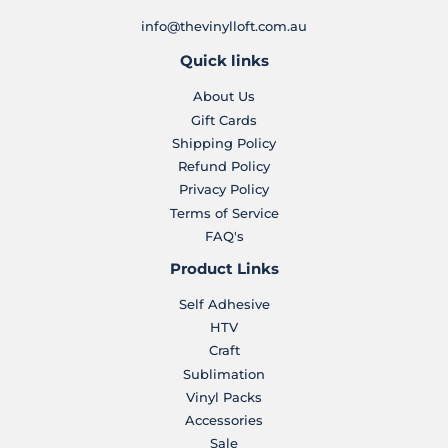
info@thevinylloft.com.au
Quick links
About Us
Gift Cards
Shipping Policy
Refund Policy
Privacy Policy
Terms of Service
FAQ's
Product Links
Self Adhesive
HTV
Craft
Sublimation
Vinyl Packs
Accessories
Sale