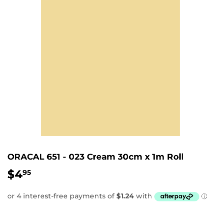
ORACAL 651 - 023 Cream 30cm x 1m Roll
$4
$4.95
95