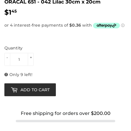
ORACAL 651 - 042 Lilac 30cm x 20cm
$1
$1.45
45
Quantity
-
+
Only 9 left!
ADD TO CART
Free shipping for orders over
$200.00