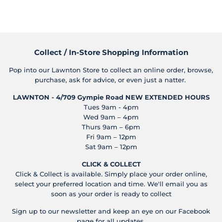
on
on
on
Facebook
Twitter
Pinterest
Collect / In-Store Shopping Information
Pop into our Lawnton Store to collect an online order, browse,
purchase, ask for advice, or even just a natter.
LAWNTON - 4/709 Gympie Road
NEW EXTENDED HOURS
Tues 9am - 4pm
Wed 9am – 4pm
Thurs 9am – 6pm
Fri 9am – 12pm
Sat 9am – 12pm
CLICK & COLLECT
Click & Collect is available. Simply place your order online,
select your preferred location and time. We'll email you as
soon as your order is ready to collect
Sign up to our newsletter and keep an eye on our Facebook
page for all updates.