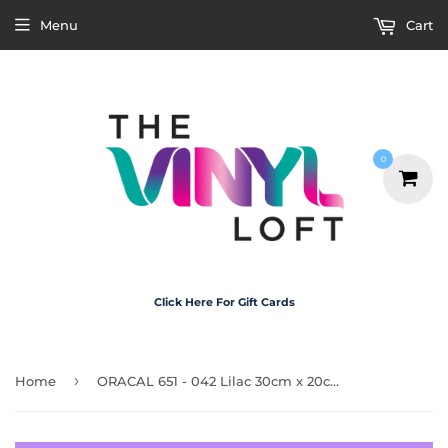
Menu
Cart
0
Click Here For Gift Cards
›
Home
ORACAL 651 - 042 Lilac 30cm x 20cm