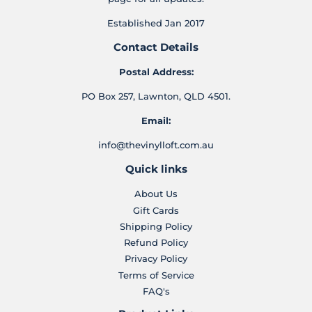
Established Jan 2017
Contact Details
Postal Address:
PO Box 257, Lawnton, QLD 4501.
Email:
info@thevinylloft.com.au
Quick links
About Us
Gift Cards
Shipping Policy
Refund Policy
Privacy Policy
Terms of Service
FAQ's