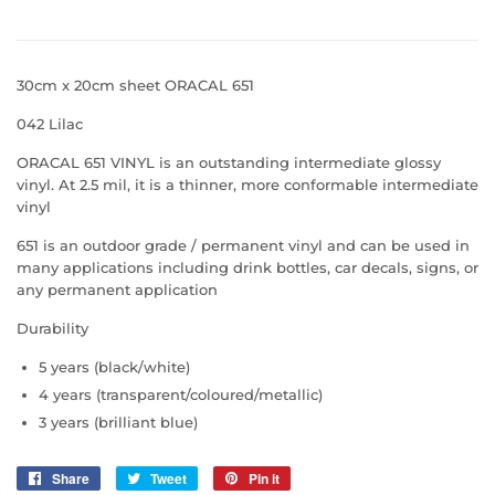
30cm x 20cm sheet ORACAL 651
042 Lilac
ORACAL 651 VINYL is an outstanding intermediate glossy
vinyl. At 2.5 mil, it is a thinner, more conformable intermediate
vinyl
651 is an outdoor grade / permanent vinyl and can be used in
many applications including drink bottles, car decals, signs, or
any permanent application
Durability
5 years (black/white)
4 years (transparent/coloured/metallic)
3 years (brilliant blue)
Share
Share
Tweet
Tweet
Pin it
Pin