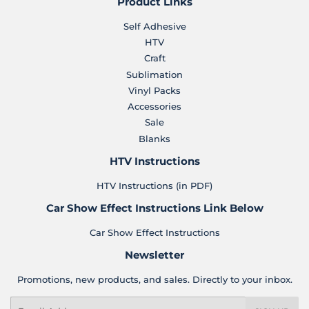
Product Links
Self Adhesive
HTV
Craft
Sublimation
Vinyl Packs
Accessories
Sale
Blanks
HTV Instructions
HTV Instructions (in PDF)
Car Show Effect Instructions Link Below
Car Show Effect Instructions
Newsletter
Promotions, new products, and sales. Directly to your inbox.
Email