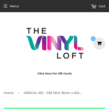
Menu
Cart
0
Click Here For Gift Cards
›
Home
ORACAL 651 - 055 Mint 30cm x 20cm