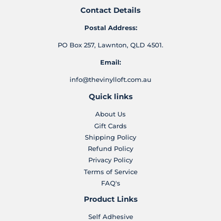
Contact Details
Postal Address:
PO Box 257, Lawnton, QLD 4501.
Email:
info@thevinylloft.com.au
Quick links
About Us
Gift Cards
Shipping Policy
Refund Policy
Privacy Policy
Terms of Service
FAQ's
Product Links
Self Adhesive