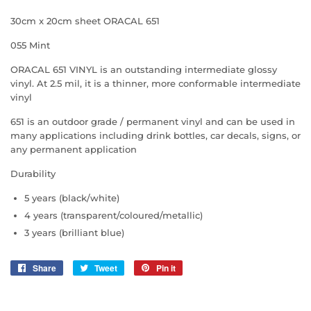
30cm x 20cm sheet ORACAL 651
055 Mint
ORACAL 651 VINYL is an outstanding intermediate glossy
vinyl. At 2.5 mil, it is a thinner, more conformable intermediate
vinyl
651 is an outdoor grade / permanent vinyl and can be used in
many applications including drink bottles, car decals, signs, or
any permanent application
Durability
5 years (black/white)
4 years (transparent/coloured/metallic)
3 years (brilliant blue)
Share
Share
Tweet
Tweet
Pin it
Pin
on
on
on
Facebook
Twitter
Pinterest