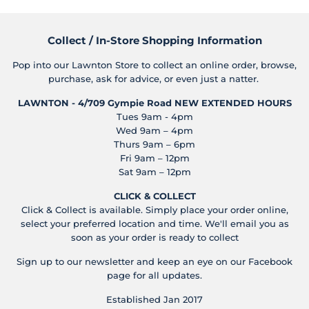
Collect / In-Store Shopping Information
Pop into our Lawnton Store to collect an online order, browse,
purchase, ask for advice, or even just a natter.
LAWNTON - 4/709 Gympie Road
NEW EXTENDED HOURS
Tues 9am - 4pm
Wed 9am – 4pm
Thurs 9am – 6pm
Fri 9am – 12pm
Sat 9am – 12pm
CLICK & COLLECT
Click & Collect is available. Simply place your order online,
select your preferred location and time. We'll email you as
soon as your order is ready to collect
Sign up to our newsletter and keep an eye on our Facebook
page for all updates.
Established Jan 2017