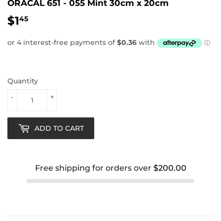
ORACAL 651 - 055 Mint 30cm x 20cm
$1
$1.45
45
Quantity
-
+
ADD TO CART
Free shipping for orders over
$200.00