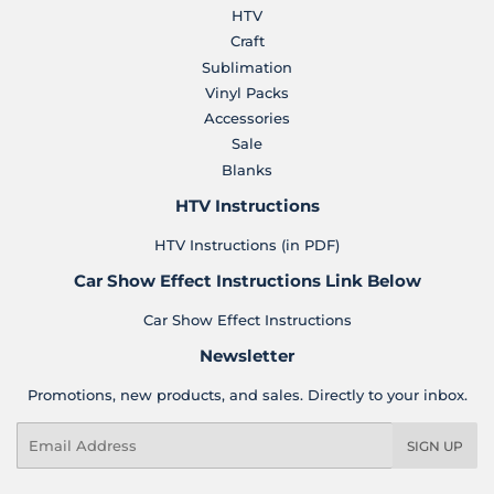
HTV
Craft
Sublimation
Vinyl Packs
Accessories
Sale
Blanks
HTV Instructions
HTV Instructions (in PDF)
Car Show Effect Instructions Link Below
Car Show Effect Instructions
Newsletter
Promotions, new products, and sales. Directly to your inbox.
Email
SIGN UP