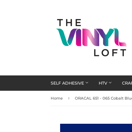
SELF ADHESIVE
HTV
CRA
›
Home