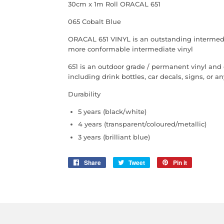
30cm x 1m Roll ORACAL 651
065 Cobalt Blue
ORACAL 651 VINYL is an outstanding intermediate
more conformable intermediate vinyl
651 is an outdoor grade / permanent vinyl and
including drink bottles, car decals, signs, or 
Durability
5 years (black/white)
4 years (transparent/coloured/metallic)
3 years (brilliant blue)
Share
Share
Tweet
Tweet
Pin it
Pin
on
on
on
Facebook
Twitter
Pinterest