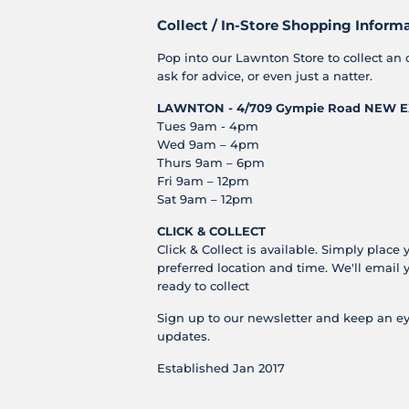
Collect / In-Store Shopping Inform
Pop into our Lawnton Store to collect an 
ask for advice, or even just a natter.
LAWNTON - 4/709 Gympie Road
NEW E
Tues 9am - 4pm
Wed 9am – 4pm
Thurs 9am – 6pm
Fri 9am – 12pm
Sat 9am – 12pm
CLICK & COLLECT
Click & Collect is available. Simply place 
preferred location and time. We'll email 
ready to collect
Sign up to our newsletter and keep an ey
updates.
Established Jan 2017