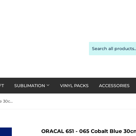
FT
SUBLIMATION
VINYL PACKS
ACCESSORIES
ORACAL 651 - 065 Cobalt Blue 30cm x 1m Roll
ORACAL 651 - 065 Cobalt Blue 30cm