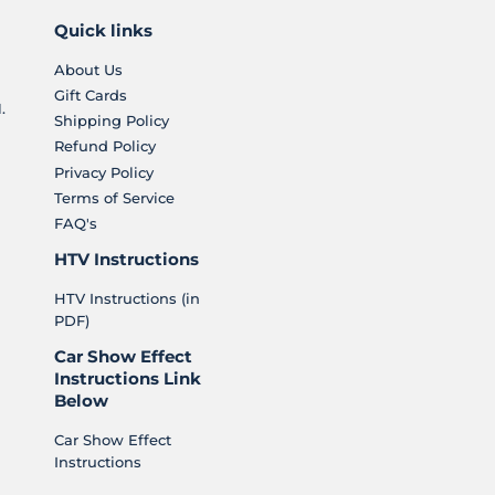
Quick links
About Us
Gift Cards
.
Shipping Policy
Refund Policy
Privacy Policy
Terms of Service
FAQ's
HTV Instructions
HTV Instructions (in
PDF)
Car Show Effect
Instructions Link
Below
Car Show Effect
Instructions