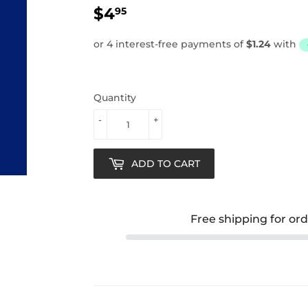
$4
$4.95
95
Quantity
-
+
ADD TO CART
Free shipping for or