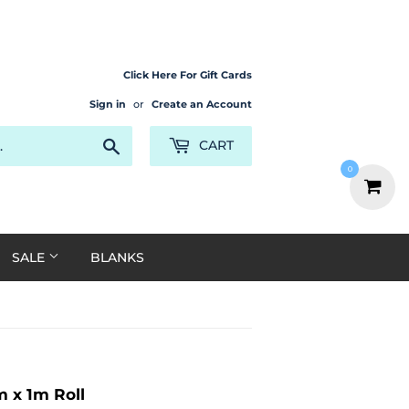
Click Here For Gift Cards
Sign in
or
Create an Account
Search
CART
0
SALE
BLANKS
 x 1m Roll