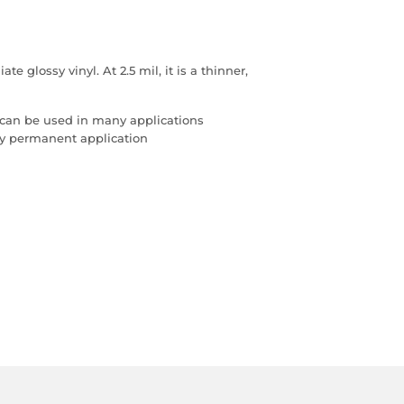
 glossy vinyl. At 2.5 mil, it is a thinner,
 can be used in many applications
any permanent application