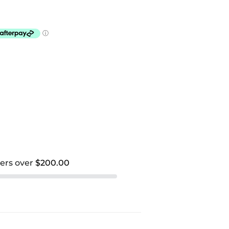
ders over
$200.00