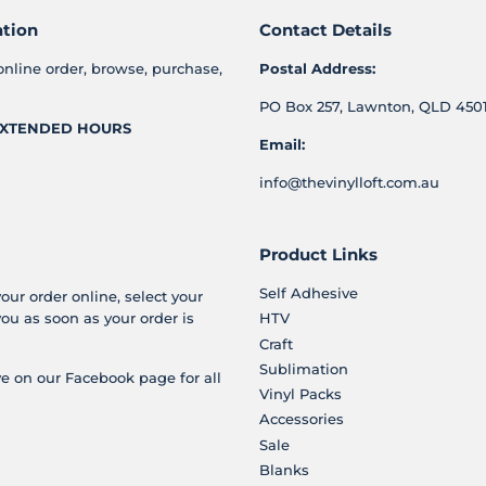
ation
Contact Details
online order, browse, purchase,
Postal Address:
PO Box 257, Lawnton, QLD 4501
XTENDED HOURS
Email:
info@thevinylloft.com.au
Product Links
Self Adhesive
your order online, select your
you as soon as your order is
HTV
Craft
Sublimation
e on our Facebook page for all
Vinyl Packs
Accessories
Sale
Blanks