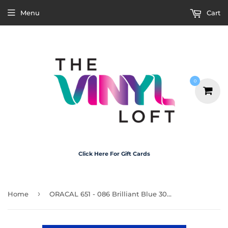
Menu
Cart
0
Click Here For Gift Cards
›
Home
ORACAL 651 - 086 Brilliant Blue 30cm x 20cm