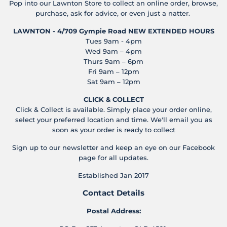
Pop into our Lawnton Store to collect an online order, browse,
purchase, ask for advice, or even just a natter.
LAWNTON - 4/709 Gympie Road
NEW EXTENDED HOURS
Tues 9am - 4pm
Wed 9am – 4pm
Thurs 9am – 6pm
Fri 9am – 12pm
Sat 9am – 12pm
CLICK & COLLECT
Click & Collect is available. Simply place your order online,
select your preferred location and time. We'll email you as
soon as your order is ready to collect
Sign up to our newsletter and keep an eye on our Facebook
page for all updates.
Established Jan 2017
Contact Details
Postal Address: