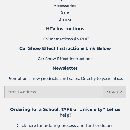
Accessories
Sale
Blanks
HTV Instructions
HTV Instructions (in PDF)
Car Show Effect Instructions Link Below
Car Show Effect Instructions
Newsletter
Promotions, new products, and sales. Directly to your inbox.
Email
SIGN UP
Ordering for a School, TAFE or University? Let us
help!
Click here for ordering process and further details