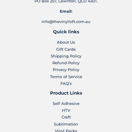
PO Box 257, Lawnton, QLD 4501.
Email:
info@thevinylloft.com.au
Quick links
About Us
Gift Cards
Shipping Policy
Refund Policy
Privacy Policy
Terms of Service
FAQ's
Product Links
Self Adhesive
HTV
Craft
Sublimation
Vinyl Packs