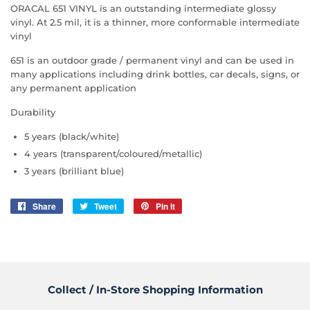
ORACAL 651 VINYL is an outstanding intermediate glossy
vinyl. At 2.5 mil, it is a thinner, more conformable intermediate
vinyl
651 is an outdoor grade / permanent vinyl and can be used in
many applications including drink bottles, car decals, signs, or
any permanent application
Durability
5 years (black/white)
4 years (transparent/coloured/metallic)
3 years (brilliant blue)
Share
Share
Tweet
Tweet
Pin it
Pin
on
on
on
Facebook
Twitter
Pinterest
Collect / In-Store Shopping Information