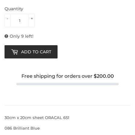
Quantity
-
+
Only 9 left!
ADD TO CART
Free shipping for orders over
$200.00
30cm x 20cm sheet ORACAL 651
086 Brilliant Blue