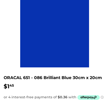
ORACAL 651 - 086 Brilliant Blue 30cm x 20cm
$1
$1.45
45