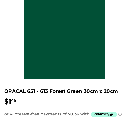
ORACAL 651 - 613 Forest Green 30cm x 20cm
$1
$1.45
45