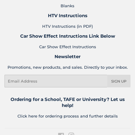
Blanks
HTV Instructions
HTV Instructions (in PDF)
Car Show Effect Instructions Link Below
Car Show Effect Instructions
Newsletter
Promotions, new products, and sales. Directly to your inbox.
Email
SIGN UP
Ordering for a School, TAFE or University? Let us
help!
Click here for ordering process and further details