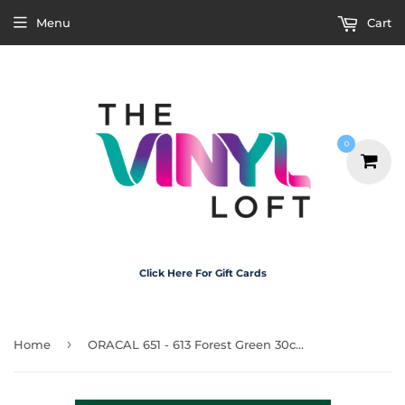
Menu
Cart
0
Click Here For Gift Cards
›
Home
ORACAL 651 - 613 Forest Green 30cm x 20cm