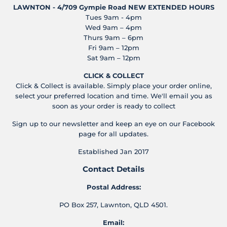
LAWNTON - 4/709 Gympie Road
NEW EXTENDED HOURS
Tues 9am - 4pm
Wed 9am – 4pm
Thurs 9am – 6pm
Fri 9am – 12pm
Sat 9am – 12pm
CLICK & COLLECT
Click & Collect is available. Simply place your order online,
select your preferred location and time. We'll email you as
soon as your order is ready to collect
Sign up to our newsletter and keep an eye on our Facebook
page for all updates.
Established Jan 2017
Contact Details
Postal Address:
PO Box 257, Lawnton, QLD 4501.
Email: