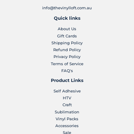
info@thevinylloft.com.au
Quick links
About Us
Gift Cards
Shipping Policy
Refund Policy
Privacy Policy
Terms of Service
FAQ's
Product Links
Self Adhesive
HTV
Craft
Sublimation
Vinyl Packs
Accessories
Sale