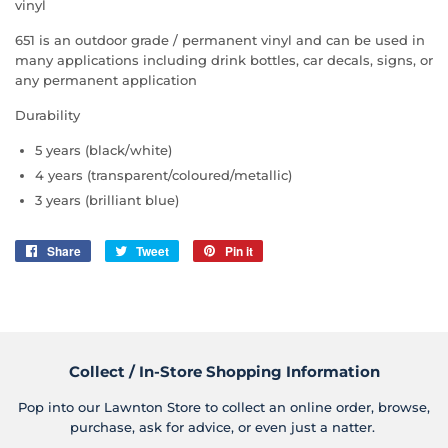
vinyl
651 is an outdoor grade / permanent vinyl and can be used in
many applications including drink bottles, car decals, signs, or
any permanent application
Durability
5 years (black/white)
4 years (transparent/coloured/metallic)
3 years (brilliant blue)
Share
Share
Tweet
Tweet
Pin it
Pin
on
on
on
Facebook
Twitter
Pinterest
Collect / In-Store Shopping Information
Pop into our Lawnton Store to collect an online order, browse,
purchase, ask for advice, or even just a natter.