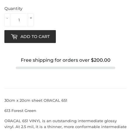
Quantity
-
+
ADD TO CART
Free shipping for orders over
$200.00
30cm x 20cm sheet ORACAL 651
613 Forest Green
ORACAL 651 VINYL is an outstanding intermediate glossy
vinyl. At 2.5 mil, it is a thinner, more conformable intermediate