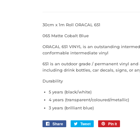
30cm x 1m Roll ORACAL 651
065 Matte Cobalt Blue
ORACAL 651 VINYL is an outstanding intermediate
conformable intermediate vinyl
651 is an outdoor grade / permanent vinyl and
including drink bottles, car decals, signs, or 
Durability
5 years (black/white)
4 years (transparent/coloured/metallic)
3 years (brilliant blue)
Share
Share
Tweet
Tweet
Pin it
Pin
on
on
on
Facebook
Twitter
Pinterest