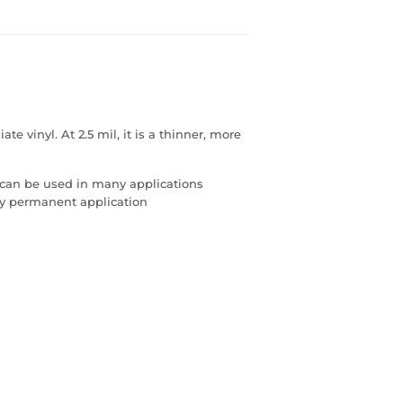
 vinyl. At 2.5 mil, it is a thinner, more
 can be used in many applications
any permanent application