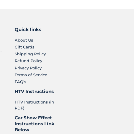
Quick links
About Us
Gift Cards
.
Shipping Policy
Refund Policy
Privacy Policy
Terms of Service
FAQ's
HTV Instructions
HTV Instructions (in
PDF)
Car Show Effect
Instructions Link
Below