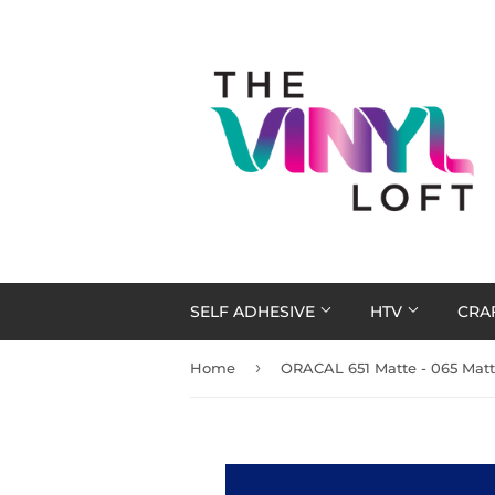
SELF ADHESIVE
HTV
CRA
›
Home