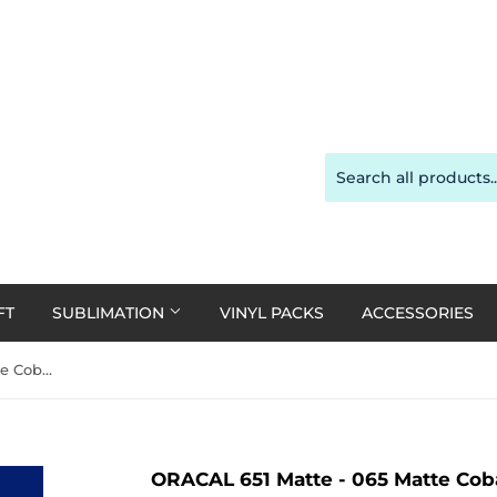
FT
SUBLIMATION
VINYL PACKS
ACCESSORIES
ORACAL 651 Matte - 065 Matte Cobalt Blue 30cm x 1m Roll (single 1m rolls only)
ORACAL 651 Matte - 065 Matte Coba