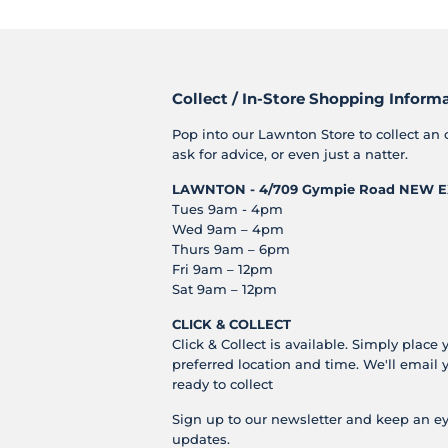
Collect / In-Store Shopping Inform
Pop into our Lawnton Store to collect an 
ask for advice, or even just a natter.
LAWNTON - 4/709 Gympie Road
NEW E
Tues 9am - 4pm
Wed 9am – 4pm
Thurs 9am – 6pm
Fri 9am – 12pm
Sat 9am – 12pm
CLICK & COLLECT
Click & Collect is available. Simply place 
preferred location and time. We'll email 
ready to collect
Sign up to our newsletter and keep an ey
updates.