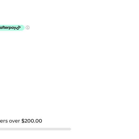
ders over
$200.00