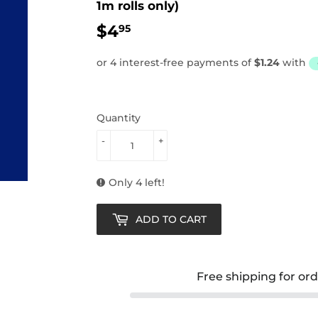
1m rolls only)
$4
$4.95
95
Quantity
-
+
Only 4 left!
ADD TO CART
Free shipping for or