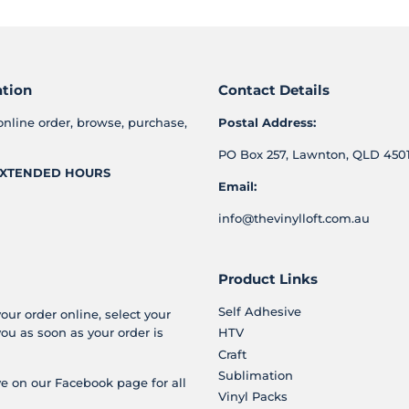
ation
Contact Details
online order, browse, purchase,
Postal Address:
PO Box 257, Lawnton, QLD 4501
XTENDED HOURS
Email:
info@thevinylloft.com.au
Product Links
Self Adhesive
your order online, select your
you as soon as your order is
HTV
Craft
Sublimation
e on our Facebook page for all
Vinyl Packs