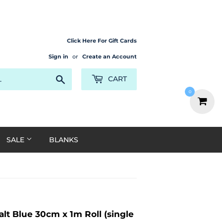
Click Here For Gift Cards
Sign in
or
Create an Account
Search
CART
0
SALE
BLANKS
lt Blue 30cm x 1m Roll (single