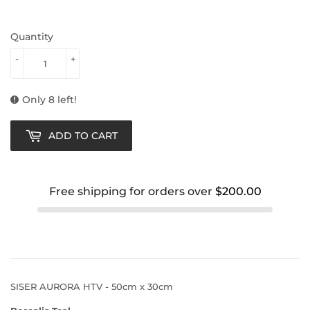
Quantity
-
+
Only 8 left!
ADD TO CART
Free shipping for orders over
$200.00
SISER AURORA HTV - 50cm x 30cm