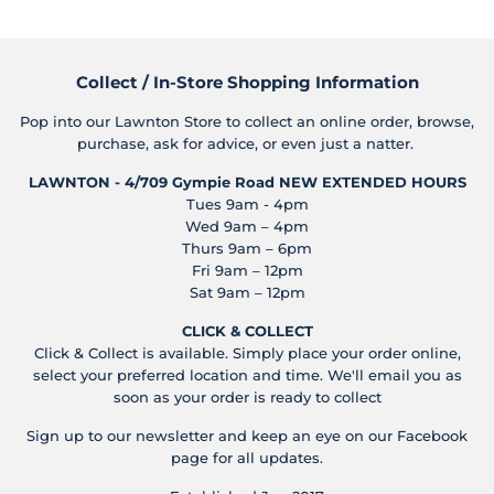
Collect / In-Store Shopping Information
Pop into our Lawnton Store to collect an online order, browse,
purchase, ask for advice, or even just a natter.
LAWNTON - 4/709 Gympie Road
NEW EXTENDED HOURS
Tues 9am - 4pm
Wed 9am – 4pm
Thurs 9am – 6pm
Fri 9am – 12pm
Sat 9am – 12pm
CLICK & COLLECT
Click & Collect is available. Simply place your order online,
select your preferred location and time. We'll email you as
soon as your order is ready to collect
Sign up to our newsletter and keep an eye on our Facebook
page for all updates.