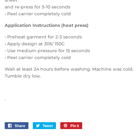
sheet
and re-press for 5-10 seconds
• Peel carrier completely cold
Application Instructions (heat press)
• Preheat garment for 2-3 seconds
• Apply design at 305/ 150C
• Use medium pressure for 15 seconds
• Peel carrier completely cold
Wait at least 24 hours before washing. Machine was cold.
Tumble dry low.
.
Share
Share
Tweet
Tweet
Pin it
Pin
on
on
on
Facebook
Twitter
Pinterest