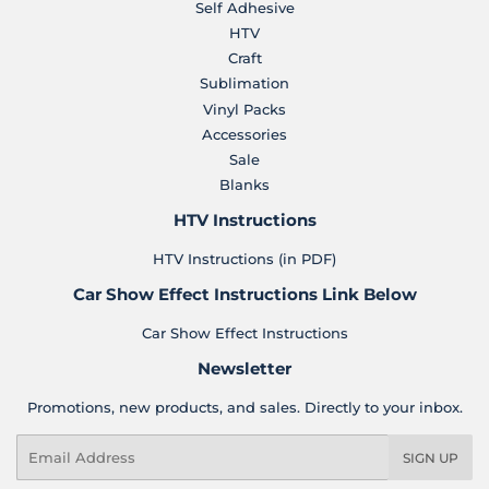
Self Adhesive
HTV
Craft
Sublimation
Vinyl Packs
Accessories
Sale
Blanks
HTV Instructions
HTV Instructions (in PDF)
Car Show Effect Instructions Link Below
Car Show Effect Instructions
Newsletter
Promotions, new products, and sales. Directly to your inbox.
Email
SIGN UP