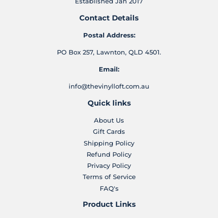
Established Jan 2017
Contact Details
Postal Address:
PO Box 257, Lawnton, QLD 4501.
Email:
info@thevinylloft.com.au
Quick links
About Us
Gift Cards
Shipping Policy
Refund Policy
Privacy Policy
Terms of Service
FAQ's
Product Links