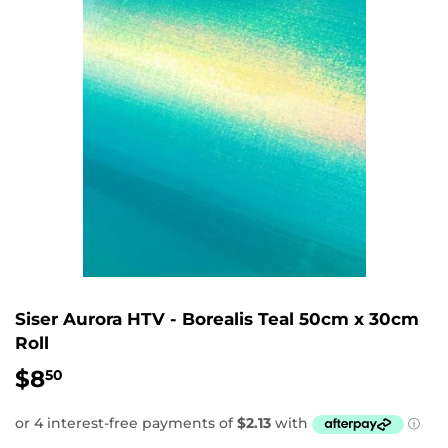
Siser Aurora HTV - Borealis Teal 50cm x 30cm
Roll
$8
$8.50
50