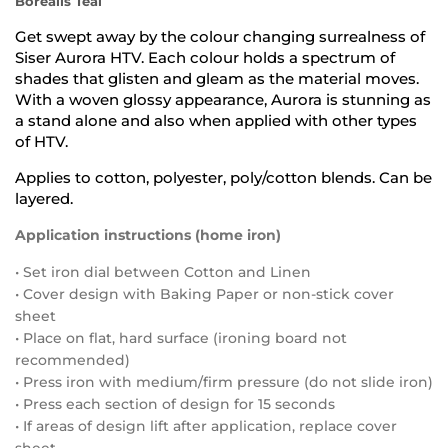
Borealis Teal
Get swept away by the colour changing surrealness of
Siser Aurora HTV. Each colour holds a spectrum of
shades that glisten and gleam as the material moves.
With a woven glossy appearance, Aurora is stunning as
a stand alone and also when applied with other types
of HTV.
Applies to cotton, polyester, poly/cotton blends. Can be
layered.
Application instructions (home iron)
• Set iron dial between Cotton and Linen
• Cover design with Baking Paper or non-stick cover
sheet
• Place on flat, hard surface (ironing board not
recommended)
• Press iron with medium/firm pressure (do not slide iron)
• Press each section of design for 15 seconds
• If areas of design lift after application, replace cover