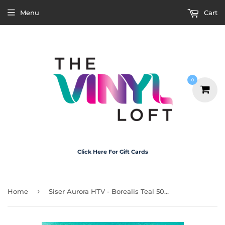
Menu
Cart
0
Click Here For Gift Cards
›
Home
Siser Aurora HTV - Borealis Teal 50cm x 30cm Roll