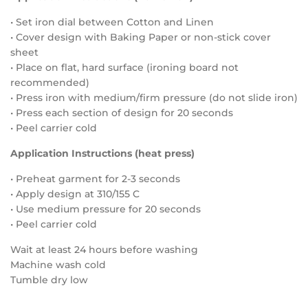
• Set iron dial between Cotton and Linen
• Cover design with Baking Paper or non-stick cover
sheet
• Place on flat, hard surface (ironing board not
recommended)
• Press iron with medium/firm pressure (do not slide iron)
• Press each section of design for 20 seconds
• Peel carrier cold
Application Instructions (heat press)
• Preheat garment for 2-3 seconds
• Apply design at 310/155 C
• Use medium pressure for 20 seconds
• Peel carrier cold
Wait at least 24 hours before washing
Machine wash cold
Tumble dry low