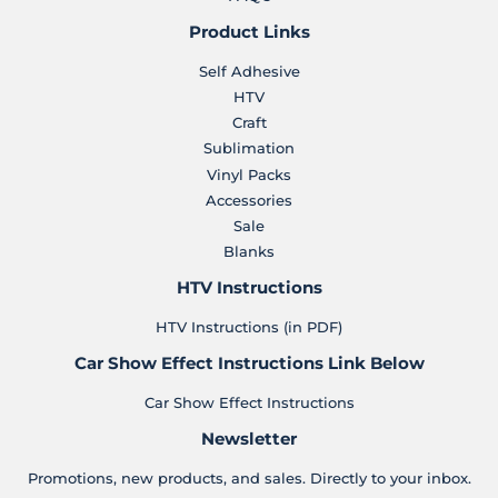
Product Links
Self Adhesive
HTV
Craft
Sublimation
Vinyl Packs
Accessories
Sale
Blanks
HTV Instructions
HTV Instructions (in PDF)
Car Show Effect Instructions Link Below
Car Show Effect Instructions
Newsletter
Promotions, new products, and sales. Directly to your inbox.