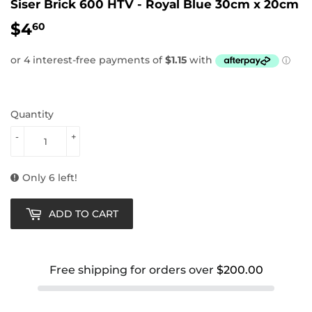
Siser Brick 600 HTV - Royal Blue 30cm x 20cm
$4
$4.60
60
Quantity
-
+
Only 6 left!
ADD TO CART
Free shipping for orders over
$200.00