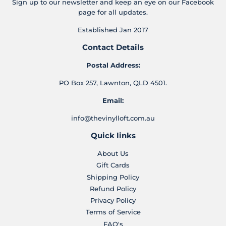
Sign up to our newsletter and keep an eye on our Facebook
page for all updates.
Established Jan 2017
Contact Details
Postal Address:
PO Box 257, Lawnton, QLD 4501.
Email:
info@thevinylloft.com.au
Quick links
About Us
Gift Cards
Shipping Policy
Refund Policy
Privacy Policy
Terms of Service
FAQ's