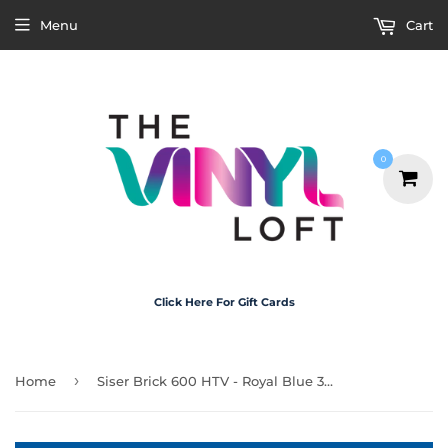
Menu
Cart
0
Click Here For Gift Cards
›
Home
Siser Brick 600 HTV - Royal Blue 30cm x 20cm