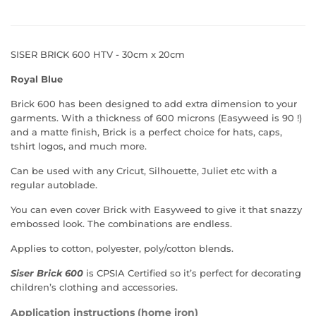
SISER BRICK 600 HTV - 30cm x 20cm
Royal Blue
Brick 600 has been designed to add extra dimension to your
garments. With a thickness of 600 microns (Easyweed is 90 !)
and a matte finish, Brick is a perfect choice for hats, caps,
tshirt logos, and much more.
Can be used with any Cricut, Silhouette, Juliet etc with a
regular autoblade.
You can even cover Brick with Easyweed to give it that snazzy
embossed look. The combinations are endless.
Applies to cotton, polyester, poly/cotton blends.
Siser Brick 600
is
CPSIA Certified
so it’s perfect for decorating
children’s clothing and accessories.
Application instructions (home iron)