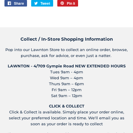
Share
Share
Tweet
Tweet
Pin it
Pin
on
on
on
Facebook
Twitter
Pinterest
Collect / In-Store Shopping Information
Pop into our Lawnton Store to collect an online order, browse,
purchase, ask for advice, or even just a natter.
LAWNTON - 4/709 Gympie Road
NEW EXTENDED HOURS
Tues 9am - 4pm
Wed 9am – 4pm
Thurs 9am – 6pm
Fri 9am – 12pm
Sat 9am – 12pm
CLICK & COLLECT
Click & Collect is available. Simply place your order online,
select your preferred location and time. We'll email you as
soon as your order is ready to collect