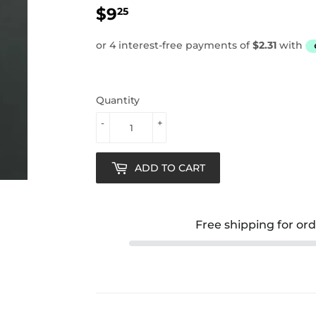
$9
$9.25
25
Quantity
-
+
ADD TO CART
Free shipping for or