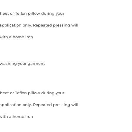
eet or Teflon pillow during your
application only. Repeated pressing will
 with a home iron
re washing your garment
eet or Teflon pillow during your
application only. Repeated pressing will
 with a home iron