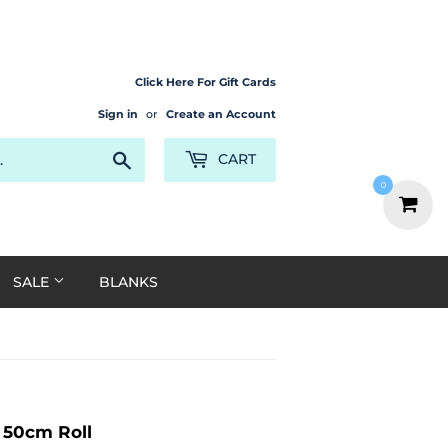
Click Here For Gift Cards
Sign in
or
Create an Account
Search
CART
0
SALE
BLANKS
x 50cm Roll