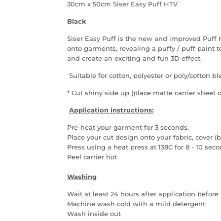
30cm x 50cm Siser Easy Puff HTV
Black
Siser Easy Puff is the new and improved Puf
onto garments, revealing a puffy / puff paint 
and create an exciting and fun 3D effect.
Suitable for cotton, polyester or poly/cotton b
* Cut shiny side up (place matte carrier sheet 
Application instructions:
Pre-heat your garment for 3 seconds.
Place your cut design onto your fabric, cover
Press using a heat press at 138C for 8 - 10 sec
Peel carrier hot
Washing
Wait at least 24 hours after application befor
Machine wash cold with a mild detergent
Wash inside out