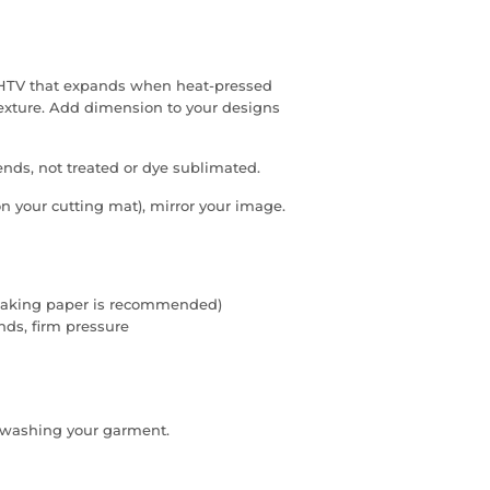
f HTV that expands when heat-pressed
texture. Add dimension to your designs
lends, not treated or dye sublimated.
on your cutting mat), mirror your image.
 (baking paper is recommended)
onds, firm pressure
e washing your garment.