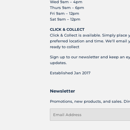
Wed 9am – 4pm
Thurs 9am – 6pm
Fri 9am – 12pm
Sat 9am – 12pm
CLICK & COLLECT
Click & Collect is available. Simply place 
preferred location and time. We'll email 
ready to collect
Sign up to our newsletter and keep an ey
updates.
Established Jan 2017
Newsletter
Promotions, new products, and sales. Dire
Email