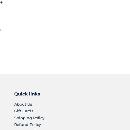
e:
e:
Quick links
About Us
Gift Cards
.
Shipping Policy
Refund Policy