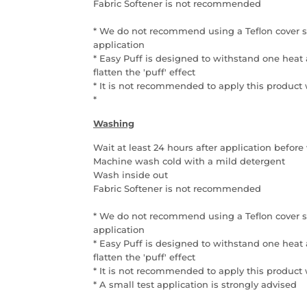
Fabric Softener is not recommended
* We do not recommend using a Teflon cover sh
application
* Easy Puff is designed to withstand one heat 
flatten the 'puff' effect
* It is not recommended to apply this product
*
Washing
Wait at least 24 hours after application befo
Machine wash cold with a mild detergent
Wash inside out
Fabric Softener is not recommended
* We do not recommend using a Teflon cover sh
application
* Easy Puff is designed to withstand one heat 
flatten the 'puff' effect
* It is not recommended to apply this product
*
A small test application is strongly advised