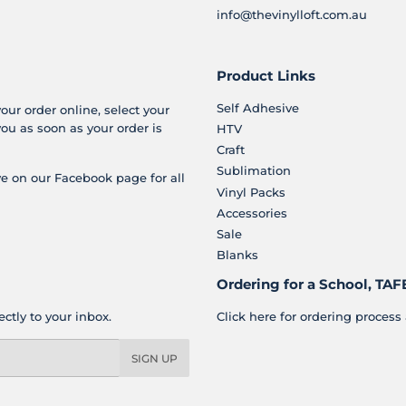
info@thevinylloft.com.au
Product Links
Self Adhesive
your order online, select your
you as soon as your order is
HTV
Craft
Sublimation
e on our Facebook page for all
Vinyl Packs
Accessories
Sale
Blanks
Ordering for a School, TAFE
ctly to your inbox.
Click here for ordering process 
SIGN UP