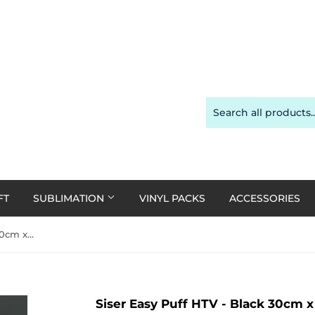
FT
SUBLIMATION
VINYL PACKS
ACCESSORIES
Siser Easy Puff HTV - Black 30cm x 50cm Roll
Siser Easy Puff HTV - Black 30cm 