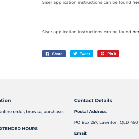
Siser application instructions can be found
her
Siser application instructions can be found
her
Share
Share
Tweet
Tweet
Pin it
Pin
on
on
on
Facebook
Twitter
Pinterest
ation
Contact Details
online order, browse, purchase,
Postal Address:
PO Box 257, Lawnton, QLD 4501
XTENDED HOURS
Email: