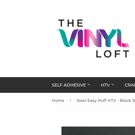
SELF ADHESIVE
HTV
CRA
›
Home