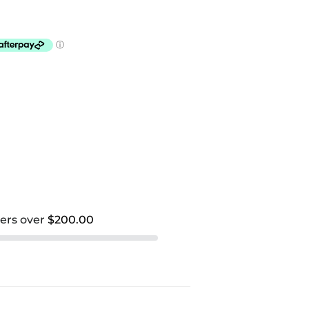
ders over
$200.00