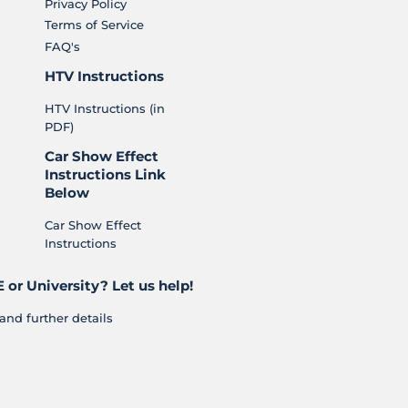
Privacy Policy
Terms of Service
FAQ's
HTV Instructions
HTV Instructions (in
PDF)
Car Show Effect
Instructions Link
Below
Car Show Effect
Instructions
 or University? Let us help!
and further details