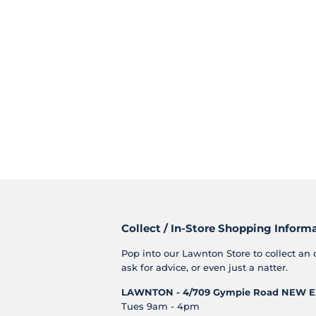
Collect / In-Store Shopping Inform
Pop into our Lawnton Store to collect an 
ask for advice, or even just a natter.
LAWNTON - 4/709 Gympie Road
NEW E
Tues 9am - 4pm