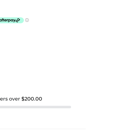
ders over
$200.00