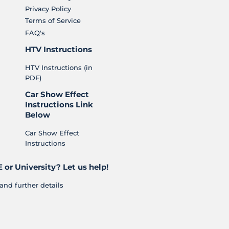
Privacy Policy
Terms of Service
FAQ's
HTV Instructions
HTV Instructions (in
PDF)
Car Show Effect
Instructions Link
Below
Car Show Effect
Instructions
 or University? Let us help!
and further details