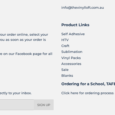
info@thevinylloft.com.au
Product Links
Self Adhesive
your order online, select your
you as soon as your order is
HTV
Craft
Sublimation
e on our Facebook page for all
Vinyl Packs
Accessories
Sale
Blanks
Ordering for a School, TAFE
ctly to your inbox.
Click here for ordering process 
SIGN UP