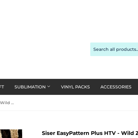
FT
SUBLIMATION
VINYL PACKS
ACCESSORIES
Siser EasyPattern Plus HTV - Wild Zebra 30cm x 20cm
Siser EasyPattern Plus HTV - Wild