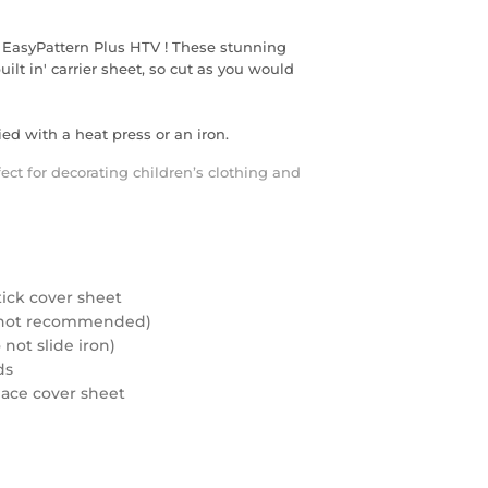
 EasyPattern Plus HTV ! These stunning
ilt in' carrier sheet, so cut as you would
ed with a heat press or an iron.
fect for decorating children’s clothing and
tick cover sheet
rd not recommended)
not slide iron)
ds
eplace cover sheet