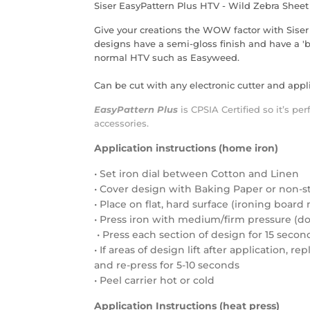
Siser EasyPattern Plus HTV - Wild Zebra Sheet
Give your creations the WOW factor with Siser
designs have a semi-gloss finish and have a 'bu
normal HTV such as Easyweed.
Can be cut with any electronic cutter and appli
EasyPattern Plus
is
CPSIA Certified
so it’s per
accessories.
Application instructions (home iron)
• Set iron dial between Cotton and Linen
• Cover design with Baking Paper or non-s
• Place on flat, hard surface (ironing boa
• Press iron with medium/firm pressure (do 
• Press each section of design for 15 secon
• If areas of design lift after application, r
and re-press for 5-10 seconds
• Peel carrier hot or cold
Application Instructions (heat press)