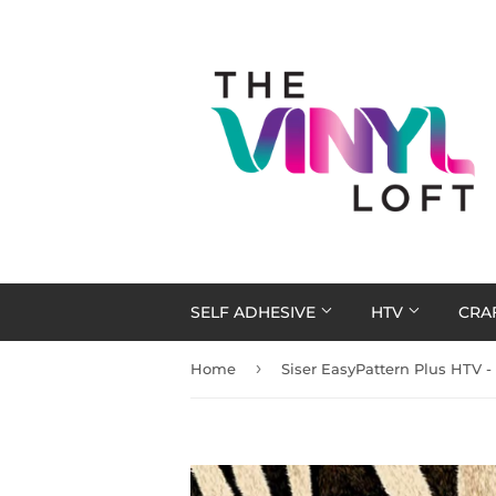
SELF ADHESIVE
HTV
CRA
›
Home