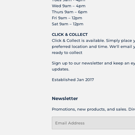
Wed 9am – 4pm
Thurs 9am – 6pm
Fri 9am – 12pm
Sat 9am – 12pm
CLICK & COLLECT
Click & Collect is available. Simply place 
preferred location and time. We'll email 
ready to collect
Sign up to our newsletter and keep an ey
updates.
Established Jan 2017
Newsletter
Promotions, new products, and sales. Dire
Email