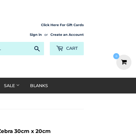
Click Here For Gift Cards
Sign in
or
Create an Account
Search
CART
0
SALE
BLANKS
 Zebra 30cm x 20cm