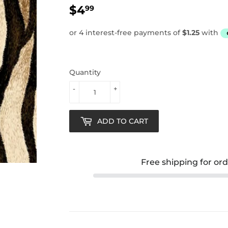
$4
$4.99
99
Quantity
-
+
ADD TO CART
Free shipping for or