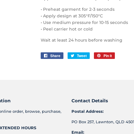
• Preheat garment for 2-3 seconds
• Apply design at 305°F/150°C
• Use medium pressure for 10-15 seconds
• Peel carrier hot or cold
Wait at least 24 hours before washing
Share
Share
Tweet
Tweet
Pin it
Pin
on
on
on
Facebook
Twitter
Pinterest
ation
Contact Details
online order, browse, purchase,
Postal Address:
PO Box 257, Lawnton, QLD 4501
XTENDED HOURS
Email: