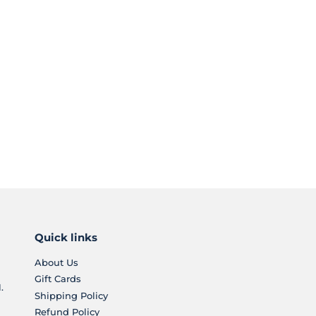
Quick links
About Us
Gift Cards
.
Shipping Policy
Refund Policy