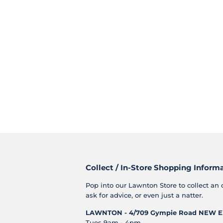
Collect / In-Store Shopping Inform
Pop into our Lawnton Store to collect an 
ask for advice, or even just a natter.
LAWNTON - 4/709 Gympie Road
NEW E
Tues 9am - 4pm