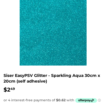
Siser EasyPSV Glitter - Sparkling Aqua 30cm x
20cm (self adhesive)
$2
$2.49
49