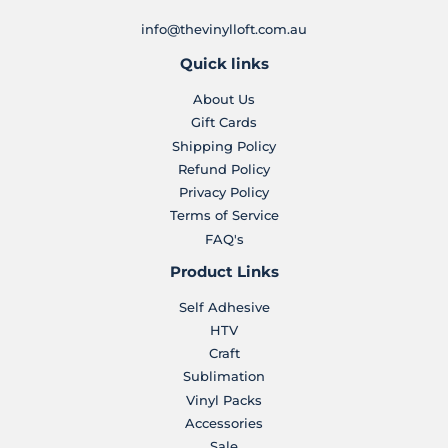
info@thevinylloft.com.au
Quick links
About Us
Gift Cards
Shipping Policy
Refund Policy
Privacy Policy
Terms of Service
FAQ's
Product Links
Self Adhesive
HTV
Craft
Sublimation
Vinyl Packs
Accessories
Sale