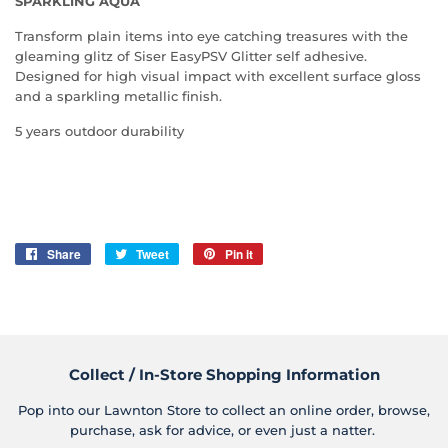
SPARKLING AQUA
Transform plain items into eye catching treasures with the
gleaming glitz of Siser EasyPSV Glitter self adhesive.
Designed for high visual impact with excellent surface gloss
and a sparkling metallic finish.
5 years outdoor durability
Share
Share
Tweet
Tweet
Pin it
Pin
on
on
on
Facebook
Twitter
Pinterest
Collect / In-Store Shopping Information
Pop into our Lawnton Store to collect an online order, browse,
purchase, ask for advice, or even just a natter.