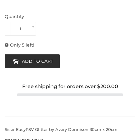
Quantity
-
+
Only 5 left!
ADD TO CART
Free shipping for orders over
$200.00
Siser EasyPSV Glitter by Avery Dennison 30cm x 20cm