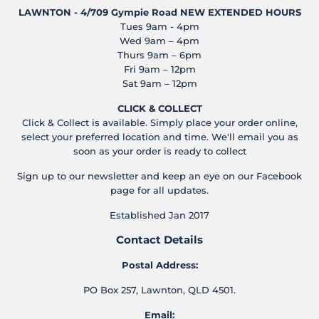
LAWNTON - 4/709 Gympie Road
NEW EXTENDED HOURS
Tues 9am - 4pm
Wed 9am – 4pm
Thurs 9am – 6pm
Fri 9am – 12pm
Sat 9am – 12pm
CLICK & COLLECT
Click & Collect is available. Simply place your order online,
select your preferred location and time. We'll email you as
soon as your order is ready to collect
Sign up to our newsletter and keep an eye on our Facebook
page for all updates.
Established Jan 2017
Contact Details
Postal Address:
PO Box 257, Lawnton, QLD 4501.
Email: