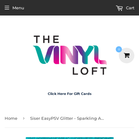
Menu
Cart
0
Click Here For Gift Cards
›
Home
Siser EasyPSV Glitter - Sparkling Aqua 30cm x 20cm (self adhesive)