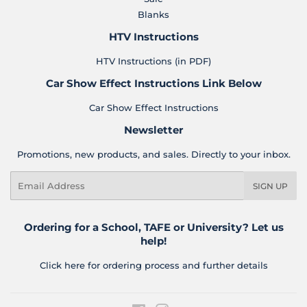
Blanks
HTV Instructions
HTV Instructions (in PDF)
Car Show Effect Instructions Link Below
Car Show Effect Instructions
Newsletter
Promotions, new products, and sales. Directly to your inbox.
Email
SIGN UP
Ordering for a School, TAFE or University? Let us
help!
Click here for ordering process and further details