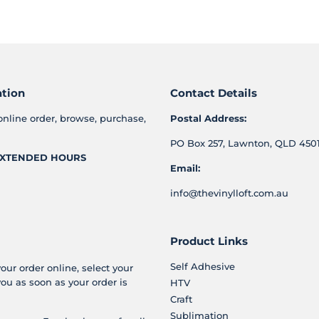
on
on
on
Facebook
Twitter
Pinterest
ation
Contact Details
online order, browse, purchase,
Postal Address:
PO Box 257, Lawnton, QLD 4501
XTENDED HOURS
Email:
info@thevinylloft.com.au
Product Links
Self Adhesive
your order online, select your
you as soon as your order is
HTV
Craft
Sublimation