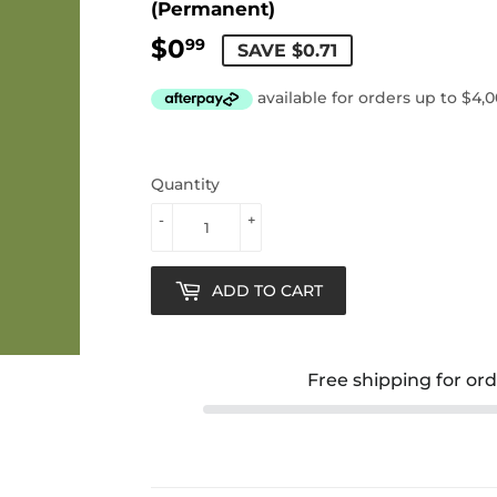
(Permanent)
$0
$0.99
99
SAVE $0.71
Quantity
-
+
ADD TO CART
Free shipping for or