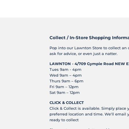
Collect / In-Store Shopping Inform
Pop into our Lawnton Store to collect an 
ask for advice, or even just a natter.
LAWNTON - 4/709 Gympie Road
NEW E
Tues 9am - 4pm
Wed 9am – 4pm
Thurs 9am – 6pm
Fri 9am – 12pm
Sat 9am – 12pm
CLICK & COLLECT
Click & Collect is available. Simply place 
preferred location and time. We'll email 
ready to collect