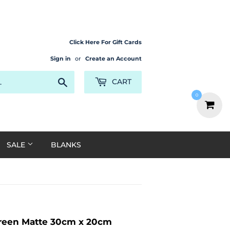
Click Here For Gift Cards
Sign in
or
Create an Account
Search
CART
0
SALE
BLANKS
 Green Matte 30cm x 20cm