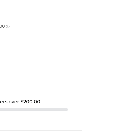
ders over
$200.00