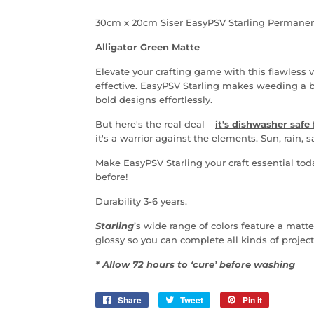
30cm x 20cm Siser EasyPSV Starling Permanen
Alligator Green Matte
Elevate your crafting game with this flawless vi
effective.
EasyPSV Starling makes weeding a bree
bold designs
effortlessly.
But here's the real deal
–
it's dishwasher safe 
it's a warrior against the elements. Sun, rain, 
Make
EasyPSV Starling your craft essential tod
before!
Durability 3-6 years.
Starling
’s wide range of colors feature a matte
glossy so you can complete all kinds of project
* Allow 72 hours to ‘cure’ before washing
Share
Share
Tweet
Tweet
Pin it
Pin