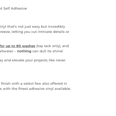
t Self Adhesive
nyl that's not just easy but incredibly
ze, letting you cut intricate details or
for u
p to
80 washes
(top rack only), and
saltwater
–
nothing
can dull its shine!
ay and elevate your projects like never
 finish with a select few also offered in
s with the finest adhesive vinyl available.