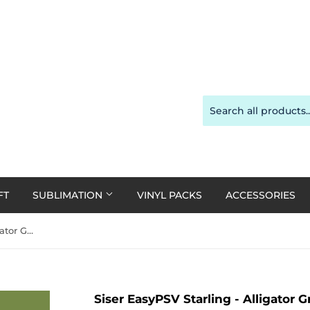
FT
SUBLIMATION
VINYL PACKS
ACCESSORIES
Siser EasyPSV Starling - Alligator Green Matte 30cm x 20cm (Permanent)
Siser EasyPSV Starling - Alligator