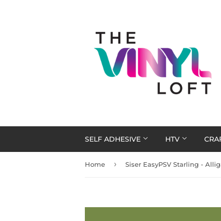
SELF ADHESIVE
HTV
CRA
›
Home