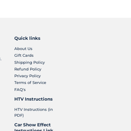
Quick links
About Us
Gift Cards
.
Shipping Policy
Refund Policy
Privacy Policy
Terms of Service
FAQ's
HTV Instructions
HTV Instructions (in
PDF)
Car Show Effect
Instructions Link