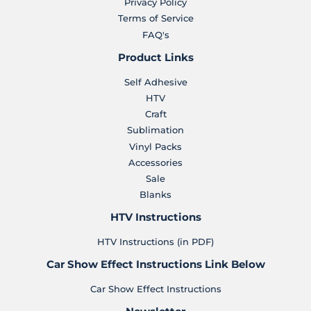
Privacy Policy
Terms of Service
FAQ's
Product Links
Self Adhesive
HTV
Craft
Sublimation
Vinyl Packs
Accessories
Sale
Blanks
HTV Instructions
HTV Instructions (in PDF)
Car Show Effect Instructions Link Below
Car Show Effect Instructions