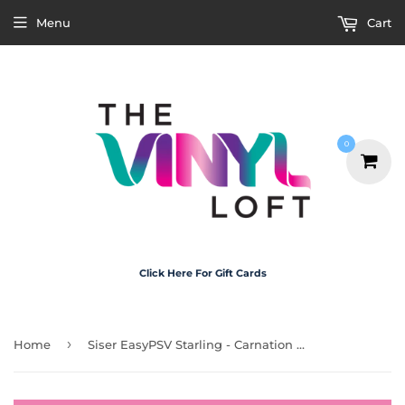
Menu
Cart
0
Click Here For Gift Cards
›
Home
Siser EasyPSV Starling - Carnation Pink Matte 30cm x 1m (Permanent)