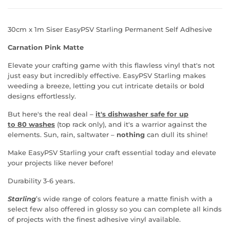
30cm x 1m Siser EasyPSV Starling Permanent Self Adhesive
Carnation Pink Matte
Elevate your crafting game with this flawless vinyl that's not
just easy but incredibly effective.
EasyPSV Starling makes
weeding a breeze, letting you cut intricate details or bold
designs
effortlessly.
But here's the real deal
–
it's dishwasher safe for u
p
to
80 washes
(top rack only), and it's a warrior against the
elements. Sun, rain, saltwater
–
nothing
can dull its shine!
Make
EasyPSV Starling your craft essential today and elevate
your projects like never before!
Durability 3-6 years.
Starling
’s wide range of colors feature a matte finish with a
select few also offered in glossy so you can complete all kinds
of projects with the finest adhesive vinyl available.