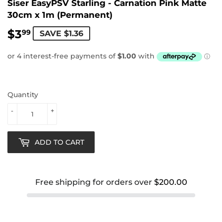
Siser EasyPSV Starling - Carnation Pink Matte
30cm x 1m (Permanent)
$3
$3.99
99
SAVE $1.36
Quantity
-
+
ADD TO CART
Free shipping for orders over
$200.00