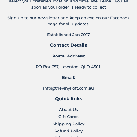
select your preferred location and time. We'll email you as
soon as your order is ready to collect
Sign up to our newsletter and keep an eye on our Facebook
page for all updates.
Established Jan 2017
Contact Details
Postal Address:
PO Box 257, Lawnton, QLD 4501.
Email:
info@thevinylloft.com.au
Quick links
About Us
Gift Cards
Shipping Policy
Refund Policy