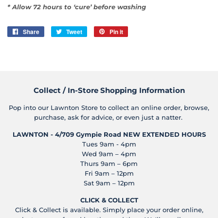
* Allow 72 hours to ‘cure’ before washing
Share
Share
Tweet
Tweet
Pin it
Pin
on
on
on
Facebook
Twitter
Pinterest
Collect / In-Store Shopping Information
Pop into our Lawnton Store to collect an online order, browse,
purchase, ask for advice, or even just a natter.
LAWNTON - 4/709 Gympie Road
NEW EXTENDED HOURS
Tues 9am - 4pm
Wed 9am – 4pm
Thurs 9am – 6pm
Fri 9am – 12pm
Sat 9am – 12pm
CLICK & COLLECT
Click & Collect is available. Simply place your order online,