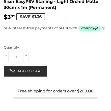
Siser EasyPSV Starling - Light Orchid Matte
30cm x 1m (Permanent)
$3
$3.99
99
SAVE $1.36
Quantity
-
+
ADD TO CART
Free shipping for orders over
$200.00