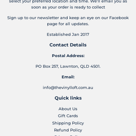
select your preferred location and time. We'll email you as
soon as your order is ready to collect
Sign up to our newsletter and keep an eye on our Facebook
page for all updates.
Established Jan 2017
Contact Details
Postal Address:
PO Box 257, Lawnton, QLD 4501.
Email:
info@thevinylloft.com.au
Quick links
About Us
Gift Cards
Shipping Policy
Refund Policy