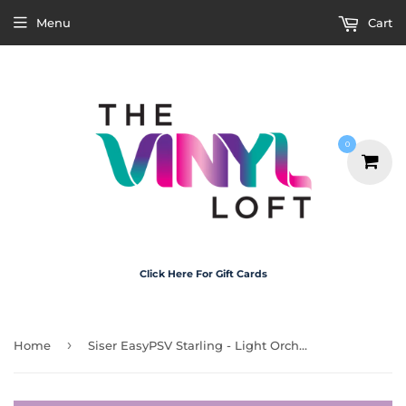
Menu
Cart
0
Click Here For Gift Cards
›
Home
Siser EasyPSV Starling - Light Orchid Matte 30cm x 1m (Permanent)