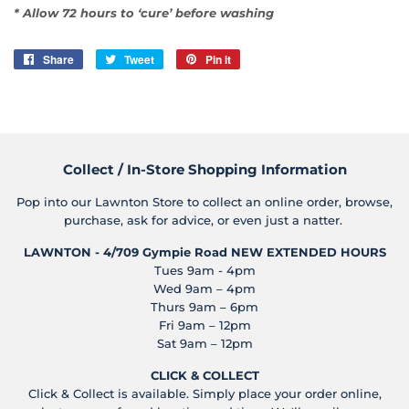
* Allow 72 hours to ‘cure’ before washing
Share
Share
Tweet
Tweet
Pin it
Pin
on
on
on
Facebook
Twitter
Pinterest
Collect / In-Store Shopping Information
Pop into our Lawnton Store to collect an online order, browse,
purchase, ask for advice, or even just a natter.
LAWNTON - 4/709 Gympie Road
NEW EXTENDED HOURS
Tues 9am - 4pm
Wed 9am – 4pm
Thurs 9am – 6pm
Fri 9am – 12pm
Sat 9am – 12pm
CLICK & COLLECT
Click & Collect is available. Simply place your order online,