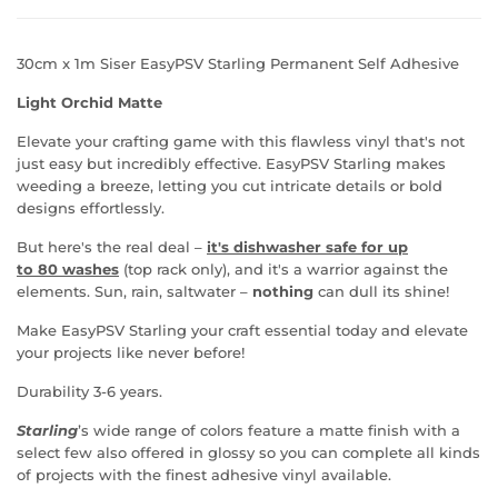
30cm x 1m Siser EasyPSV Starling Permanent Self Adhesive
Light Orchid Matte
Elevate your crafting game with this flawless vinyl that's not
just easy but incredibly effective.
EasyPSV Starling makes
weeding a breeze, letting you cut intricate details or bold
designs
effortlessly.
But here's the real deal
–
it's dishwasher safe for u
p
to
80 washes
(top rack only), and it's a warrior against the
elements. Sun, rain, saltwater
–
nothing
can dull its shine!
Make
EasyPSV Starling your craft essential today and elevate
your projects like never before!
Durability 3-6 years.
Starling
’s wide range of colors feature a matte finish with a
select few also offered in glossy so you can complete all kinds
of projects with the finest adhesive vinyl available.