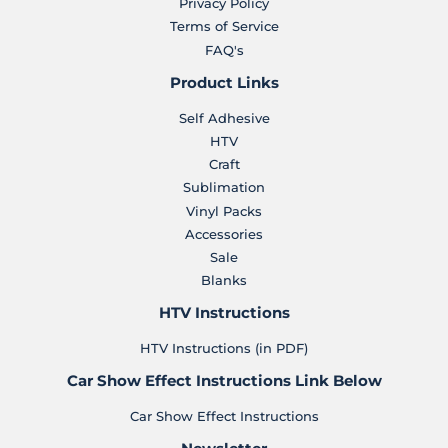
Privacy Policy
Terms of Service
FAQ's
Product Links
Self Adhesive
HTV
Craft
Sublimation
Vinyl Packs
Accessories
Sale
Blanks
HTV Instructions
HTV Instructions (in PDF)
Car Show Effect Instructions Link Below
Car Show Effect Instructions