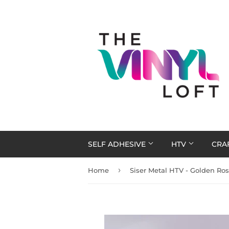
SELF ADHESIVE
HTV
CRA
›
Home