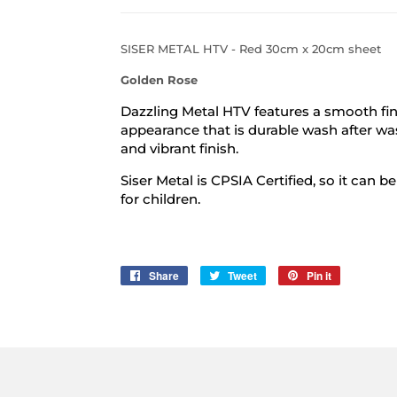
SISER METAL HTV - Red 30cm x 20cm sheet
Golden Rose
Dazzling Metal HTV features a smooth fin
appearance that is durable wash after wa
and vibrant finish.
Siser Metal is CPSIA Certified, so it can 
for children.
Share
Share
Tweet
Tweet
Pin it
Pin
on
on
on
Facebook
Twitter
Pinterest