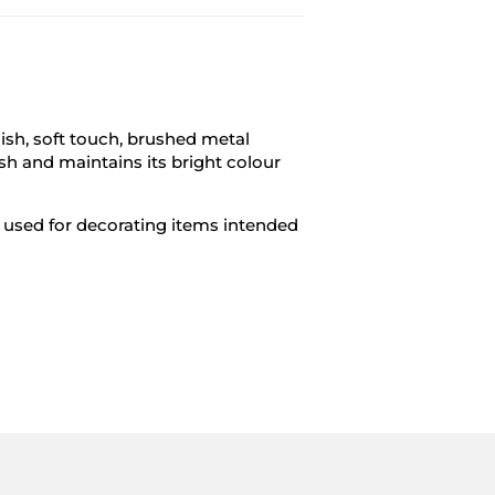
ish, soft touch, brushed metal
sh and maintains its bright colour
be used for decorating items intended