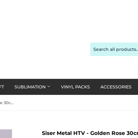
FT
SUBLIMATION
VINYL PACKS
ACCESSORIES
Siser Metal HTV - Golden Rose 30cm x 20cm
Siser Metal HTV - Golden Rose 30