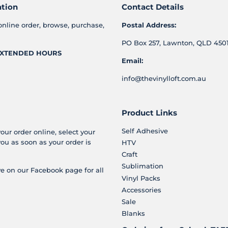
ation
Contact Details
online order, browse, purchase,
Postal Address:
PO Box 257, Lawnton, QLD 4501
XTENDED HOURS
Email:
info@thevinylloft.com.au
Product Links
Self Adhesive
your order online, select your
you as soon as your order is
HTV
Craft
Sublimation
e on our Facebook page for all
Vinyl Packs
Accessories
Sale
Blanks