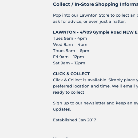
Collect / In-Store Shopping Inform
Pop into our Lawnton Store to collect an 
ask for advice, or even just a natter.
LAWNTON - 4/709 Gympie Road
NEW E
Tues 9am - 4pm
Wed 9am – 4pm
Thurs 9am – 6pm
Fri 9am – 12pm
Sat 9am – 12pm
CLICK & COLLECT
Click & Collect is available. Simply place 
preferred location and time. We'll email 
ready to collect
Sign up to our newsletter and keep an ey
updates.
Established Jan 2017