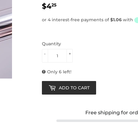
$4
$4.25
25
Quantity
-
+
Only 6 left!
ADD TO CART
Free shipping for or