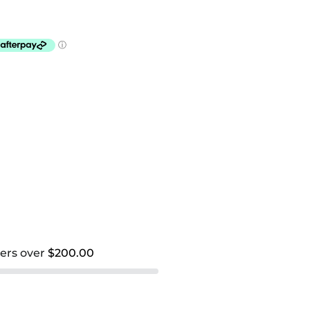
ders over
$200.00