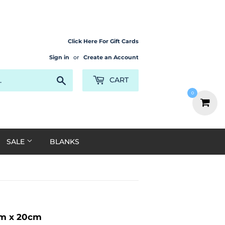
Click Here For Gift Cards
Sign in
or
Create an Account
Search
CART
0
SALE
BLANKS
cm x 20cm