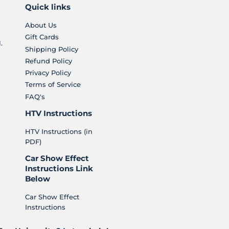
Quick links
About Us
Gift Cards
.
Shipping Policy
Refund Policy
Privacy Policy
Terms of Service
FAQ's
HTV Instructions
HTV Instructions (in
PDF)
Car Show Effect
Instructions Link
Below
Car Show Effect
Instructions