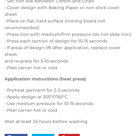
• Set iron dial between Cotton and Linen
• Cover design with Baking Paper or non-stick cover
sheet
• Place on flat, hard surface (ironing board not
recommended)
• Press iron with medium/firm pressure (do not slide iron)
• Press each section of design for 10-15 seconds
• If areas of design lift after application, replace cover
sheet
and re-press for 5-10 seconds
• Peel carrier hot or cold
Application Instructions (heat press)
• Preheat garment for 2-3 seconds
• Apply design at 305°F/150°C
• Use medium pressure for 10-15 seconds
• Peel carrier hot or cold
Wait at least 24 hours before washing