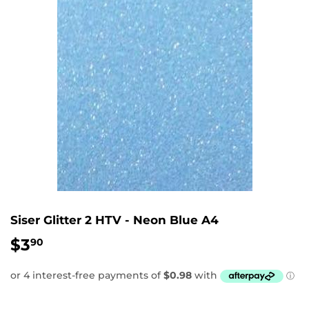
Siser Glitter 2 HTV - Neon Blue A4
$3
$3.90
90