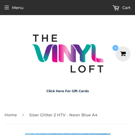
Menu
Cart
0
Click Here For Gift Cards
›
Home
Siser Glitter 2 HTV - Neon Blue A4