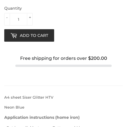
Quantity
-
+
ADD TO CART
Free shipping for orders over
$200.00
A4 sheet Siser Glitter HTV
Neon Blue
Application instructions (home iron)