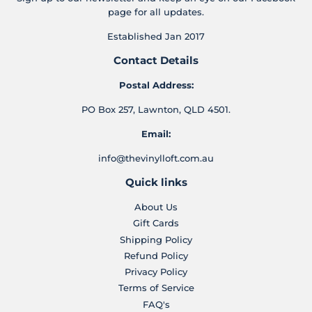
page for all updates.
Established Jan 2017
Contact Details
Postal Address:
PO Box 257, Lawnton, QLD 4501.
Email:
info@thevinylloft.com.au
Quick links
About Us
Gift Cards
Shipping Policy
Refund Policy
Privacy Policy
Terms of Service
FAQ's