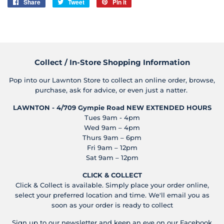
Share
Share
Tweet
Tweet
Pin it
Pin
on
on
on
Facebook
Twitter
Pinterest
Collect / In-Store Shopping Information
Pop into our Lawnton Store to collect an online order, browse,
purchase, ask for advice, or even just a natter.
LAWNTON - 4/709 Gympie Road
NEW EXTENDED HOURS
Tues 9am - 4pm
Wed 9am – 4pm
Thurs 9am – 6pm
Fri 9am – 12pm
Sat 9am – 12pm
CLICK & COLLECT
Click & Collect is available. Simply place your order online,
select your preferred location and time. We'll email you as
soon as your order is ready to collect
Sign up to our newsletter and keep an eye on our Facebook