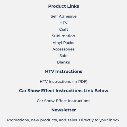
Product Links
Self Adhesive
HTV
Craft
Sublimation
Vinyl Packs
Accessories
Sale
Blanks
HTV Instructions
HTV Instructions (in PDF)
Car Show Effect Instructions Link Below
Car Show Effect Instructions
Newsletter
Promotions, new products, and sales. Directly to your inbox.