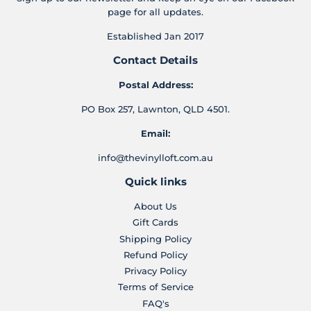
page for all updates.
Established Jan 2017
Contact Details
Postal Address:
PO Box 257, Lawnton, QLD 4501.
Email:
info@thevinylloft.com.au
Quick links
About Us
Gift Cards
Shipping Policy
Refund Policy
Privacy Policy
Terms of Service
FAQ's