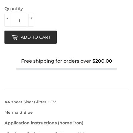
Quantity
-
+
ADD TO CART
Free shipping for orders over
$200.00
A4 sheet Siser Glitter HTV
Mermaid Blue
Application instructions (home iron)