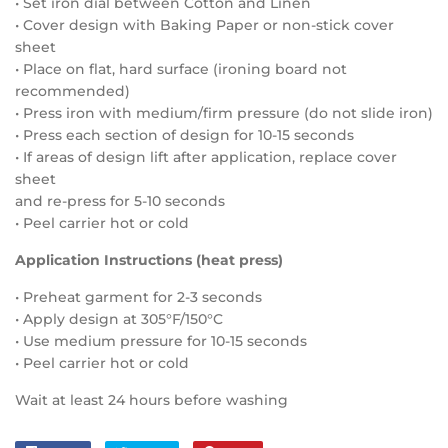
• Set iron dial between Cotton and Linen
• Cover design with Baking Paper or non-stick cover
sheet
• Place on flat, hard surface (ironing board not
recommended)
• Press iron with medium/firm pressure (do not slide iron)
• Press each section of design for 10-15 seconds
• If areas of design lift after application, replace cover
sheet
and re-press for 5-10 seconds
• Peel carrier hot or cold
Application Instructions (heat press)
• Preheat garment for 2-3 seconds
• Apply design at 305°F/150°C
• Use medium pressure for 10-15 seconds
• Peel carrier hot or cold
Wait at least 24 hours before washing