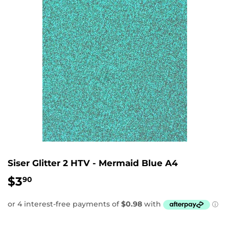
Siser Glitter 2 HTV - Mermaid Blue A4
$3
$3.90
90