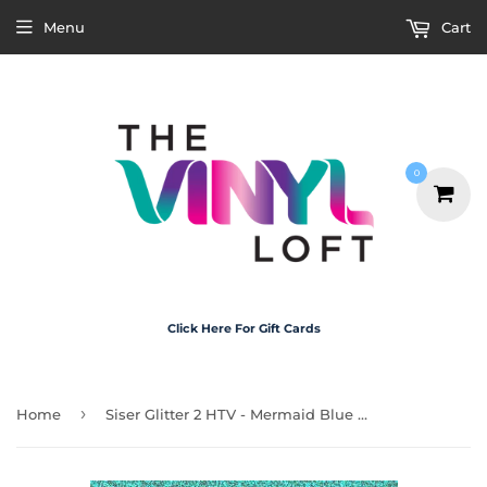
Menu
Cart
0
Click Here For Gift Cards
›
Home
Siser Glitter 2 HTV - Mermaid Blue A4