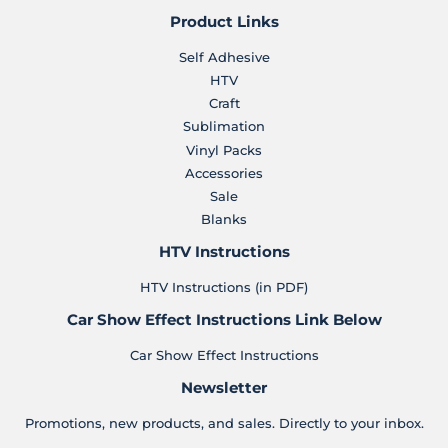
Product Links
Self Adhesive
HTV
Craft
Sublimation
Vinyl Packs
Accessories
Sale
Blanks
HTV Instructions
HTV Instructions (in PDF)
Car Show Effect Instructions Link Below
Car Show Effect Instructions
Newsletter
Promotions, new products, and sales. Directly to your inbox.