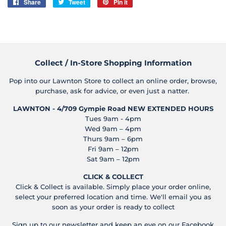
Share
Share
Tweet
Tweet
Pin it
Pin
on
on
on
Facebook
Twitter
Pinterest
Collect / In-Store Shopping Information
Pop into our Lawnton Store to collect an online order, browse,
purchase, ask for advice, or even just a natter.
LAWNTON - 4/709 Gympie Road
NEW EXTENDED HOURS
Tues 9am - 4pm
Wed 9am – 4pm
Thurs 9am – 6pm
Fri 9am – 12pm
Sat 9am – 12pm
CLICK & COLLECT
Click & Collect is available. Simply place your order online,
select your preferred location and time. We'll email you as
soon as your order is ready to collect
Sign up to our newsletter and keep an eye on our Facebook