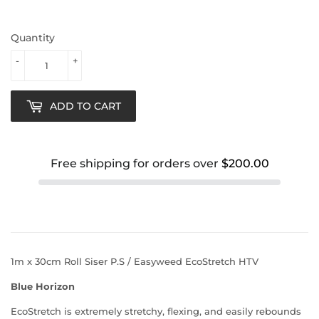
Quantity
-
+
ADD TO CART
Free shipping for orders over
$200.00
1m x 30cm Roll Siser P.S / Easyweed EcoStretch HTV
Blue Horizon
EcoStretch is extremely stretchy, flexing, and easily rebounds