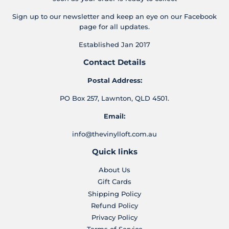
Sign up to our newsletter and keep an eye on our Facebook
page for all updates.
Established Jan 2017
Contact Details
Postal Address:
PO Box 257, Lawnton, QLD 4501.
Email:
info@thevinylloft.com.au
Quick links
About Us
Gift Cards
Shipping Policy
Refund Policy
Privacy Policy