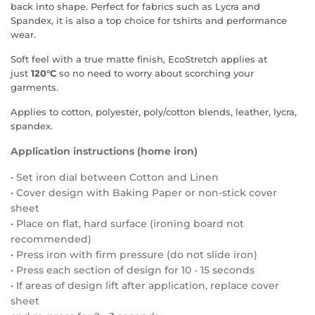
back into shape. Perfect for fabrics such as Lycra and
Spandex, it is also a top choice for tshirts and performance
wear.
Soft feel with a true matte finish, EcoStretch applies at
just
120°C
so no need to worry about scorching your
garments.
Applies to cotton, polyester, poly/cotton blends, leather, lycra,
spandex.
Application instructions (home iron)
• Set iron dial between Cotton and Linen
• Cover design with Baking Paper or non-stick cover
sheet
• Place on flat, hard surface (ironing board not
recommended)
• Press iron with firm pressure (do not slide iron)
• Press each section of design for 10 - 15 seconds
• If areas of design lift after application, replace cover
sheet