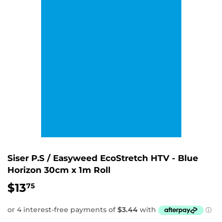
Siser P.S / Easyweed EcoStretch HTV - Blue
Horizon 30cm x 1m Roll
$13
$13.75
75