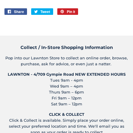
Share
Share
Tweet
Tweet
Pin it
Pin
on
on
on
Facebook
Twitter
Pinterest
Collect / In-Store Shopping Information
Pop into our Lawnton Store to collect an online order, browse,
purchase, ask for advice, or even just a natter.
LAWNTON - 4/709 Gympie Road
NEW EXTENDED HOURS
Tues 9am - 4pm
Wed 9am – 4pm
Thurs 9am – 6pm
Fri 9am – 12pm
Sat 9am – 12pm
CLICK & COLLECT
Click & Collect is available. Simply place your order online,
select your preferred location and time. We'll email you as
soon as your order is ready to collect