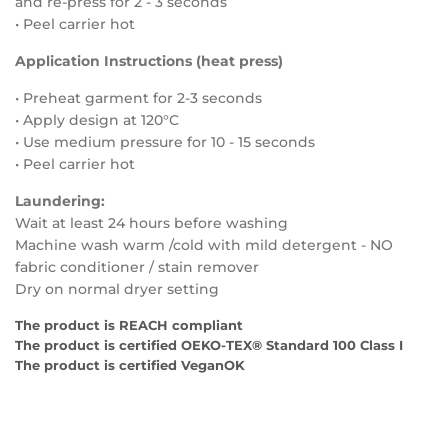
and re-press for 2 - 3 seconds
• Peel carrier hot
Application Instructions (heat press)
• Preheat garment for 2-3 seconds
• Apply design at 120°C
• Use medium
pressure for
10 - 15
seconds
• Peel carrier hot
Laundering:
Wait at least 24 hours before washing
Machine wash warm /cold with mild detergent - NO
fabric conditioner / stain remover
Dry on normal dryer setting
The product is REACH compliant
The product is certified OEKO-TEX® Standard 100 Class I
The product is certified VeganOK