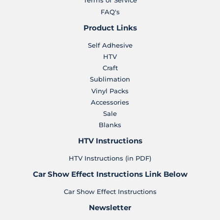
Terms of Service
FAQ's
Product Links
Self Adhesive
HTV
Craft
Sublimation
Vinyl Packs
Accessories
Sale
Blanks
HTV Instructions
HTV Instructions (in PDF)
Car Show Effect Instructions Link Below
Car Show Effect Instructions
Newsletter