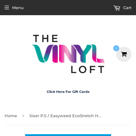
Menu
Cart
0
Click Here For Gift Cards
›
Home
Siser P.S / Easyweed EcoStretch HTV - Blue Horizon 30cm x 1m Roll