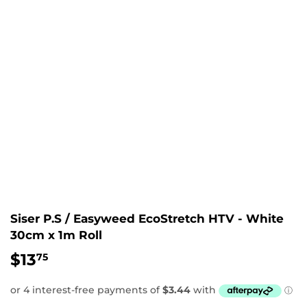
Siser P.S / Easyweed EcoStretch HTV - White
30cm x 1m Roll
$13
$13.75
75