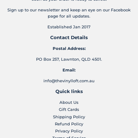
Sign up to our newsletter and keep an eye on our Facebook
page for all updates.
Established Jan 2017
Contact Details
Postal Address:
PO Box 257, Lawnton, QLD 4501.
Email:
info@thevinylloft.com.au
Quick links
About Us
Gift Cards
Shipping Policy
Refund Policy
Privacy Policy