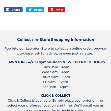
Share
Share
Tweet
Tweet
Pin it
Pin
on
on
on
Facebook
Twitter
Pinterest
Collect / In-Store Shopping Information
Pop into our Lawnton Store to collect an online order, browse,
purchase, ask for advice, or even just a natter.
LAWNTON - 4/709 Gympie Road
NEW EXTENDED HOURS
Tues 9am - 4pm
Wed 9am – 4pm
Thurs 9am – 6pm
Fri 9am – 12pm
Sat 9am – 12pm
CLICK & COLLECT
Click & Collect is available. Simply place your order online,
select your preferred location and time. We'll email you as
soon as your order is ready to collect