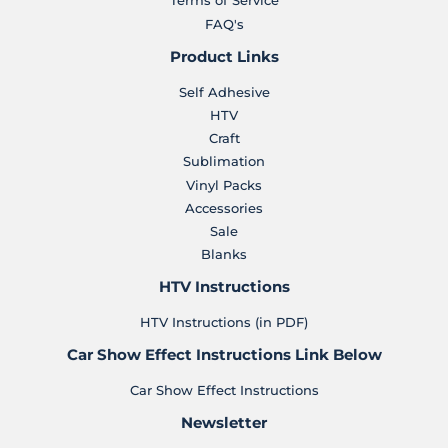
Terms of Service
FAQ's
Product Links
Self Adhesive
HTV
Craft
Sublimation
Vinyl Packs
Accessories
Sale
Blanks
HTV Instructions
HTV Instructions (in PDF)
Car Show Effect Instructions Link Below
Car Show Effect Instructions
Newsletter