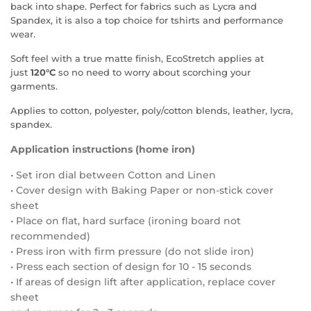
back into shape. Perfect for fabrics such as Lycra and
Spandex, it is also a top choice for tshirts and performance
wear.
Soft feel with a true matte finish, EcoStretch applies at
just
120°C
so no need to worry about scorching your
garments.
Applies to cotton, polyester, poly/cotton blends, leather, lycra,
spandex.
Application instructions (home iron)
• Set iron dial between Cotton and Linen
• Cover design with Baking Paper or non-stick cover
sheet
• Place on flat, hard surface (ironing board not
recommended)
• Press iron with firm pressure (do not slide iron)
• Press each section of design for 10 - 15 seconds
• If areas of design lift after application, replace cover
sheet