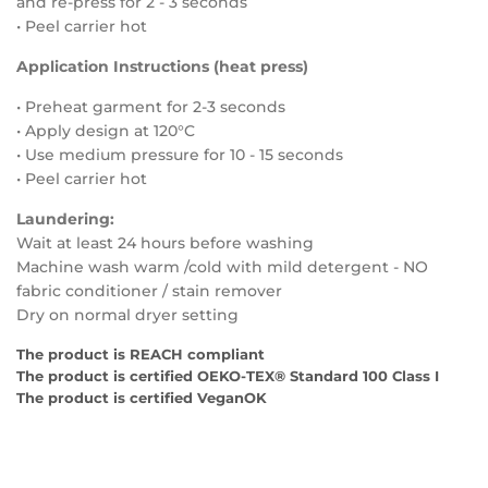
and re-press for 2 - 3 seconds
• Peel carrier hot
Application Instructions (heat press)
• Preheat garment for 2-3 seconds
• Apply design at 120°C
• Use medium
pressure for
10 - 15
seconds
• Peel carrier hot
Laundering:
Wait at least 24 hours before washing
Machine wash warm /cold with mild detergent - NO
fabric conditioner / stain remover
Dry on normal dryer setting
The product is REACH compliant
The product is certified OEKO-TEX® Standard 100 Class I
The product is certified VeganOK