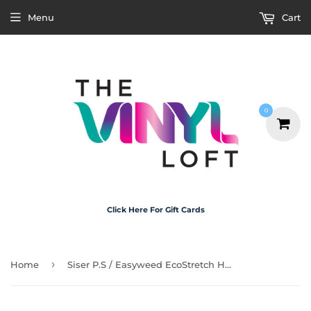
Menu
Cart
0
Click Here For Gift Cards
›
Home
Siser P.S / Easyweed EcoStretch HTV - White 30cm x 1m Roll