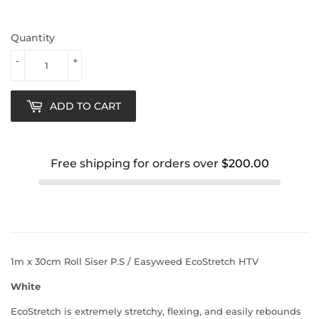
Quantity
-
+
ADD TO CART
Free shipping for orders over
$200.00
1m x 30cm Roll Siser P.S / Easyweed EcoStretch HTV
White
EcoStretch is extremely stretchy, flexing, and easily rebounds