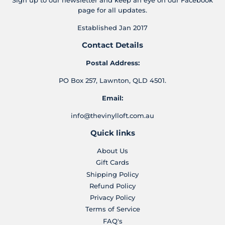
Sign up to our newsletter and keep an eye on our Facebook
page for all updates.
Established Jan 2017
Contact Details
Postal Address:
PO Box 257, Lawnton, QLD 4501.
Email:
info@thevinylloft.com.au
Quick links
About Us
Gift Cards
Shipping Policy
Refund Policy
Privacy Policy
Terms of Service
FAQ's