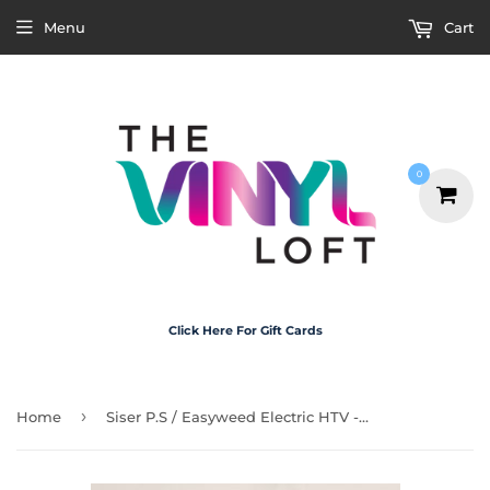
Menu
Cart
0
Click Here For Gift Cards
›
Home
Siser P.S / Easyweed Electric HTV - Electric White A4