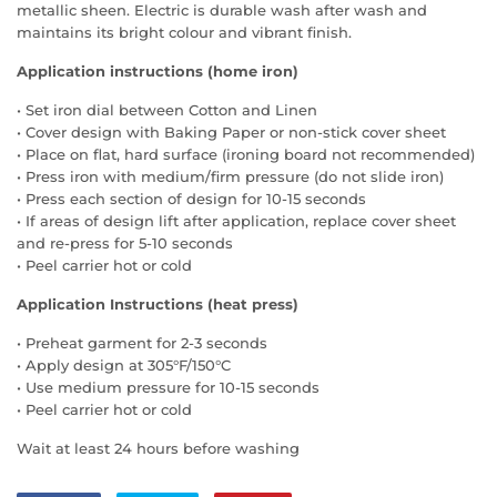
metallic sheen. Electric is durable wash after wash and
maintains its bright colour and vibrant finish.
Application instructions (home iron)
• Set iron dial between Cotton and Linen
• Cover design with Baking Paper or non-stick cover sheet
• Place on flat, hard surface (ironing board not recommended)
• Press iron with medium/firm pressure (do not slide iron)
• Press each section of design for 10-15 seconds
• If areas of design lift after application, replace cover sheet
and re-press for 5-10 seconds
• Peel carrier hot or cold
Application Instructions (heat press)
• Preheat garment for 2-3 seconds
• Apply design at 305°F/150°C
• Use medium pressure for 10-15 seconds
• Peel carrier hot or cold
Wait at least 24 hours before washing