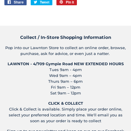
Share
Share
Tweet
Tweet
Pin it
Pin
on
on
on
Facebook
Twitter
Pinterest
Collect / In-Store Shopping Information
Pop into our Lawnton Store to collect an online order, browse,
purchase, ask for advice, or even just a natter.
LAWNTON - 4/709 Gympie Road
NEW EXTENDED HOURS
Tues 9am - 4pm
Wed 9am – 4pm
Thurs 9am – 6pm
Fri 9am – 12pm
Sat 9am – 12pm
CLICK & COLLECT
Click & Collect is available. Simply place your order online,
select your preferred location and time. We'll email you as
soon as your order is ready to collect