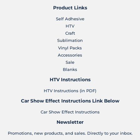
Product Links
Self Adhesive
HTV
Craft
Sublimation
Vinyl Packs
Accessories
Sale
Blanks
HTV Instructions
HTV Instructions (in PDF)
Car Show Effect Instructions Link Below
Car Show Effect Instructions
Newsletter
Promotions, new products, and sales. Directly to your inbox.