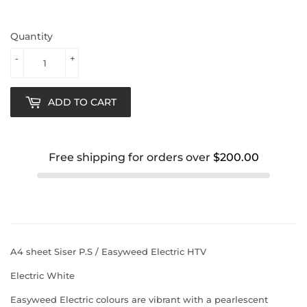
Quantity
-
+
ADD TO CART
Free shipping for orders over
$200.00
A4 sheet Siser P.S / Easyweed Electric HTV
Electric White
Easyweed Electric colours are vibrant with a pearlescent