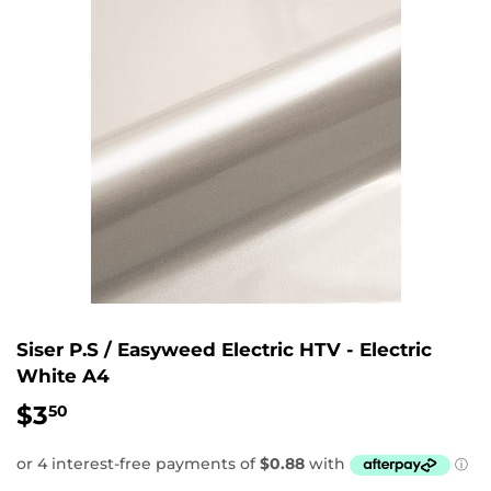
Siser P.S / Easyweed Electric HTV - Electric
White A4
$3
$3.50
50