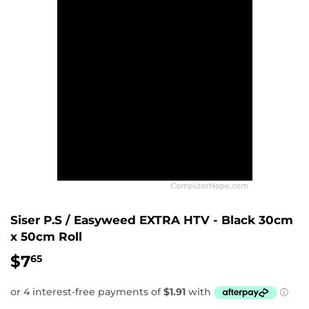
Siser P.S / Easyweed EXTRA HTV - Black 30cm
x 50cm Roll
$7
$7.65
65