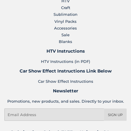
HTV
Craft
Sublimation
Vinyl Packs
Accessories
Sale
Blanks
HTV Instructions
HTV Instructions (in PDF)
Car Show Effect Instructions Link Below
Car Show Effect Instructions
Newsletter
Promotions, new products, and sales. Directly to your inbox.
Email
SIGN UP