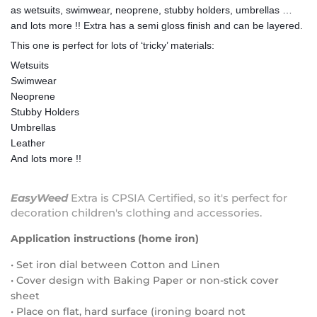
as wetsuits, swimwear, neoprene, stubby holders, umbrellas …
and lots more !! Extra has a semi gloss finish and can be layered.
This one is perfect for lots of ‘tricky’ materials:
Wetsuits
Swimwear
Neoprene
Stubby Holders
Umbrellas
Leather
And lots more !!
EasyWeed
Extra is CPSIA Certified, so it's perfect for
decoration children's clothing and accessories.
Application instructions (home iron)
• Set iron dial between Cotton and Linen
• Cover design with Baking Paper or non-stick cover
sheet
• Place on flat, hard surface (ironing board not