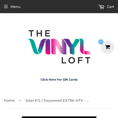
Menu
Cart
0
Click Here For Gift Cards
›
Home
Siser P.S / Easyweed EXTRA HTV - Black 30cm x 50cm Roll