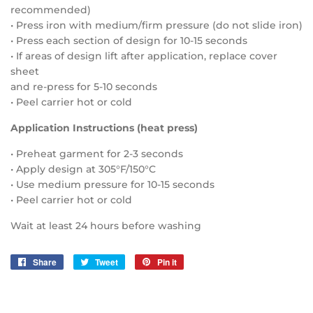
recommended)
• Press iron with medium/firm pressure (do not slide iron)
• Press each section of design for 10-15 seconds
• If areas of design lift after application, replace cover
sheet
and re-press for 5-10 seconds
• Peel carrier hot or cold
Application Instructions (heat press)
• Preheat garment for 2-3 seconds
• Apply design at 305°F/150°C
• Use medium pressure for 10-15 seconds
• Peel carrier hot or cold
Wait at least 24 hours before washing
Share
Share
Tweet
Tweet
Pin it
Pin
on
on
on
Facebook
Twitter
Pinterest