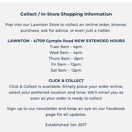
Collect / In-Store Shopping Information
Pop into our Lawnton Store to collect an online order, browse,
purchase, ask for advice, or even just a natter.
LAWNTON - 4/709 Gympie Road
NEW EXTENDED HOURS
Tues 9am - 4pm
Wed 9am – 4pm
Thurs 9am – 6pm
Fri 9am – 12pm
Sat 9am – 12pm
CLICK & COLLECT
Click & Collect is available. Simply place your order online,
select your preferred location and time. We'll email you as
soon as your order is ready to collect
Sign up to our newsletter and keep an eye on our Facebook
page for all updates.
Established Jan 2017