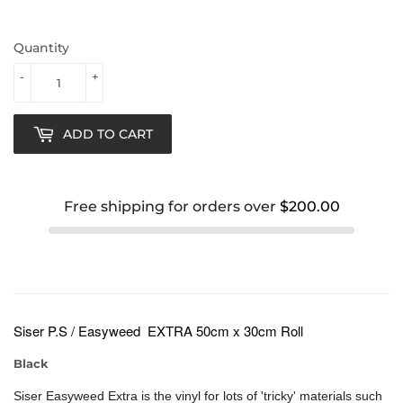
Quantity
-
+
ADD TO CART
Free shipping for orders over
$200.00
Siser
P.S / Easyweed EXTRA 50cm x 30cm Roll
Black
Siser Easyweed Extra is the vinyl for lots of 'tricky' materials such