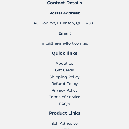
Contact Details
Postal Address:
PO Box 257, Lawnton, QLD 4501.
Email:
info@thevinylloft.com.au
Quick links
About Us
Gift Cards
Shipping Policy
Refund Policy
Privacy Policy
Terms of Service
FAQ's
Product Links
Self Adhesive