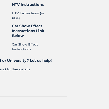
HTV Instructions
HTV Instructions (in
PDF)
Car Show Effect
Instructions Link
Below
Car Show Effect
Instructions
 or University? Let us help!
and further details