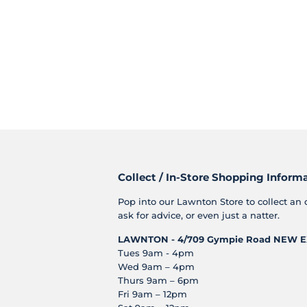
Collect / In-Store Shopping Inform
Pop into our Lawnton Store to collect an 
ask for advice, or even just a natter.
LAWNTON - 4/709 Gympie Road
NEW E
Tues 9am - 4pm
Wed 9am – 4pm
Thurs 9am – 6pm
Fri 9am – 12pm