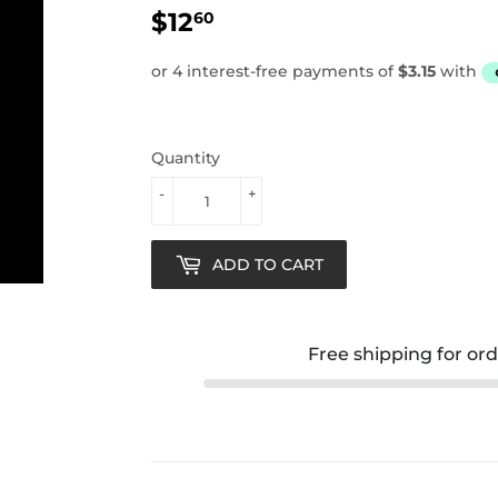
$12
$12.60
60
Quantity
-
+
ADD TO CART
Free shipping for or