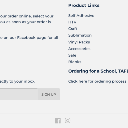
Product Links
Self Adhesive
your order online, select your
you as soon as your order is
HTV
Craft
Sublimation
e on our Facebook page for all
Vinyl Packs
Accessories
Sale
Blanks
Ordering for a School, TAFE
ctly to your inbox.
Click here for ordering process 
SIGN UP
Facebook
Instagram