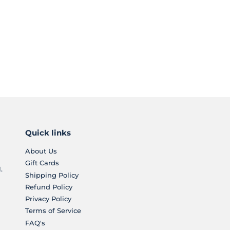
Quick links
About Us
Gift Cards
.
Shipping Policy
Refund Policy
Privacy Policy
Terms of Service
FAQ's