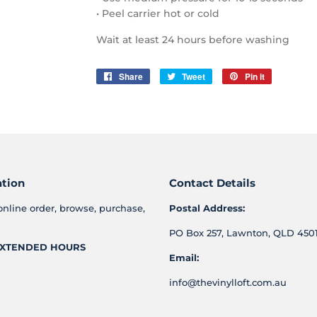
• Peel carrier hot or cold
Wait at least 24 hours before washing
Share
Share
Tweet
Tweet
Pin it
Pin
on
on
on
Facebook
Twitter
Pinterest
ation
Contact Details
online order, browse, purchase,
Postal Address:
PO Box 257, Lawnton, QLD 4501
XTENDED HOURS
Email:
info@thevinylloft.com.au