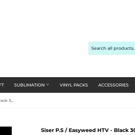
FT
SUBLIMATION
VINYL PACKS
ACCESSORIES
Siser P.S / Easyweed HTV - Black 30cm x 1m Roll
Siser P.S / Easyweed HTV - Black 3