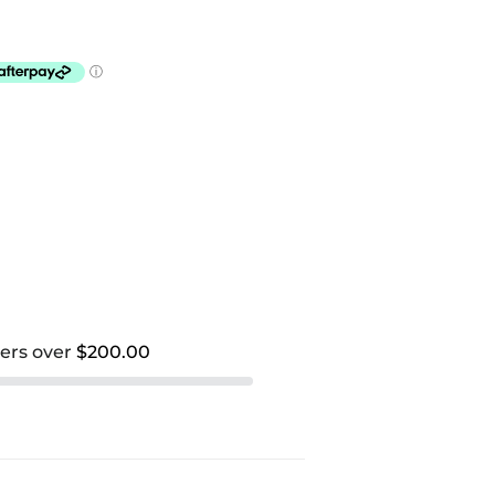
ders over
$200.00