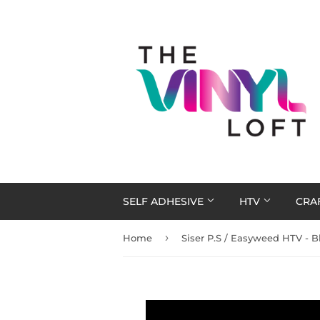
SELF ADHESIVE
HTV
CRA
›
Home