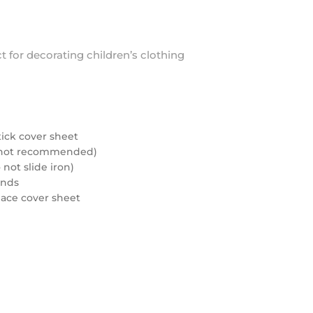
ct for decorating children’s clothing
tick cover sheet
rd not recommended)
not slide iron)
onds
eplace cover sheet