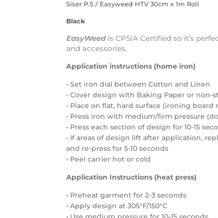
Siser P.S / Easyweed HTV 30cm x 1m Roll
Black
EasyWeed
is
CPSIA Certified
so it’s perfe
and accessories.
Application instructions (home iron)
• Set iron dial between Cotton and Linen
• Cover design with Baking Paper or non-s
• Place on flat, hard surface (ironing boa
• Press iron with medium/firm pressure (do 
• Press each section of design for 10-15 sec
• If areas of design lift after application, r
and re-press for 5-10 seconds
• Peel carrier hot or cold
Application Instructions (heat press)
• Preheat garment for 2-3 seconds
• Apply design at 305°F/150°C
• Use medium pressure for 10-15 seconds