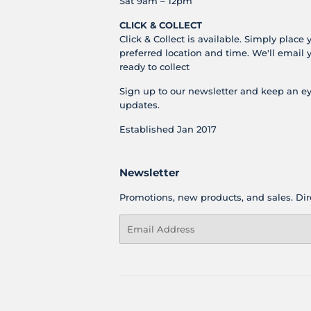
Sat 9am – 12pm
CLICK & COLLECT
Click & Collect is available. Simply place 
preferred location and time. We'll email 
ready to collect
Sign up to our newsletter and keep an ey
updates.
Established Jan 2017
Newsletter
Promotions, new products, and sales. Dire
Email