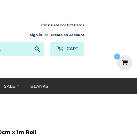
Click Here For Gift Cards
Sign in
or
Create an Account
Search
CART
0
SALE
BLANKS
0cm x 1m Roll