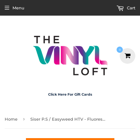
Menu
Cart
0
Click Here For Gift Cards
›
Home
Siser P.S / Easyweed HTV - Fluorescent Orange 30cm x 1m Roll