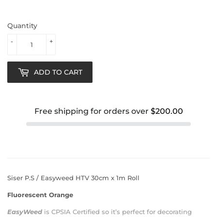
Quantity
-
+
ADD TO CART
Free shipping for orders over
$200.00
Siser P.S / Easyweed HTV 30cm x 1m Roll
Fluorescent Orange
EasyWeed
is
CPSIA Certified
so it’s perfect for decorating