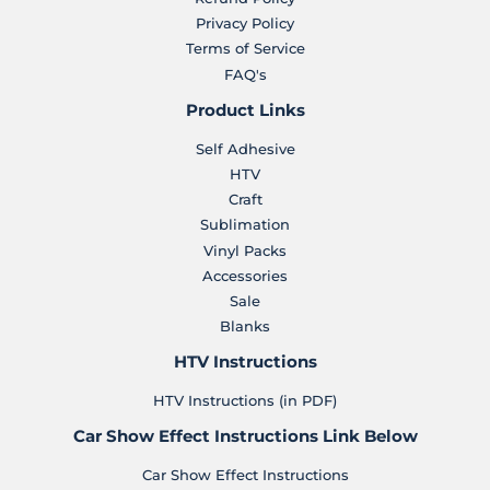
Privacy Policy
Terms of Service
FAQ's
Product Links
Self Adhesive
HTV
Craft
Sublimation
Vinyl Packs
Accessories
Sale
Blanks
HTV Instructions
HTV Instructions (in PDF)
Car Show Effect Instructions Link Below
Car Show Effect Instructions