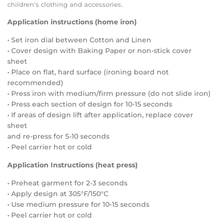
children’s clothing and accessories.
Application instructions (home iron)
• Set iron dial between Cotton and Linen
• Cover design with Baking Paper or non-stick cover
sheet
• Place on flat, hard surface (ironing board not
recommended)
• Press iron with medium/firm pressure (do not slide iron)
• Press each section of design for 10-15 seconds
• If areas of design lift after application, replace cover
sheet
and re-press for 5-10 seconds
• Peel carrier hot or cold
Application Instructions (heat press)
• Preheat garment for 2-3 seconds
• Apply design at 305°F/150°C
• Use medium pressure for 10-15 seconds
• Peel carrier hot or cold