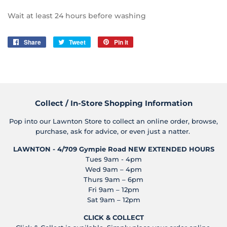
Wait at least 24 hours before washing
Share
Share
Tweet
Tweet
Pin it
Pin
on
on
on
Facebook
Twitter
Pinterest
Collect / In-Store Shopping Information
Pop into our Lawnton Store to collect an online order, browse,
purchase, ask for advice, or even just a natter.
LAWNTON - 4/709 Gympie Road
NEW EXTENDED HOURS
Tues 9am - 4pm
Wed 9am – 4pm
Thurs 9am – 6pm
Fri 9am – 12pm
Sat 9am – 12pm
CLICK & COLLECT