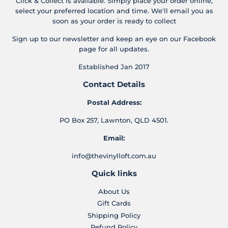
Click & Collect is available. Simply place your order online,
select your preferred location and time. We'll email you as
soon as your order is ready to collect
Sign up to our newsletter and keep an eye on our Facebook
page for all updates.
Established Jan 2017
Contact Details
Postal Address:
PO Box 257, Lawnton, QLD 4501.
Email:
info@thevinylloft.com.au
Quick links
About Us
Gift Cards
Shipping Policy
Refund Policy