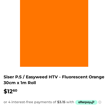
Siser P.S / Easyweed HTV - Fluorescent Orange
30cm x 1m Roll
$12
$12.60
60