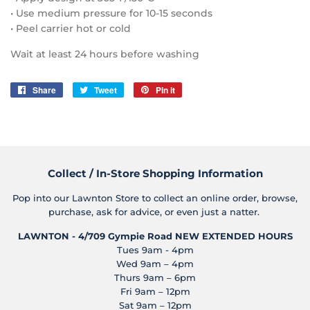
• Use medium pressure for 10-15 seconds
• Peel carrier hot or cold
Wait at least 24 hours before washing
Share
Share
Tweet
Tweet
Pin it
Pin
on
on
on
Facebook
Twitter
Pinterest
Collect / In-Store Shopping Information
Pop into our Lawnton Store to collect an online order, browse,
purchase, ask for advice, or even just a natter.
LAWNTON - 4/709 Gympie Road
NEW EXTENDED HOURS
Tues 9am - 4pm
Wed 9am – 4pm
Thurs 9am – 6pm
Fri 9am – 12pm
Sat 9am – 12pm