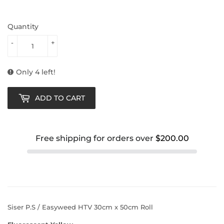
Quantity
-
+
Only 4 left!
ADD TO CART
Free shipping for orders over
$200.00
Siser P.S / Easyweed HTV 30cm x 50cm Roll