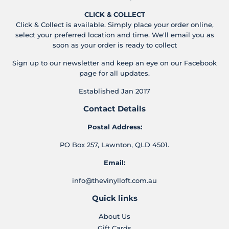
CLICK & COLLECT
Click & Collect is available. Simply place your order online,
select your preferred location and time. We'll email you as
soon as your order is ready to collect
Sign up to our newsletter and keep an eye on our Facebook
page for all updates.
Established Jan 2017
Contact Details
Postal Address:
PO Box 257, Lawnton, QLD 4501.
Email:
info@thevinylloft.com.au
Quick links
About Us
Gift Cards