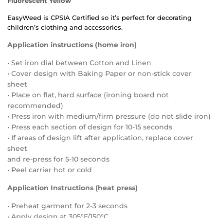
Fluorescent Yellow
EasyWeed
is
CPSIA Certified
so it’s perfect for decorating
children’s clothing and accessories.
Application instructions (home iron)
• Set iron dial between Cotton and Linen
• Cover design with Baking Paper or non-stick cover
sheet
• Place on flat, hard surface (ironing board not
recommended)
• Press iron with medium/firm pressure (do not slide iron)
• Press each section of design for 10-15 seconds
• If areas of design lift after application, replace cover
sheet
and re-press for 5-10 seconds
• Peel carrier hot or cold
Application Instructions (heat press)
• Preheat garment for 2-3 seconds
• Apply design at 305°F/150°C