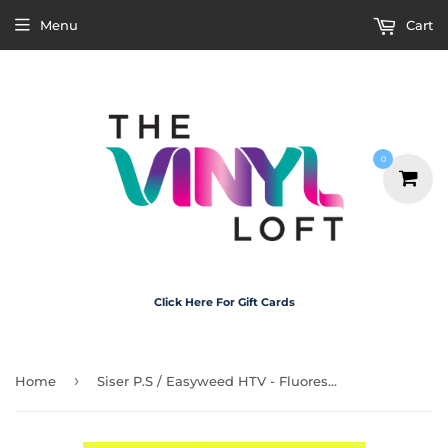
Menu
Cart
0
Click Here For Gift Cards
›
Home
Siser P.S / Easyweed HTV - Fluorescent Yellow 30cm x 50cm Roll