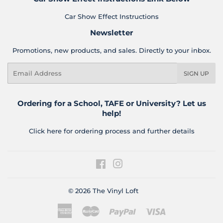
Car Show Effect Instructions
Newsletter
Promotions, new products, and sales. Directly to your inbox.
Email
SIGN UP
Ordering for a School, TAFE or University? Let us
help!
Click here for ordering process and further details
Facebook
Instagram
© 2026
The Vinyl Loft
American
Master
Paypal
Visa
Express