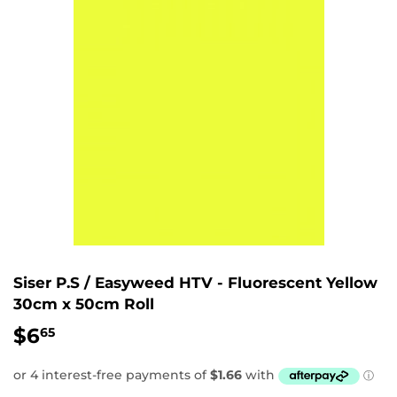
Siser P.S / Easyweed HTV - Fluorescent Yellow
30cm x 50cm Roll
$6
$6.65
65