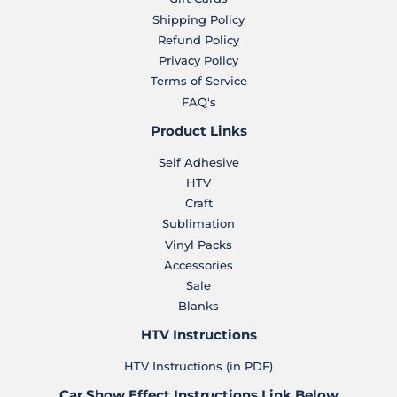
Shipping Policy
Refund Policy
Privacy Policy
Terms of Service
FAQ's
Product Links
Self Adhesive
HTV
Craft
Sublimation
Vinyl Packs
Accessories
Sale
Blanks
HTV Instructions
HTV Instructions (in PDF)
Car Show Effect Instructions Link Below