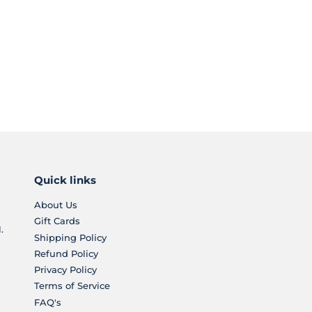
Quick links
About Us
Gift Cards
.
Shipping Policy
Refund Policy
Privacy Policy
Terms of Service
FAQ's