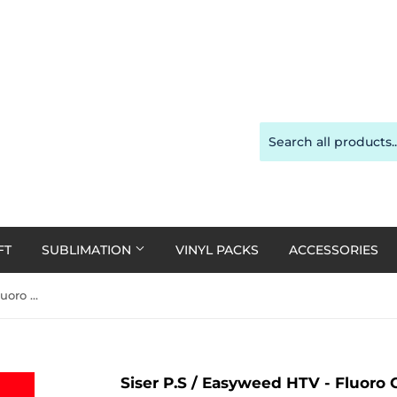
FT
SUBLIMATION
VINYL PACKS
ACCESSORIES
Siser P.S / Easyweed HTV - Fluoro Coral A4
Siser P.S / Easyweed HTV - Fluoro 