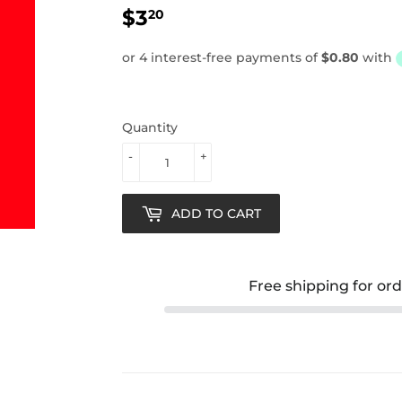
$3
$3.20
20
Quantity
-
+
ADD TO CART
Free shipping for or