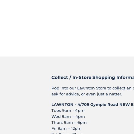
Collect / In-Store Shopping Inform
Pop into our Lawnton Store to collect an 
ask for advice, or even just a natter.
LAWNTON - 4/709 Gympie Road
NEW E
Tues 9am - 4pm
Wed 9am – 4pm
Thurs 9am – 6pm
Fri 9am – 12pm