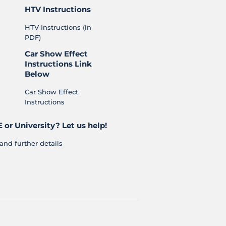
HTV Instructions
HTV Instructions (in
PDF)
Car Show Effect
Instructions Link
Below
Car Show Effect
Instructions
 or University? Let us help!
and further details