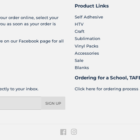
Product Links
Self Adhesive
your order online, select your
you as soon as your order is
HTV
Craft
Sublimation
e on our Facebook page for all
Vinyl Packs
Accessories
Sale
Blanks
Ordering for a School, TAFE
ctly to your inbox.
Click here for ordering process 
SIGN UP
Facebook
Instagram