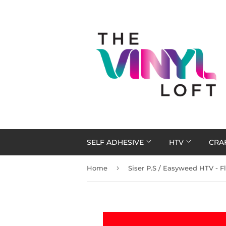
SELF ADHESIVE
HTV
CRA
›
Home