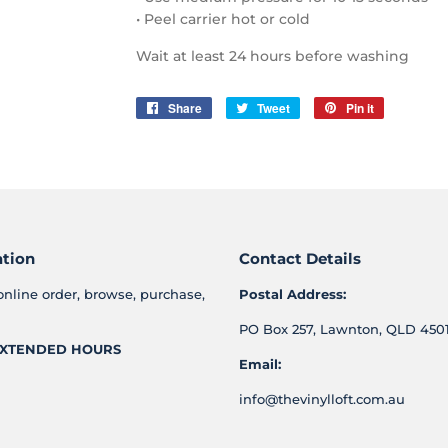
• Peel carrier hot or cold
Wait at least 24 hours before washing
Share
Share
Tweet
Tweet
Pin it
Pin
on
on
on
Facebook
Twitter
Pinterest
ation
Contact Details
online order, browse, purchase,
Postal Address:
PO Box 257, Lawnton, QLD 4501
XTENDED HOURS
Email:
info@thevinylloft.com.au