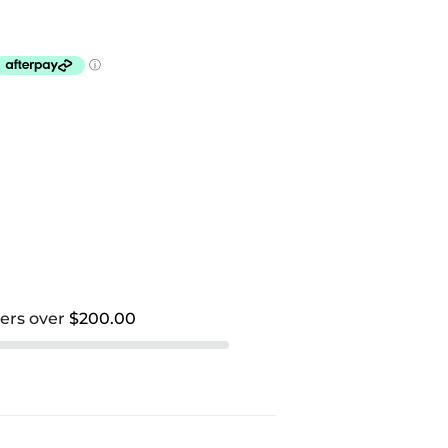
ders over
$200.00