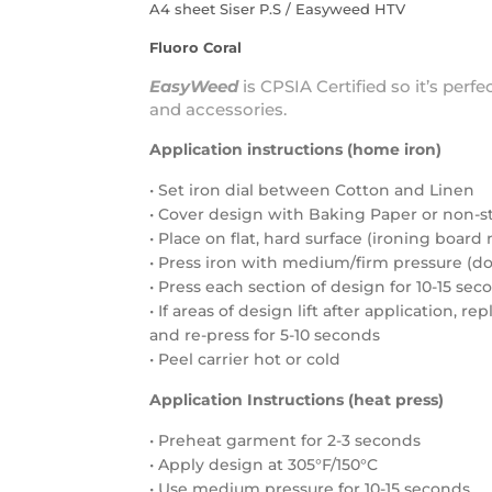
A4 sheet Siser P.S / Easyweed HTV
Fluoro Coral
EasyWeed
is
CPSIA Certified
so it’s perfe
and accessories.
Application instructions (home iron)
• Set iron dial between Cotton and Linen
• Cover design with Baking Paper or non-s
• Place on flat, hard surface (ironing boa
• Press iron with medium/firm pressure (do 
• Press each section of design for 10-15 sec
• If areas of design lift after application, r
and re-press for 5-10 seconds
• Peel carrier hot or cold
Application Instructions (heat press)
• Preheat garment for 2-3 seconds
• Apply design at 305°F/150°C
• Use medium pressure for 10-15 seconds