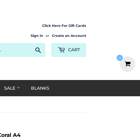
Click Here For Gift Cards
Sign in
or
Create an Account
Search
CART
0
SALE
BLANKS
Coral A4