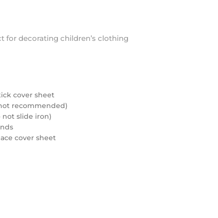
ct for decorating children’s clothing
tick cover sheet
rd not recommended)
not slide iron)
onds
eplace cover sheet