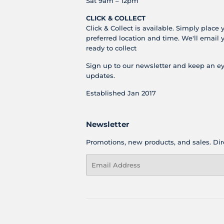
Sat 9am – 12pm
CLICK & COLLECT
Click & Collect is available. Simply place 
preferred location and time. We'll email 
ready to collect
Sign up to our newsletter and keep an ey
updates.
Established Jan 2017
Newsletter
Promotions, new products, and sales. Dire
Email