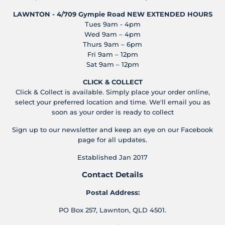
LAWNTON - 4/709 Gympie Road
NEW EXTENDED HOURS
Tues 9am - 4pm
Wed 9am – 4pm
Thurs 9am – 6pm
Fri 9am – 12pm
Sat 9am – 12pm
CLICK & COLLECT
Click & Collect is available. Simply place your order online,
select your preferred location and time. We'll email you as
soon as your order is ready to collect
Sign up to our newsletter and keep an eye on our Facebook
page for all updates.
Established Jan 2017
Contact Details
Postal Address:
PO Box 257, Lawnton, QLD 4501.