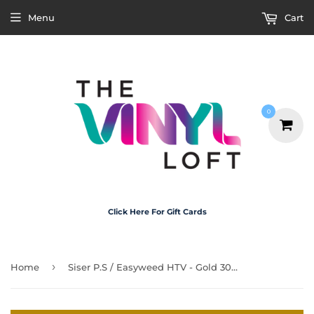
Menu
Cart
0
Click Here For Gift Cards
›
Home
Siser P.S / Easyweed HTV - Gold 30cm x 50cm Roll