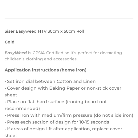
Siser Easyweed HTV 30cm x 50cm Roll
Gold
EasyWeed
is
CPSIA Certified
so it’s perfect for decorating
children’s clothing and accessories.
Application instructions (home iron)
• Set iron dial between Cotton and Linen
• Cover design with Baking Paper or non-stick cover
sheet
• Place on flat, hard surface (ironing board not
recommended)
• Press iron with medium/firm pressure (do not slide iron)
• Press each section of design for 10-15 seconds
• If areas of design lift after application, replace cover
sheet