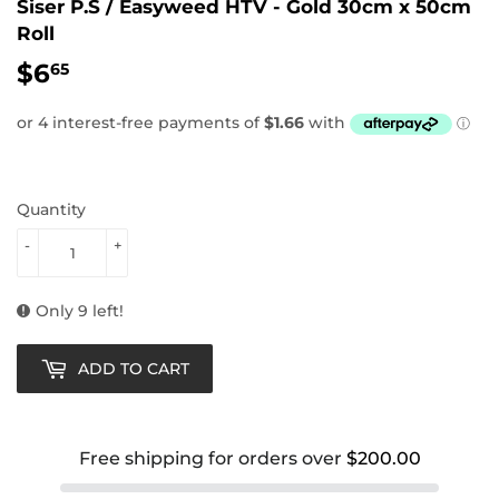
Siser P.S / Easyweed HTV - Gold 30cm x 50cm
Roll
$6
$6.65
65
Quantity
-
+
Only 9 left!
ADD TO CART
Free shipping for orders over
$200.00