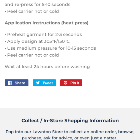
and re-press for 5-10 seconds
• Peel carrier hot or cold
Application Instructions (heat press)
• Preheat garment for 2-3 seconds
• Apply design at 305°F/150°C
• Use medium pressure for 10-15 seconds
• Peel carrier hot or cold
Wait at least 24 hours before washing
Share
Share
Tweet
Tweet
Pin it
Pin
on
on
on
Facebook
Twitter
Pinterest
Collect / In-Store Shopping Information
Pop into our Lawnton Store to collect an online order, browse,
purchase, ask for advice, or even just a natter.