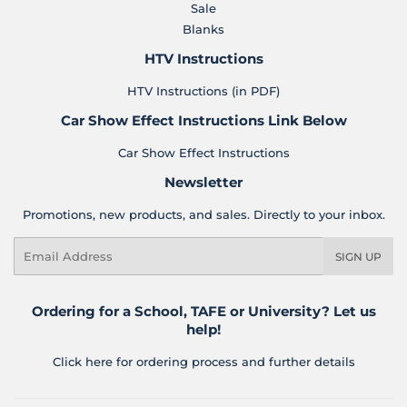
Sale
Blanks
HTV Instructions
HTV Instructions (in PDF)
Car Show Effect Instructions Link Below
Car Show Effect Instructions
Newsletter
Promotions, new products, and sales. Directly to your inbox.
Email
SIGN UP
Ordering for a School, TAFE or University? Let us
help!
Click here for ordering process and further details