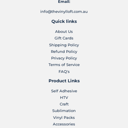
Email:
info@thevinylloft.com.au
Quick links
About Us
Gift Cards
Shipping Policy
Refund Policy
Privacy Policy
Terms of Service
FAQ's
Product Links
Self Adhesive
HTV
Craft
Sublimation
Vinyl Packs
Accessories