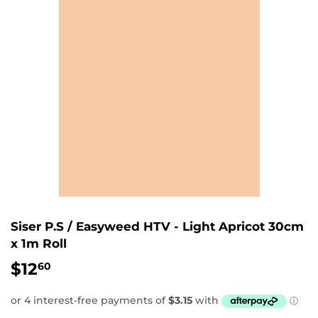
Siser P.S / Easyweed HTV - Light Apricot 30cm
x 1m Roll
$12
$12.60
60