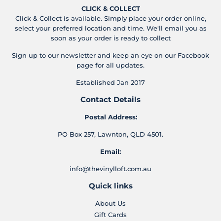
CLICK & COLLECT
Click & Collect is available. Simply place your order online,
select your preferred location and time. We'll email you as
soon as your order is ready to collect
Sign up to our newsletter and keep an eye on our Facebook
page for all updates.
Established Jan 2017
Contact Details
Postal Address:
PO Box 257, Lawnton, QLD 4501.
Email:
info@thevinylloft.com.au
Quick links
About Us
Gift Cards