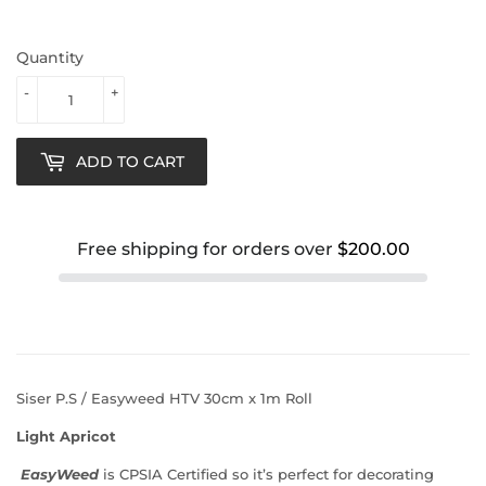
Quantity
-
+
ADD TO CART
Free shipping for orders over
$200.00
Siser P.S / Easyweed HTV 30cm x 1m Roll
Light Apricot
EasyWeed
is
CPSIA Certified
so it’s perfect for decorating