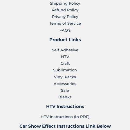
Shipping Policy
Refund Policy
Privacy Policy
Terms of Service
FAQ's
Product Links
Self Adhesive
HTV
Craft
Sublimation
Vinyl Packs
Accessories
Sale
Blanks
HTV Instructions
HTV Instructions (in PDF)
Car Show Effect Instructions Link Below