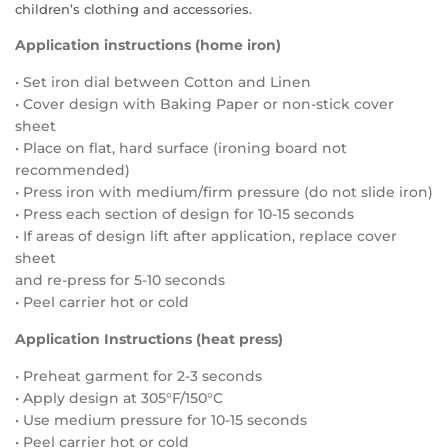
children’s clothing and accessories.
Application instructions (home iron)
• Set iron dial between Cotton and Linen
• Cover design with Baking Paper or non-stick cover
sheet
• Place on flat, hard surface (ironing board not
recommended)
• Press iron with medium/firm pressure (do not slide iron)
• Press each section of design for 10-15 seconds
• If areas of design lift after application, replace cover
sheet
and re-press for 5-10 seconds
• Peel carrier hot or cold
Application Instructions (heat press)
• Preheat garment for 2-3 seconds
• Apply design at 305°F/150°C
• Use medium pressure for 10-15 seconds
• Peel carrier hot or cold