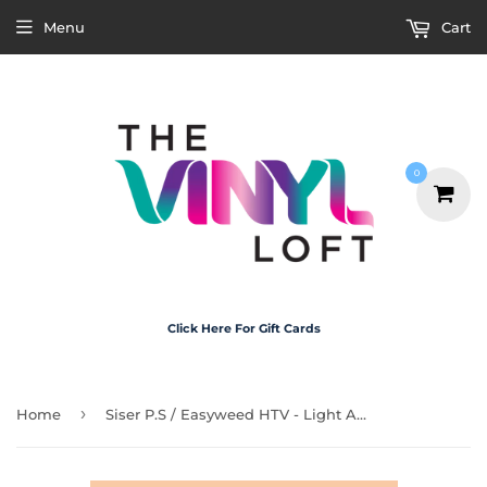
Menu
Cart
0
Click Here For Gift Cards
›
Home
Siser P.S / Easyweed HTV - Light Apricot 30cm x 1m Roll