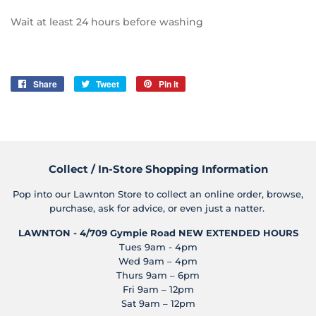
Wait at least 24 hours before washing
Share
Share
Tweet
Tweet
Pin it
Pin
on
on
on
Facebook
Twitter
Pinterest
Collect / In-Store Shopping Information
Pop into our Lawnton Store to collect an online order, browse,
purchase, ask for advice, or even just a natter.
LAWNTON - 4/709 Gympie Road
NEW EXTENDED HOURS
Tues 9am - 4pm
Wed 9am – 4pm
Thurs 9am – 6pm
Fri 9am – 12pm
Sat 9am – 12pm