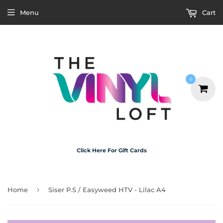
Menu
Cart
0
Click Here For Gift Cards
›
Home
Siser P.S / Easyweed HTV - Lilac A4