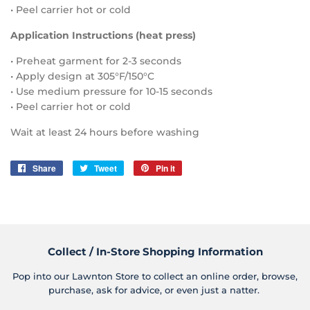
• Peel carrier hot or cold
Application Instructions (heat press)
• Preheat garment for 2-3 seconds
• Apply design at 305°F/150°C
• Use medium pressure for 10-15 seconds
• Peel carrier hot or cold
Wait at least 24 hours before washing
Share
Share
Tweet
Tweet
Pin it
Pin
on
on
on
Facebook
Twitter
Pinterest
Collect / In-Store Shopping Information
Pop into our Lawnton Store to collect an online order, browse,
purchase, ask for advice, or even just a natter.