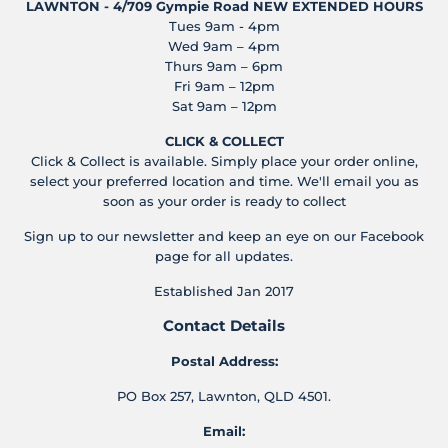
LAWNTON - 4/709 Gympie Road
NEW EXTENDED HOURS
Tues 9am - 4pm
Wed 9am – 4pm
Thurs 9am – 6pm
Fri 9am – 12pm
Sat 9am – 12pm
CLICK & COLLECT
Click & Collect is available. Simply place your order online,
select your preferred location and time. We'll email you as
soon as your order is ready to collect
Sign up to our newsletter and keep an eye on our Facebook
page for all updates.
Established Jan 2017
Contact Details
Postal Address:
PO Box 257, Lawnton, QLD 4501.
Email: