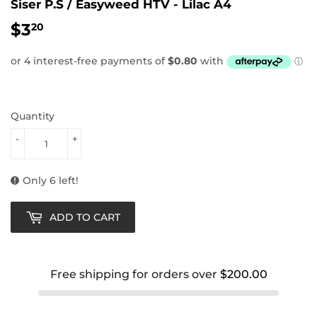
Siser P.S / Easyweed HTV - Lilac A4
$3
$3.20
20
Quantity
-
+
Only 6 left!
ADD TO CART
Free shipping for orders over
$200.00