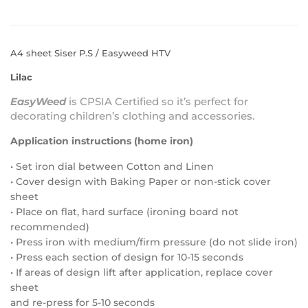
A4 sheet Siser P.S / Easyweed HTV
Lilac
EasyWeed
is
CPSIA Certified
so it’s perfect for
decorating children’s clothing and accessories.
Application instructions (home iron)
• Set iron dial between Cotton and Linen
• Cover design with Baking Paper or non-stick cover
sheet
• Place on flat, hard surface (ironing board not
recommended)
• Press iron with medium/firm pressure (do not slide iron)
• Press each section of design for 10-15 seconds
• If areas of design lift after application, replace cover
sheet
and re-press for 5-10 seconds