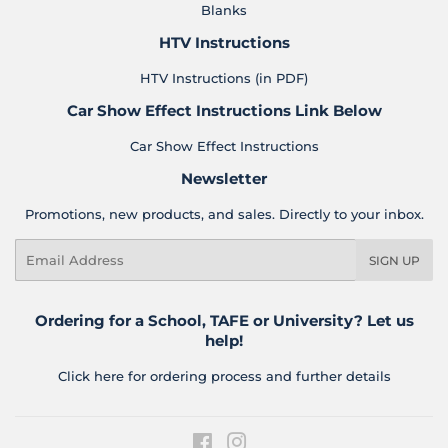
Blanks
HTV Instructions
HTV Instructions (in PDF)
Car Show Effect Instructions Link Below
Car Show Effect Instructions
Newsletter
Promotions, new products, and sales. Directly to your inbox.
Email
SIGN UP
Ordering for a School, TAFE or University? Let us
help!
Click here for ordering process and further details
Facebook
Instagram