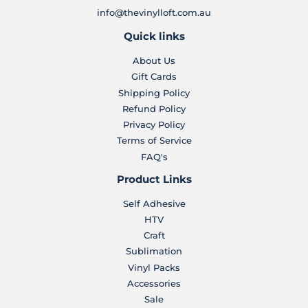
info@thevinylloft.com.au
Quick links
About Us
Gift Cards
Shipping Policy
Refund Policy
Privacy Policy
Terms of Service
FAQ's
Product Links
Self Adhesive
HTV
Craft
Sublimation
Vinyl Packs
Accessories
Sale